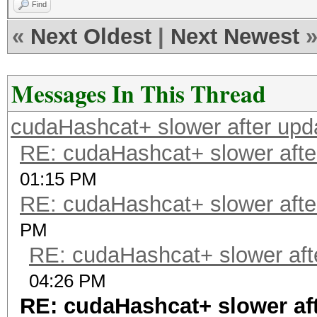
Find
«
Next Oldest
|
Next Newest
Messages In This Thread
cudaHashcat+ slower after upd
RE: cudaHashcat+ slower afte
01:15 PM
RE: cudaHashcat+ slower afte
PM
RE: cudaHashcat+ slower aft
04:26 PM
RE: cudaHashcat+ slower af