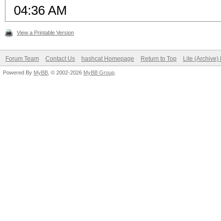
04:36 AM
View a Printable Version
Forum Team
Contact Us
hashcat Homepage
Return to Top
Lite (Archive
Powered By
MyBB
, © 2002-2026
MyBB Group
.