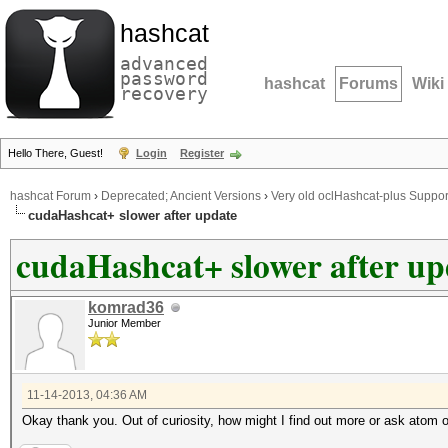
hashcat
advanced
password
hashcat
Forums
Wiki
recovery
Hello There, Guest!
Login
Register
hashcat Forum
›
Deprecated; Ancient Versions
›
Very old oclHashcat-plus Suppor
cudaHashcat+ slower after update
cudaHashcat+ slower after up
komrad36
Junior Member
11-14-2013, 04:36 AM
Okay thank you. Out of curiosity, how might I find out more or ask atom 