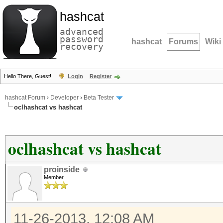
hashcat
advanced
password
hashcat
Forums
Wiki
recovery
Hello There, Guest!
Login
Register
hashcat Forum
›
Developer
›
Beta Tester
oclhashcat vs hashcat
oclhashcat vs hashcat
proinside
Member
11-26-2013, 12:08 AM