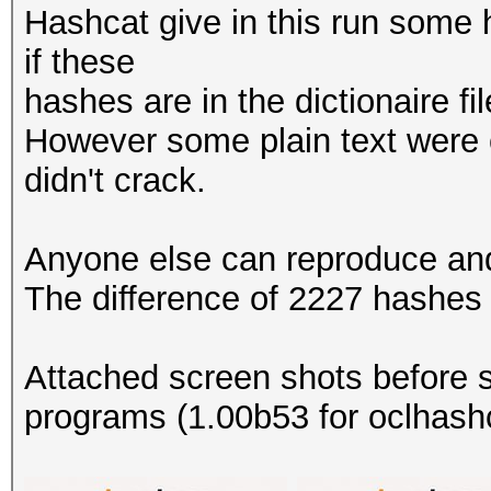
Hashcat give in this run some h
if these
hashes are in the dictionaire fi
However some plain text were 
didn't crack.
Anyone else can reproduce and 
The difference of 2227 hashes 
Attached screen shots before s
programs (1.00b53 for oclhashc