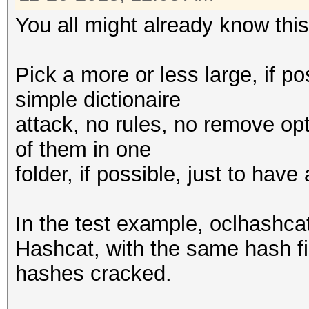
You all might already know this,
Pick a more or less large, if po
simple dictionaire
attack, no rules, no remove opt
of them in one
folder, if possible, just to hav
In the test example, oclhashc
Hashcat, with the same hash fi
hashes cracked.