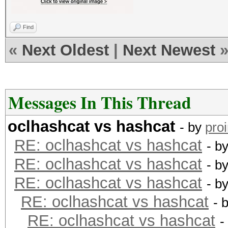
Find
«
Next Oldest
|
Next Newest
Messages In This Thread
oclhashcat vs hashcat
- by
pro
RE: oclhashcat vs hashcat
- b
RE: oclhashcat vs hashcat
- b
RE: oclhashcat vs hashcat
- b
RE: oclhashcat vs hashcat
- 
RE: oclhashcat vs hashcat
-