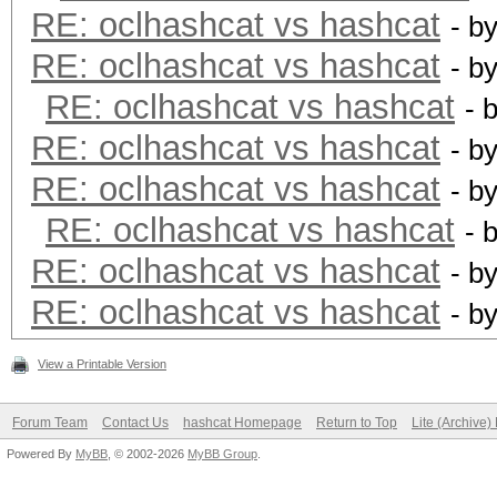
RE: oclhashcat vs hashcat
- b
RE: oclhashcat vs hashcat
- b
RE: oclhashcat vs hashcat
- 
RE: oclhashcat vs hashcat
- b
RE: oclhashcat vs hashcat
- b
RE: oclhashcat vs hashcat
- 
RE: oclhashcat vs hashcat
- b
RE: oclhashcat vs hashcat
- b
View a Printable Version
Forum Team
Contact Us
hashcat Homepage
Return to Top
Lite (Archive
Powered By
MyBB
, © 2002-2026
MyBB Group
.