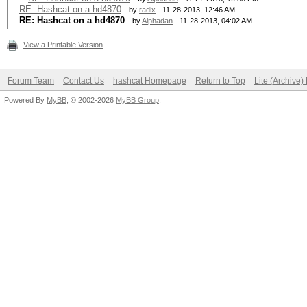
RE: Hashcat on a hd4870
- by
radix
- 11-28-2013, 12:46 AM
RE: Hashcat on a hd4870
- by
Alphadan
- 11-28-2013, 04:02 AM
View a Printable Version
Forum Team
Contact Us
hashcat Homepage
Return to Top
Lite (Archive
Powered By
MyBB
, © 2002-2026
MyBB Group
.