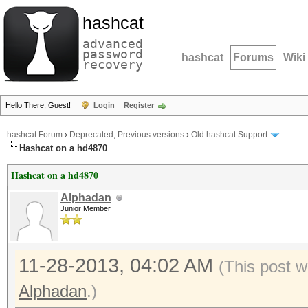
hashcat
advanced
password
hashcat
Forums
Wiki
recovery
Hello There, Guest!
Login
Register
hashcat Forum
›
Deprecated; Previous versions
›
Old hashcat Support
Hashcat on a hd4870
Hashcat on a hd4870
Alphadan
Junior Member
11-28-2013, 04:02 AM
(This post w
Alphadan
.)