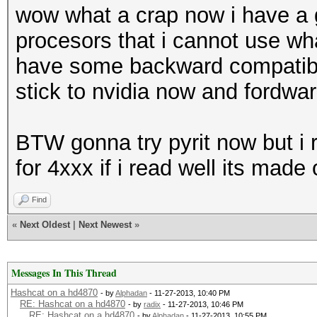
wow what a crap now i have a 
procesors that i cannot use wh
have some backward compatibility
stick to nvidia now and fordwar
BTW gonna try pyrit now but i 
for 4xxx if i read well its mad
Find
«
Next Oldest
|
Next Newest
»
Messages In This Thread
Hashcat on a hd4870
- by
Alphadan
- 11-27-2013, 10:40 PM
RE: Hashcat on a hd4870
- by
radix
- 11-27-2013, 10:46 PM
RE: Hashcat on a hd4870
- by
Alphadan
- 11-27-2013, 10:55 PM