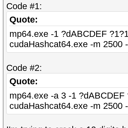
Code #1:
Quote:
mp64.exe -1 ?dABCDEF ?1?1
cudaHashcat64.exe -m 2500 
Code #2:
Quote:
mp64.exe -a 3 -1 ?dABCDEF
cudaHashcat64.exe -m 2500 