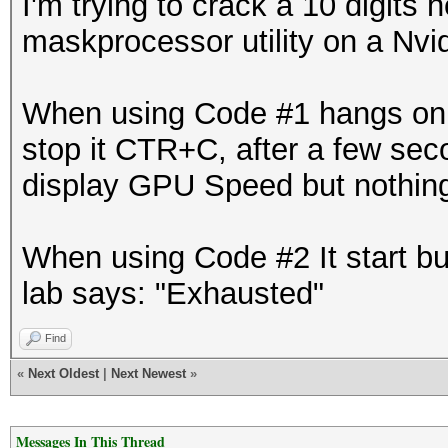
I'm trying to crack a 10 digits
maskprocessor utility on a Nv
When using Code #1 hangs on "S
stop it CTR+C, after a few sec
display GPU Speed but nothin
When using Code #2 It start bu
lab says: "Exhausted"
Find
«
Next Oldest
|
Next Newest
»
Messages In This Thread