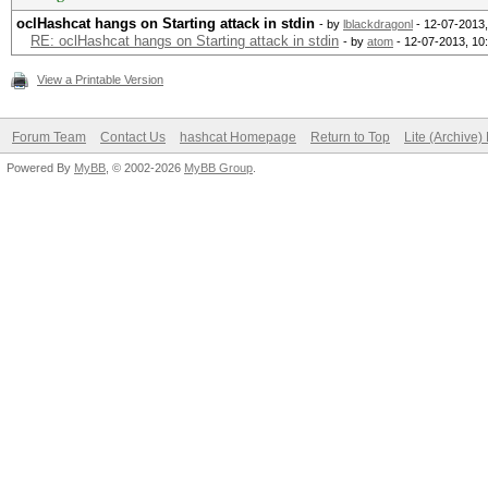
oclHashcat hangs on Starting attack in stdin
- by
lblackdragonl
- 12-07-2013
RE: oclHashcat hangs on Starting attack in stdin
- by
atom
- 12-07-2013, 10
View a Printable Version
Forum Team
Contact Us
hashcat Homepage
Return to Top
Lite (Archive
Powered By
MyBB
, © 2002-2026
MyBB Group
.