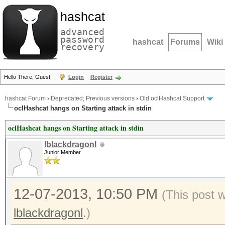
hashcat
advanced
password
hashcat
Forums
Wiki
recovery
Hello There, Guest!
Login
Register
hashcat Forum
›
Deprecated; Previous versions
›
Old oclHashcat Support
oclHashcat hangs on Starting attack in stdin
oclHashcat hangs on Starting attack in stdin
lblackdragonl
Junior Member
12-07-2013, 10:50 PM
(This post 
lblackdragonl
.)