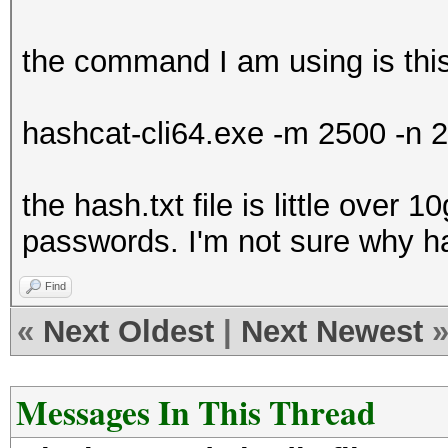
the command I am using is thi
hashcat-cli64.exe -m 2500 -n 2
the hash.txt file is little over 1
passwords. I'm not sure why ha
Find
«
Next Oldest
|
Next Newest
Messages In This Thread