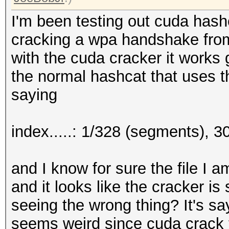
I'm been testing out cuda hash
cracking a wpa handshake from
with the cuda cracker it works g
the normal hashcat that uses t
saying
index.....: 1/328 (segments), 
and I know for sure the file I 
and it looks like the cracker is
seeing the wrong thing? It's sayi
seems weird since cuda crack t