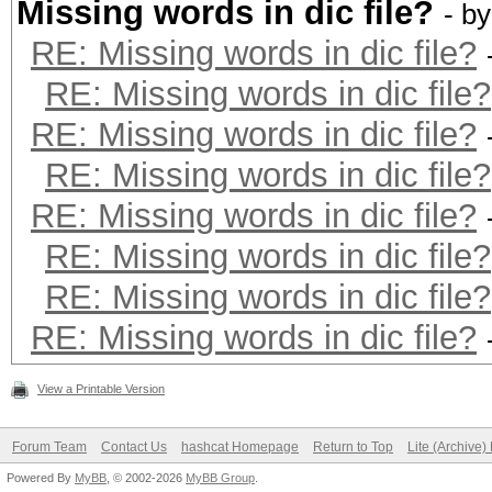
Missing words in dic file?
- b
RE: Missing words in dic file?
RE: Missing words in dic file?
RE: Missing words in dic file?
RE: Missing words in dic file?
RE: Missing words in dic file?
RE: Missing words in dic file?
RE: Missing words in dic file?
RE: Missing words in dic file?
View a Printable Version
Forum Team
Contact Us
hashcat Homepage
Return to Top
Lite (Archive
Powered By
MyBB
, © 2002-2026
MyBB Group
.