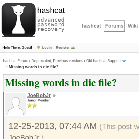
hashcat
advanced
password
hashcat
Forums
Wiki
recovery
Hello There, Guest!
Login
Register
hashcat Forum
›
Deprecated; Previous versions
›
Old hashcat Support
Missing words in dic file?
Missing words in dic file?
JoeBobJr
Junior Member
12-25-2013, 07:44 AM
(This post 
JoeBobJr
.)