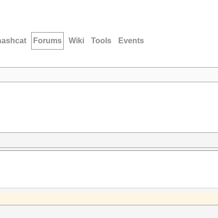
hashcat
Forums
Wiki
Tools
Events