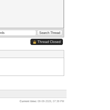
Thread Closed
Current time:
08-08-2026, 07:38 PM