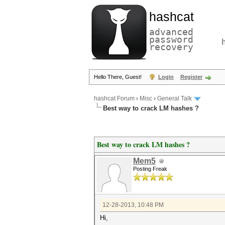
hashcat
advanced
password
recovery
Hello There, Guest!
Login
Register
hashcat Forum
›
Misc
›
General Talk
Best way to crack LM hashes ?
Best way to crack LM hashes ?
Mem5
Posting Freak
12-28-2013, 10:48 PM
Hi,