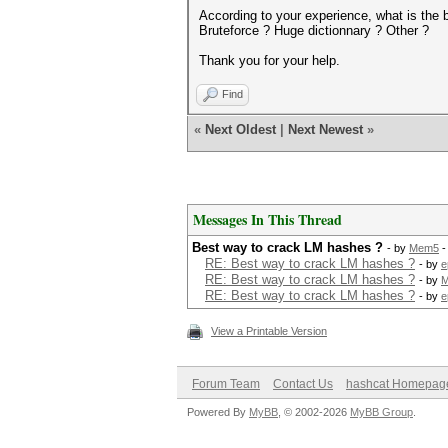
According to your experience, what is the 
Bruteforce ? Huge dictionnary ? Other ?
Thank you for your help.
Find
«
Next Oldest
|
Next Newest
»
Messages In This Thread
Best way to crack LM hashes ?
- by
Mem5
-
RE: Best way to crack LM hashes ?
- by
e
RE: Best way to crack LM hashes ?
- by
RE: Best way to crack LM hashes ?
- by
e
View a Printable Version
Forum Team
Contact Us
hashcat Homepag
Powered By
MyBB
, © 2002-2026
MyBB Group
.