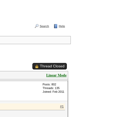
Search
Help
Thread Closed
Linear Mode
Posts: 802
Threads: 135
Joined: Feb 2011
#1