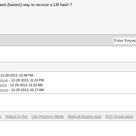
best (fastest) way to recover a LM hash ?
 12-28-2013, 10:48 PM
pixoip
- 12-28-2013, 11:24 PM
Mem5
- 12-29-2013, 01:02 AM
pixoip
- 12-29-2013, 02:17 AM
e
Return to Top
Lite (Archive) Mode
Mark all forums read
RSS Syndication