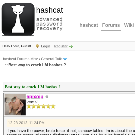
hashcat
advanced
password
hashcat
Forums
Wiki
recovery
Hello There, Guest!
Login
Register
hashcat Forum
›
Misc
›
General Talk
Best way to crack LM hashes ?
Best way to crack LM hashes ?
epixoip
Legend
12-28-2013, 11:24 PM
if you have the power, brute force. if not, rainbow tables. lm is about the 