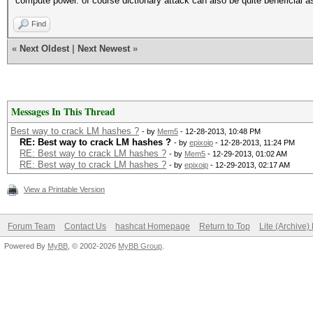
compute power. of course dictionary attack can also be quite beneficial as
Find
«
Next Oldest
|
Next Newest
»
Messages In This Thread
Best way to crack LM hashes ?
- by
Mem5
- 12-28-2013, 10:48 PM
RE: Best way to crack LM hashes ?
- by
epixoip
- 12-28-2013, 11:24 PM
RE: Best way to crack LM hashes ?
- by
Mem5
- 12-29-2013, 01:02 AM
RE: Best way to crack LM hashes ?
- by
epixoip
- 12-29-2013, 02:17 AM
View a Printable Version
Forum Team
Contact Us
hashcat Homepage
Return to Top
Lite (Archive
Powered By
MyBB
, © 2002-2026
MyBB Group
.