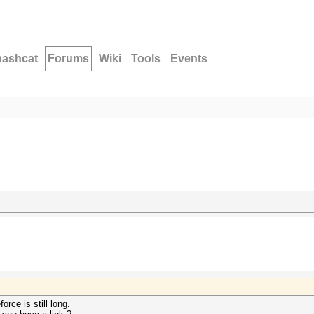
hashcat
Forums
Wiki
Tools
Events
orce is still long.