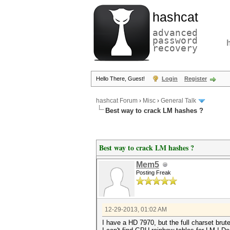
hashcat
advanced
password
recovery
Hello There, Guest!
Login
Register
hashcat Forum
›
Misc
›
General Talk
Best way to crack LM hashes ?
Best way to crack LM hashes ?
Mem5
Posting Freak
12-29-2013, 01:02 AM
I have a HD 7970, but the full charset brutef