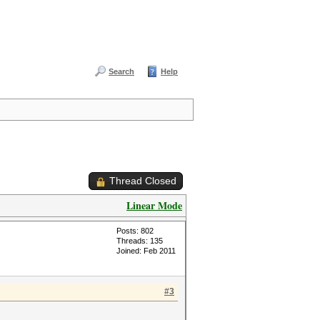
Search
Help
Thread Closed
Linear Mode
Posts: 802
Threads: 135
Joined: Feb 2011
#3