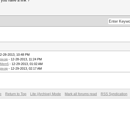
 you have a link ?
12-28-2013, 10:48 PM
pixoip
- 12-28-2013, 11:24 PM
Mem5
- 12-29-2013, 01:02 AM
pixoip
- 12-29-2013, 02:17 AM
e
Return to Top
Lite (Archive) Mode
Mark all forums read
RSS Syndication