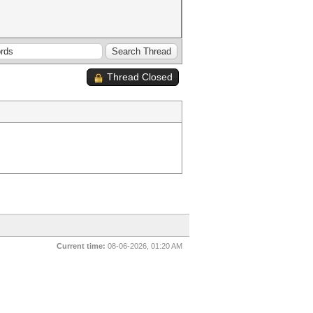
Thread Closed
Current time:
08-06-2026, 01:20 AM