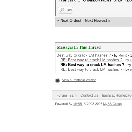
I can't find GPU rainbow tables for LM ! Do
Find
«
Next Oldest
|
Next Newest
»
Messages In This Thread
Best way to crack LM hashes ?
- by
Mem5
- 
RE: Best way to crack LM hashes ?
- by
e
RE: Best way to crack LM hashes ?
- by
RE: Best way to crack LM hashes ?
- by
e
View a Printable Version
Forum Team
Contact Us
hashcat Homepag
Powered By
MyBB
, © 2002-2026
MyBB Group
.