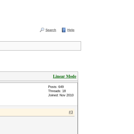
Search
Help
Linear Mode
Posts: 649
Threads: 18
Joined: Nov 2010
#3