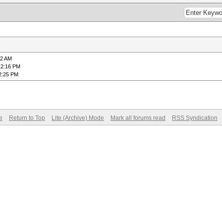
42 AM
12:16 PM
2:25 PM
e
Return to Top
Lite (Archive) Mode
Mark all forums read
RSS Syndication