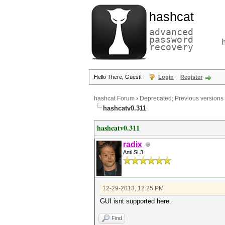
hashcat
advanced
password
recovery
Hello There, Guest!
Login
Register
hashcat Forum
›
Deprecated; Previous versions
hashcatv0.311
hashcatv0.311
radix
Anti SL3
12-29-2013, 12:25 PM
GUI isnt supported here.
Find