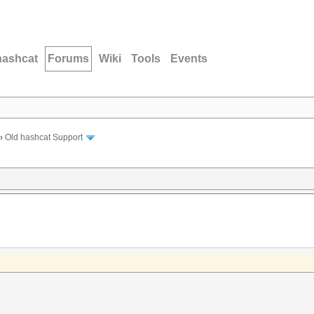
hashcat
Forums
Wiki
Tools
Events
›
Old hashcat Support