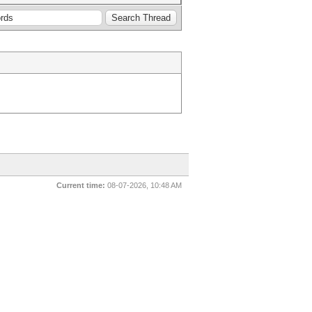
Current time:
08-07-2026, 10:48 AM