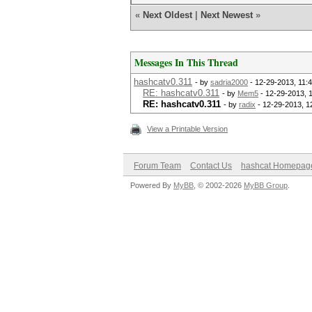
«
Next Oldest
|
Next Newest
»
Messages In This Thread
hashcatv0.311
- by
sadria2000
- 12-29-2013, 11:
RE: hashcatv0.311
- by
Mem5
- 12-29-2013, 
RE: hashcatv0.311
- by
radix
- 12-29-2013, 1
View a Printable Version
Forum Team
Contact Us
hashcat Homepag
Powered By
MyBB
, © 2002-2026
MyBB Group
.