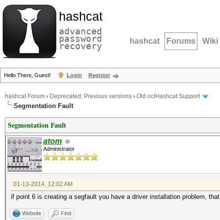
hashcat
advanced
password
hashcat
Forums
Wiki
recovery
Hello There, Guest!
Login
Register
hashcat Forum
›
Deprecated; Previous versions
›
Old oclHashcat Support
Segmentation Fault
Segmentation Fault
atom
Administrator
01-13-2014, 12:02 AM
if point 6 is creating a segfault you have a driver installation problem, that'
Website
Find