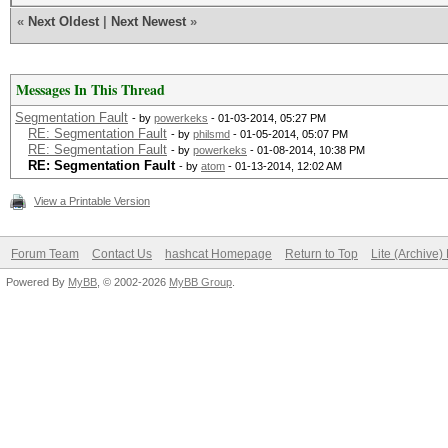
«
Next Oldest
|
Next Newest
»
Messages In This Thread
Segmentation Fault
- by
powerkeks
- 01-03-2014, 05:27 PM
RE: Segmentation Fault
- by
philsmd
- 01-05-2014, 05:07 PM
RE: Segmentation Fault
- by
powerkeks
- 01-08-2014, 10:38 PM
RE: Segmentation Fault
- by
atom
- 01-13-2014, 12:02 AM
View a Printable Version
Forum Team
Contact Us
hashcat Homepage
Return to Top
Lite (Archive
Powered By
MyBB
, © 2002-2026
MyBB Group
.