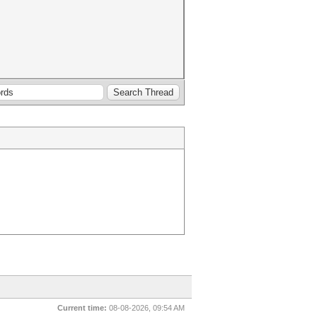
Current time:
08-08-2026, 09:54 AM