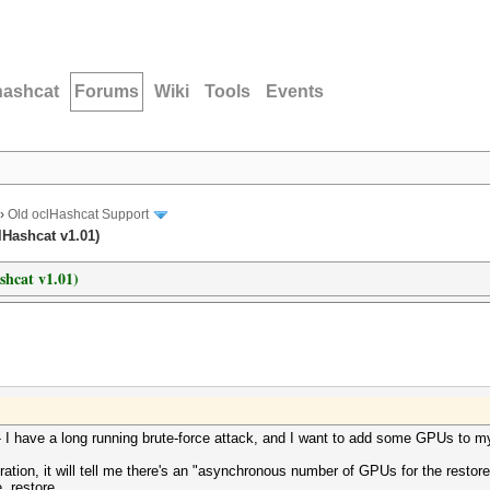
hashcat
Forums
Wiki
Tools
Events
›
Old oclHashcat Support
lHashcat v1.01)
ashcat v1.01)
le- I have a long running brute-force attack, and I want to add some GPUs to m
uration, it will tell me there's an "asynchronous number of GPUs for the restore 
 .restore.