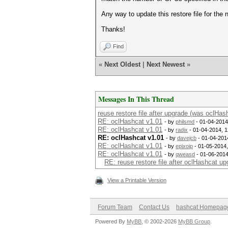
Any way to update this restore file for th
Thanks!
Find
«
Next Oldest
|
Next Newest
»
Messages In This Thread
reuse restore file after upgrade (was oclHas
RE: oclHashcat v1.01
- by
philsmd
- 01-04-2014
RE: oclHashcat v1.01
- by
radix
- 01-04-2014, 
RE: oclHashcat v1.01
- by
davejcb
- 01-04-201
RE: oclHashcat v1.01
- by
epixoip
- 01-05-2014
RE: oclHashcat v1.01
- by
qweasd
- 01-06-2014
RE: reuse restore file after oclHashcat u
View a Printable Version
Forum Team
Contact Us
hashcat Homepag
Powered By
MyBB
, © 2002-2026
MyBB Group
.