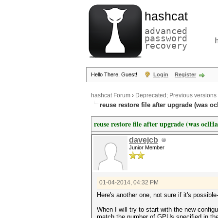
hashcat
advanced
password
recovery
Hello There, Guest!
Login
Register
hashcat Forum
›
Deprecated; Previous versions
reuse restore file after upgrade (was oc
reuse restore file after upgrade (was oclH
davejcb
Junior Member
01-04-2014, 04:32 PM
Here's another one, not sure if it's possib
When I will try to start with the new config
match the number of GPUs specified in the