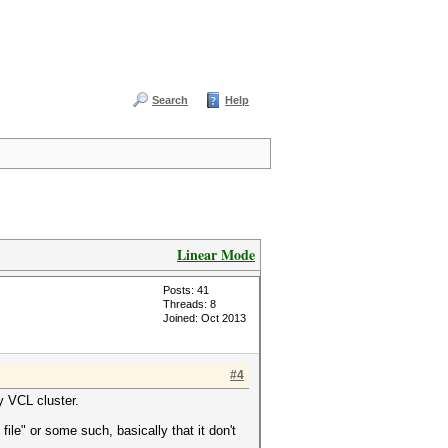
Search
Help
Linear Mode
Posts: 41
Threads: 8
Joined: Oct 2013
#4
y VCL cluster.
file" or some such, basically that it don't