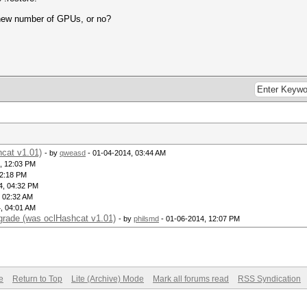
e new number of GPUs, or no?
hcat v1.01)
- by
qweasd
- 01-04-2014, 03:44 AM
, 12:03 PM
12:18 PM
4, 04:32 PM
, 02:32 AM
, 04:01 AM
pgrade (was oclHashcat v1.01)
- by
philsmd
- 01-06-2014, 12:07 PM
e
Return to Top
Lite (Archive) Mode
Mark all forums read
RSS Syndication