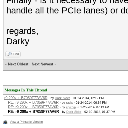
Finally - is it necessary to ha
handle all the PCIe lanes) or 
regards,
Darky
Find
«
Next Oldest
|
Next Newest
»
Messages In This Thread
r9 290x + B7059F77AV6R
- by
Dark-Sider
- 01-24-2014, 12:12 PM
RE: r9 290x + B7059F77AV6R
- by
radix
- 01-24-2014, 06:34 PM
RE: r9 290x + B7059F77AV6R
- by
epixoip
- 01-25-2014, 07:13 AM
RE: r9 290x + B7059F77AV6R
- by
Dark-Sider
- 02-10-2014, 01:37 PM
View a Printable Version