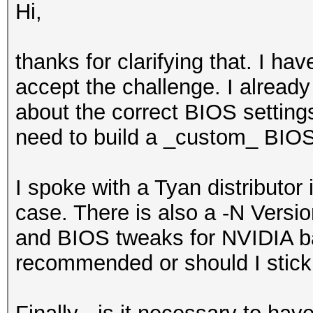
Hi,
thanks for clarifying that. I ha
accept the challenge. I alread
about the correct BIOS settings
need to build a _custom_ BIOS a
I spoke with a Tyan distributo
case. There is also a -N Versio
and BIOS tweaks for NVIDIA ba
recommended or should I stick 