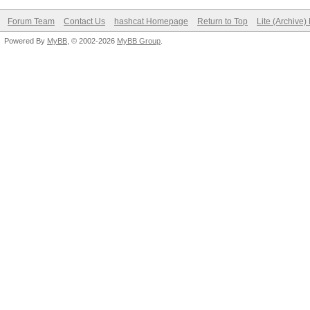
Forum Team
Contact Us
hashcat Homepage
Return to Top
Lite (Archive
Powered By
MyBB
, © 2002-2026
MyBB Group
.