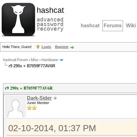
hashcat
advanced
password
hashcat
Forums
Wiki
recovery
Hello There, Guest!
Login
Register
hashcat Forum
›
Misc
›
Hardware
r9 290x + B7059F77AV6R
r9 290x + B7059F77AV6R
Dark-Sider
Junior Member
02-10-2014, 01:37 PM