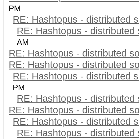
PM
RE: Hashtopus - distributed s
RE: Hashtopus - distributed 
AM
RE: Hashtopus - distributed so
RE: Hashtopus - distributed so
RE: Hashtopus - distributed s
PM
RE: Hashtopus - distributed 
RE: Hashtopus - distributed so
RE: Hashtopus - distributed s
RE: Hashtopus - distributed 