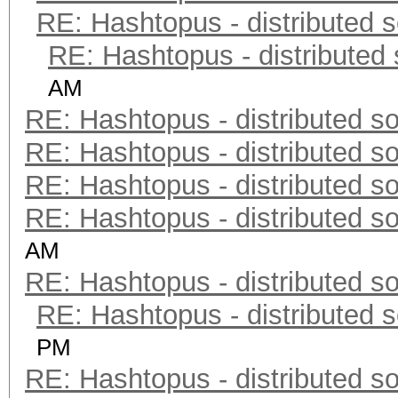
RE: Hashtopus - distributed s
RE: Hashtopus - distributed 
AM
RE: Hashtopus - distributed so
RE: Hashtopus - distributed so
RE: Hashtopus - distributed so
RE: Hashtopus - distributed so
AM
RE: Hashtopus - distributed so
RE: Hashtopus - distributed s
PM
RE: Hashtopus - distributed so