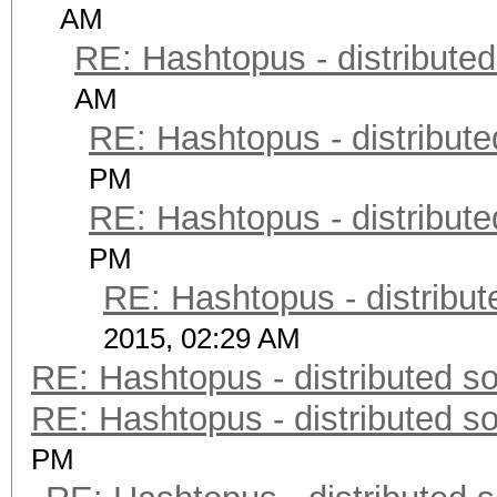
AM
RE: Hashtopus - distributed
AM
RE: Hashtopus - distribute
PM
RE: Hashtopus - distribute
PM
RE: Hashtopus - distribut
2015, 02:29 AM
RE: Hashtopus - distributed so
RE: Hashtopus - distributed so
PM