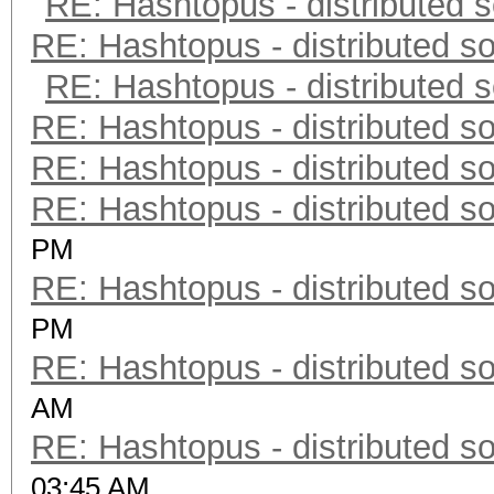
RE: Hashtopus - distributed s
RE: Hashtopus - distributed so
RE: Hashtopus - distributed s
RE: Hashtopus - distributed so
RE: Hashtopus - distributed so
RE: Hashtopus - distributed so
PM
RE: Hashtopus - distributed so
PM
RE: Hashtopus - distributed so
AM
RE: Hashtopus - distributed so
03:45 AM