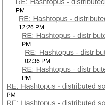
RE: Hashtopus - distributed
PM
RE: Hashtopus - distribute
12:26 PM
RE: Hashtopus - distribut
PM
RE: Hashtopus - distribu
02:36 PM
RE: Hashtopus - distribut
PM
RE: Hashtopus - distributed so
PM
RE: Hashtopus - distributed so