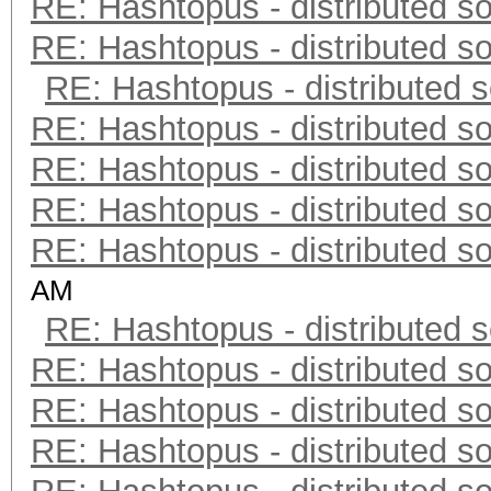
RE: Hashtopus - distributed so
RE: Hashtopus - distributed so
RE: Hashtopus - distributed s
RE: Hashtopus - distributed so
RE: Hashtopus - distributed so
RE: Hashtopus - distributed so
RE: Hashtopus - distributed so
AM
RE: Hashtopus - distributed s
RE: Hashtopus - distributed so
RE: Hashtopus - distributed so
RE: Hashtopus - distributed so