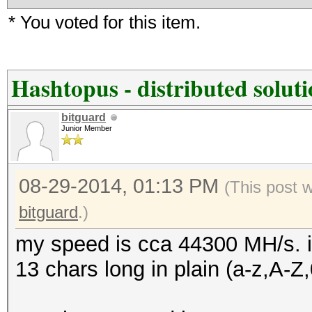
* You voted for this item.
Hashtopus - distributed solut
bitguard
Junior Member
08-29-2014, 01:13 PM
(This post 
bitguard
.)
my speed is cca 44300 MH/s. i
13 chars long in plain (a-z,A-Z,