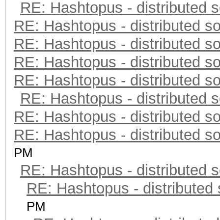
RE: Hashtopus - distributed s
RE: Hashtopus - distributed so
RE: Hashtopus - distributed so
RE: Hashtopus - distributed so
RE: Hashtopus - distributed so
RE: Hashtopus - distributed s
RE: Hashtopus - distributed so
RE: Hashtopus - distributed so
PM
RE: Hashtopus - distributed s
RE: Hashtopus - distributed 
PM