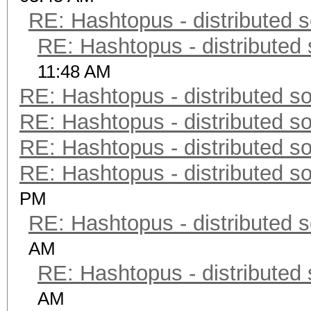
RE: Hashtopus - distributed s
RE: Hashtopus - distributed 
11:48 AM
RE: Hashtopus - distributed so
RE: Hashtopus - distributed so
RE: Hashtopus - distributed so
RE: Hashtopus - distributed so
PM
RE: Hashtopus - distributed s
AM
RE: Hashtopus - distributed 
AM