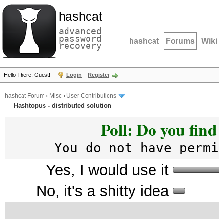
hashcat
advanced
password
hashcat
Forums
Wiki
recovery
Hello There, Guest!
Login
Register
hashcat Forum
›
Misc
›
User Contributions
Hashtopus - distributed solution
Poll: Do you fin
You do not have permi
Yes, I would use it
No, it's a shitty idea