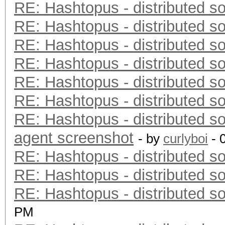
RE: Hashtopus - distributed so
RE: Hashtopus - distributed so
RE: Hashtopus - distributed so
RE: Hashtopus - distributed so
RE: Hashtopus - distributed so
RE: Hashtopus - distributed so
RE: Hashtopus - distributed so
agent screenshot
- by
curlyboi
- 
RE: Hashtopus - distributed so
RE: Hashtopus - distributed so
RE: Hashtopus - distributed so
PM