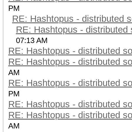
PM
RE: Hashtopus - distributed s
RE: Hashtopus - distributed 
07:13 AM
RE: Hashtopus - distributed so
RE: Hashtopus - distributed so
AM
RE: Hashtopus - distributed so
PM
RE: Hashtopus - distributed so
RE: Hashtopus - distributed so
AM