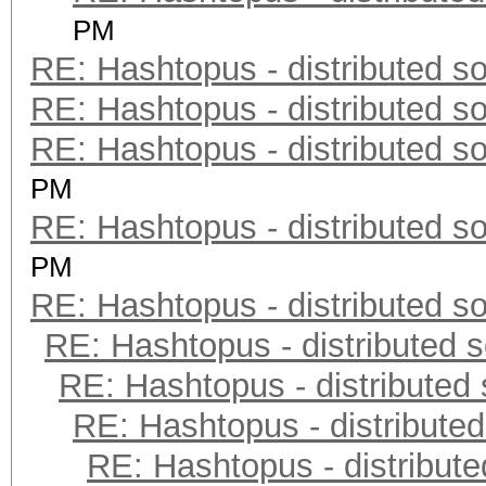
PM
RE: Hashtopus - distributed so
RE: Hashtopus - distributed so
RE: Hashtopus - distributed so
PM
RE: Hashtopus - distributed so
PM
RE: Hashtopus - distributed so
RE: Hashtopus - distributed s
RE: Hashtopus - distributed 
RE: Hashtopus - distributed
RE: Hashtopus - distribute