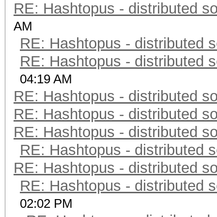
RE: Hashtopus - distributed so
AM
RE: Hashtopus - distributed s
RE: Hashtopus - distributed s
04:19 AM
RE: Hashtopus - distributed so
RE: Hashtopus - distributed so
RE: Hashtopus - distributed so
RE: Hashtopus - distributed s
RE: Hashtopus - distributed so
RE: Hashtopus - distributed s
02:02 PM