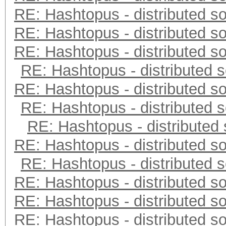
RE: Hashtopus - distributed so
RE: Hashtopus - distributed so
RE: Hashtopus - distributed so
RE: Hashtopus - distributed s
RE: Hashtopus - distributed so
RE: Hashtopus - distributed s
RE: Hashtopus - distributed 
RE: Hashtopus - distributed so
RE: Hashtopus - distributed s
RE: Hashtopus - distributed so
RE: Hashtopus - distributed so
RE: Hashtopus - distributed so