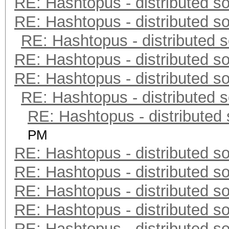
RE: Hashtopus - distributed so
RE: Hashtopus - distributed so
RE: Hashtopus - distributed s
RE: Hashtopus - distributed so
RE: Hashtopus - distributed so
RE: Hashtopus - distributed s
RE: Hashtopus - distributed 
PM
RE: Hashtopus - distributed so
RE: Hashtopus - distributed so
RE: Hashtopus - distributed so
RE: Hashtopus - distributed so
RE: Hashtopus - distributed so