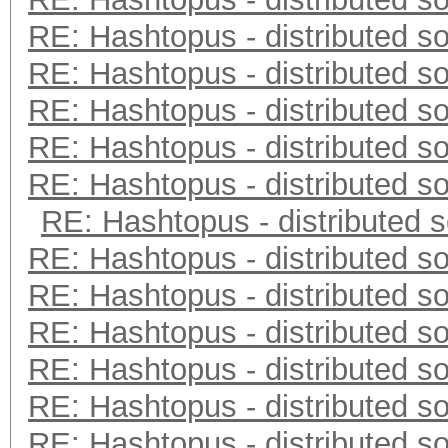
RE: Hashtopus - distributed so
RE: Hashtopus - distributed so
RE: Hashtopus - distributed so
RE: Hashtopus - distributed so
RE: Hashtopus - distributed so
RE: Hashtopus - distributed s
RE: Hashtopus - distributed so
RE: Hashtopus - distributed so
RE: Hashtopus - distributed so
RE: Hashtopus - distributed so
RE: Hashtopus - distributed so
RE: Hashtopus - distributed so