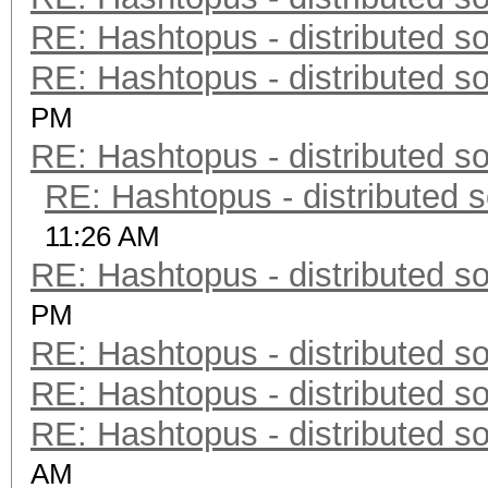
RE: Hashtopus - distributed so
RE: Hashtopus - distributed so
PM
RE: Hashtopus - distributed so
RE: Hashtopus - distributed s
11:26 AM
RE: Hashtopus - distributed so
PM
RE: Hashtopus - distributed so
RE: Hashtopus - distributed so
RE: Hashtopus - distributed so
AM