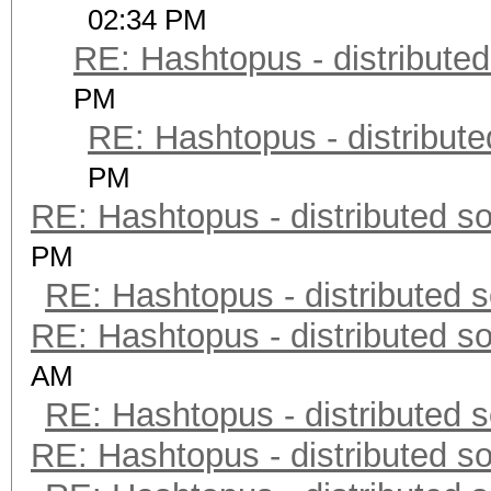
02:34 PM
RE: Hashtopus - distributed
PM
RE: Hashtopus - distribute
PM
RE: Hashtopus - distributed so
PM
RE: Hashtopus - distributed s
RE: Hashtopus - distributed so
AM
RE: Hashtopus - distributed s
RE: Hashtopus - distributed so