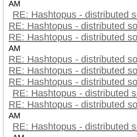
AM
RE: Hashtopus - distributed s
RE: Hashtopus - distributed so
RE: Hashtopus - distributed so
AM
RE: Hashtopus - distributed so
RE: Hashtopus - distributed so
RE: Hashtopus - distributed so
RE: Hashtopus - distributed s
RE: Hashtopus - distributed so
AM
RE: Hashtopus - distributed s