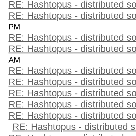
RE: Hashtopus - distributed so
RE: Hashtopus - distributed so
PM
RE: Hashtopus - distributed so
RE: Hashtopus - distributed so
AM
RE: Hashtopus - distributed so
RE: Hashtopus - distributed so
RE: Hashtopus - distributed so
RE: Hashtopus - distributed so
RE: Hashtopus - distributed so
RE: Hashtopus - distributed s