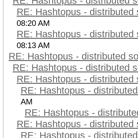
RE: Hashtopus - distributed s
RE: Hashtopus - distributed 
08:20 AM
RE: Hashtopus - distributed 
08:13 AM
RE: Hashtopus - distributed so
RE: Hashtopus - distributed s
RE: Hashtopus - distributed 
RE: Hashtopus - distributed
AM
RE: Hashtopus - distribute
RE: Hashtopus - distributed 
RE: Hashtopus - distributed