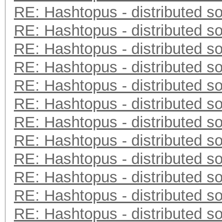
RE: Hashtopus - distributed so
RE: Hashtopus - distributed so
RE: Hashtopus - distributed so
RE: Hashtopus - distributed so
RE: Hashtopus - distributed so
RE: Hashtopus - distributed so
RE: Hashtopus - distributed so
RE: Hashtopus - distributed so
RE: Hashtopus - distributed so
RE: Hashtopus - distributed so
RE: Hashtopus - distributed so
RE: Hashtopus - distributed so