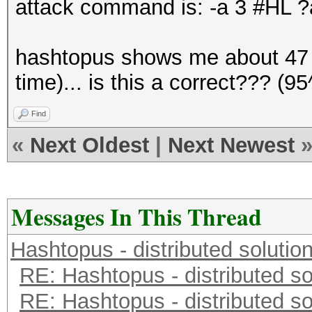
attack command is: -a 3 #HL
hashtopus shows me about 47 d
time)... is this a correct??? 
Find
«
Next Oldest
|
Next Newest
Messages In This Thread
Hashtopus - distributed solutio
RE: Hashtopus - distributed so
RE: Hashtopus - distributed so