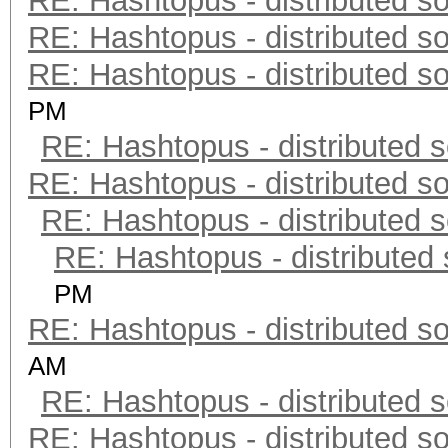
RE: Hashtopus - distributed so
RE: Hashtopus - distributed so
RE: Hashtopus - distributed so
PM
RE: Hashtopus - distributed s
RE: Hashtopus - distributed so
RE: Hashtopus - distributed s
RE: Hashtopus - distributed 
PM
RE: Hashtopus - distributed so
AM
RE: Hashtopus - distributed s
RE: Hashtopus - distributed so