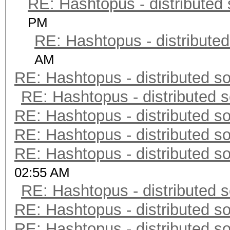
RE: Hashtopus - distributed 
PM
RE: Hashtopus - distributed
AM
RE: Hashtopus - distributed so
RE: Hashtopus - distributed s
RE: Hashtopus - distributed so
RE: Hashtopus - distributed so
RE: Hashtopus - distributed so
02:55 AM
RE: Hashtopus - distributed s
RE: Hashtopus - distributed so
RE: Hashtopus - distributed so