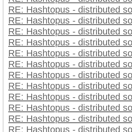
RE: Hashtopus - distributed so
RE: Hashtopus - distributed so
RE: Hashtopus - distributed so
RE: Hashtopus - distributed so
RE: Hashtopus - distributed so
RE: Hashtopus - distributed so
RE: Hashtopus - distributed so
RE: Hashtopus - distributed so
RE: Hashtopus - distributed so
RE: Hashtopus - distributed so
RE: Hashtopus - distributed so
RE: Hashtopus - distributed so