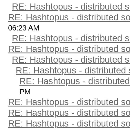
RE: Hashtopus - distributed s
RE: Hashtopus - distributed so
06:23 AM
RE: Hashtopus - distributed s
RE: Hashtopus - distributed so
RE: Hashtopus - distributed s
RE: Hashtopus - distributed 
RE: Hashtopus - distributed
PM
RE: Hashtopus - distributed so
RE: Hashtopus - distributed so
RE: Hashtopus - distributed so