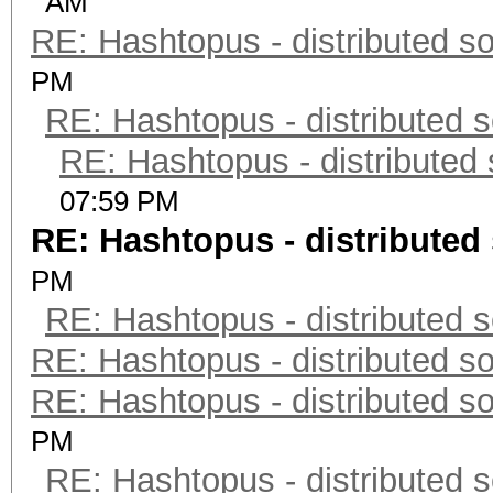
AM
RE: Hashtopus - distributed so
PM
RE: Hashtopus - distributed s
RE: Hashtopus - distributed 
07:59 PM
RE: Hashtopus - distributed 
PM
RE: Hashtopus - distributed s
RE: Hashtopus - distributed so
RE: Hashtopus - distributed so
PM
RE: Hashtopus - distributed s