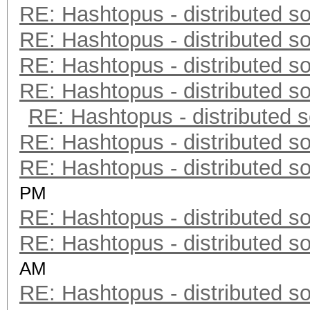
RE: Hashtopus - distributed so
RE: Hashtopus - distributed so
RE: Hashtopus - distributed so
RE: Hashtopus - distributed so
RE: Hashtopus - distributed s
RE: Hashtopus - distributed so
RE: Hashtopus - distributed so
PM
RE: Hashtopus - distributed so
RE: Hashtopus - distributed so
AM
RE: Hashtopus - distributed so