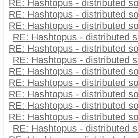
RE: Hashtopus - distributed so
RE: Hashtopus - distributed so
RE: Hashtopus - distributed so
RE: Hashtopus - distributed s
RE: Hashtopus - distributed so
RE: Hashtopus - distributed s
RE: Hashtopus - distributed so
RE: Hashtopus - distributed so
RE: Hashtopus - distributed so
RE: Hashtopus - distributed so
RE: Hashtopus - distributed so
RE: Hashtopus - distributed s