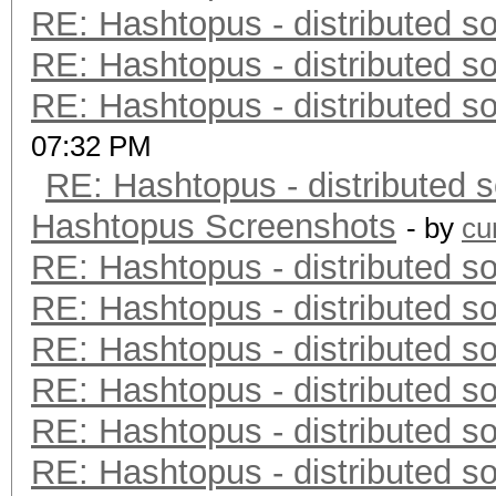
RE: Hashtopus - distributed so
RE: Hashtopus - distributed so
RE: Hashtopus - distributed so
07:32 PM
RE: Hashtopus - distributed s
Hashtopus Screenshots
- by
cu
RE: Hashtopus - distributed so
RE: Hashtopus - distributed so
RE: Hashtopus - distributed so
RE: Hashtopus - distributed so
RE: Hashtopus - distributed so
RE: Hashtopus - distributed so