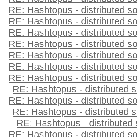
RE: Hashtopus - distributed so
RE: Hashtopus - distributed so
RE: Hashtopus - distributed so
RE: Hashtopus - distributed so
RE: Hashtopus - distributed so
RE: Hashtopus - distributed so
RE: Hashtopus - distributed so
RE: Hashtopus - distributed s
RE: Hashtopus - distributed so
RE: Hashtopus - distributed s
RE: Hashtopus - distributed 
RE: Hashtopus - distributed so