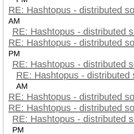
RE: Hashtopus - distributed so
AM
RE: Hashtopus - distributed s
RE: Hashtopus - distributed so
PM
RE: Hashtopus - distributed s
RE: Hashtopus - distributed 
AM
RE: Hashtopus - distributed so
RE: Hashtopus - distributed so
RE: Hashtopus - distributed s
PM