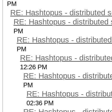
PM
RE: Hashtopus - distributed s
RE: Hashtopus - distributed 
PM
RE: Hashtopus - distributed
PM
RE: Hashtopus - distribute
12:26 PM
RE: Hashtopus - distribut
PM
RE: Hashtopus - distribu
02:36 PM
RE: Hashtopus - distribut