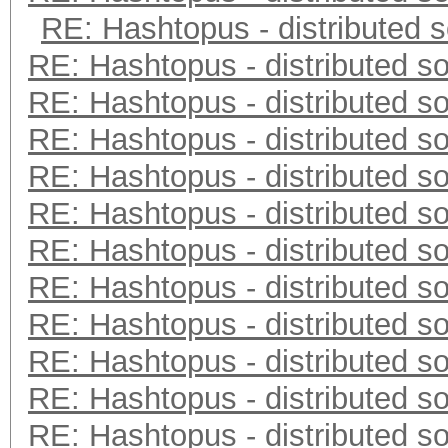
RE: Hashtopus - distributed s
RE: Hashtopus - distributed so
RE: Hashtopus - distributed so
RE: Hashtopus - distributed so
RE: Hashtopus - distributed so
RE: Hashtopus - distributed so
RE: Hashtopus - distributed so
RE: Hashtopus - distributed so
RE: Hashtopus - distributed so
RE: Hashtopus - distributed so
RE: Hashtopus - distributed so
RE: Hashtopus - distributed so