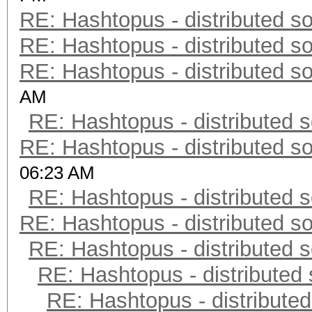
RE: Hashtopus - distributed so
RE: Hashtopus - distributed so
RE: Hashtopus - distributed so
AM
RE: Hashtopus - distributed s
RE: Hashtopus - distributed so
06:23 AM
RE: Hashtopus - distributed s
RE: Hashtopus - distributed so
RE: Hashtopus - distributed s
RE: Hashtopus - distributed 
RE: Hashtopus - distributed