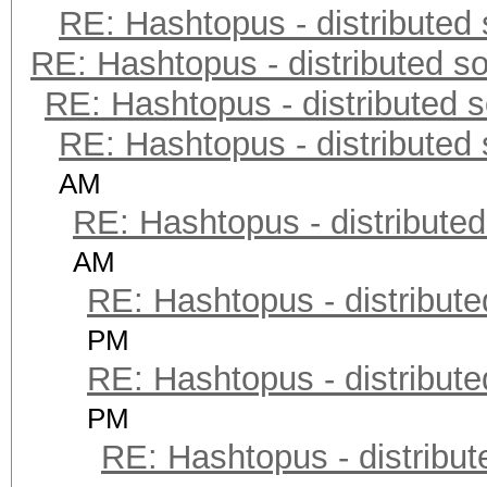
RE: Hashtopus - distributed 
RE: Hashtopus - distributed so
RE: Hashtopus - distributed s
RE: Hashtopus - distributed 
AM
RE: Hashtopus - distributed
AM
RE: Hashtopus - distribute
PM
RE: Hashtopus - distribute
PM
RE: Hashtopus - distribut