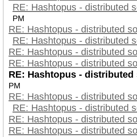
RE: Hashtopus - distributed s
PM
RE: Hashtopus - distributed so
RE: Hashtopus - distributed s
RE: Hashtopus - distributed so
RE: Hashtopus - distributed so
RE: Hashtopus - distributed 
PM
RE: Hashtopus - distributed so
RE: Hashtopus - distributed s
RE: Hashtopus - distributed so
RE: Hashtopus - distributed so