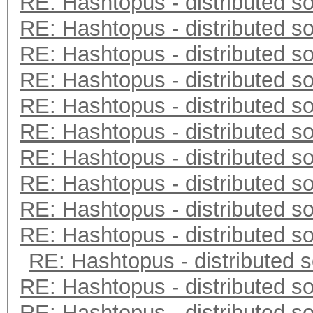
RE: Hashtopus - distributed so
RE: Hashtopus - distributed so
RE: Hashtopus - distributed so
RE: Hashtopus - distributed so
RE: Hashtopus - distributed so
RE: Hashtopus - distributed so
RE: Hashtopus - distributed so
RE: Hashtopus - distributed so
RE: Hashtopus - distributed so
RE: Hashtopus - distributed so
RE: Hashtopus - distributed s
RE: Hashtopus - distributed so
RE: Hashtopus - distributed so