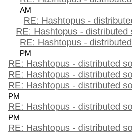
AM
RE: Hashtopus - distribute
RE: Hashtopus - distributed 
RE: Hashtopus - distributed
PM
RE: Hashtopus - distributed so
RE: Hashtopus - distributed so
RE: Hashtopus - distributed so
PM
RE: Hashtopus - distributed so
PM
RE: Hashtopus - distributed so