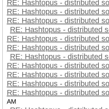
RE: Hashtopus - distributed so
RE: Hashtopus - distributed so
RE: Hashtopus - distributed so
RE: Hashtopus - distributed s
RE: Hashtopus - distributed so
RE: Hashtopus - distributed so
RE: Hashtopus - distributed s
RE: Hashtopus - distributed so
RE: Hashtopus - distributed so
RE: Hashtopus - distributed so
RE: Hashtopus - distributed so
AM