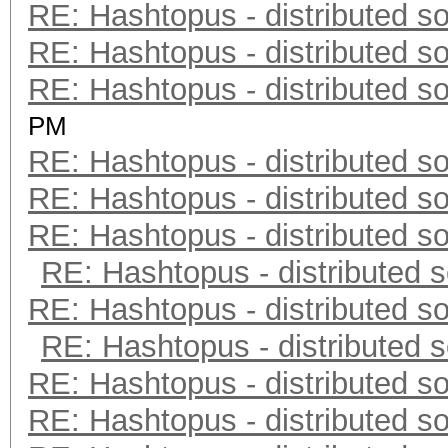
RE: Hashtopus - distributed so
RE: Hashtopus - distributed so
RE: Hashtopus - distributed so
PM
RE: Hashtopus - distributed so
RE: Hashtopus - distributed so
RE: Hashtopus - distributed so
RE: Hashtopus - distributed s
RE: Hashtopus - distributed so
RE: Hashtopus - distributed s
RE: Hashtopus - distributed so
RE: Hashtopus - distributed so