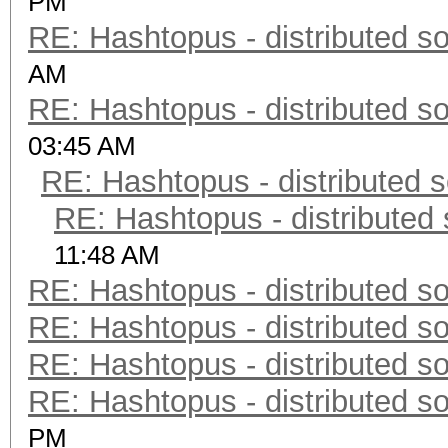
PM
RE: Hashtopus - distributed so
AM
RE: Hashtopus - distributed so
03:45 AM
RE: Hashtopus - distributed s
RE: Hashtopus - distributed 
11:48 AM
RE: Hashtopus - distributed so
RE: Hashtopus - distributed so
RE: Hashtopus - distributed so
RE: Hashtopus - distributed so
PM