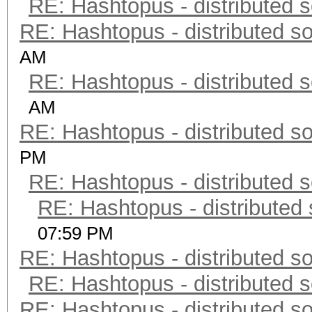
RE: Hashtopus - distributed s
RE: Hashtopus - distributed so
AM
RE: Hashtopus - distributed s
AM
RE: Hashtopus - distributed so
PM
RE: Hashtopus - distributed s
RE: Hashtopus - distributed 
07:59 PM
RE: Hashtopus - distributed so
RE: Hashtopus - distributed s
RE: Hashtopus - distributed so