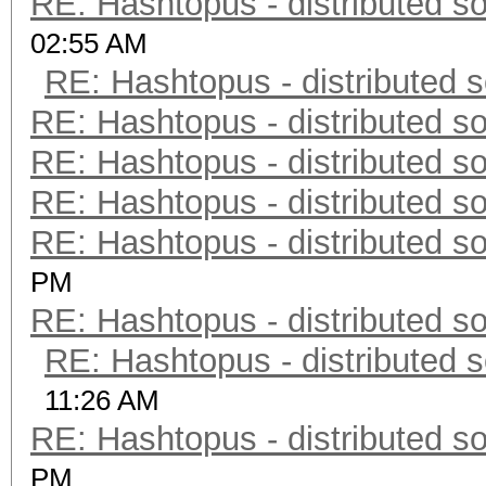
RE: Hashtopus - distributed so
02:55 AM
RE: Hashtopus - distributed s
RE: Hashtopus - distributed so
RE: Hashtopus - distributed so
RE: Hashtopus - distributed so
RE: Hashtopus - distributed so
PM
RE: Hashtopus - distributed so
RE: Hashtopus - distributed s
11:26 AM
RE: Hashtopus - distributed so
PM