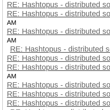
RE: Hashtopus - distributed so
RE: Hashtopus - distributed so
AM
RE: Hashtopus - distributed so
AM
RE: Hashtopus - distributed s
RE: Hashtopus - distributed so
RE: Hashtopus - distributed so
AM
RE: Hashtopus - distributed so
RE: Hashtopus - distributed so
RE: Hashtopus - distributed so