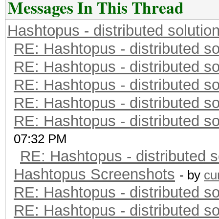
Messages In This Thread
Hashtopus - distributed solutio
RE: Hashtopus - distributed so
RE: Hashtopus - distributed so
RE: Hashtopus - distributed so
RE: Hashtopus - distributed so
RE: Hashtopus - distributed so
07:32 PM
RE: Hashtopus - distributed s
Hashtopus Screenshots
- by
cu
RE: Hashtopus - distributed so
RE: Hashtopus - distributed so