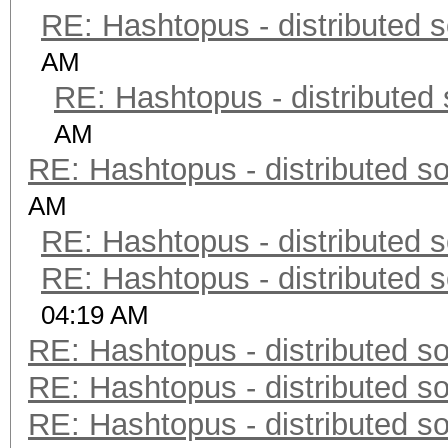
RE: Hashtopus - distributed s
AM
RE: Hashtopus - distributed 
AM
RE: Hashtopus - distributed so
AM
RE: Hashtopus - distributed s
RE: Hashtopus - distributed s
04:19 AM
RE: Hashtopus - distributed so
RE: Hashtopus - distributed so
RE: Hashtopus - distributed so