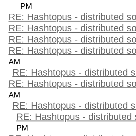
PM
RE: Hashtopus - distributed so
RE: Hashtopus - distributed so
RE: Hashtopus - distributed so
RE: Hashtopus - distributed so
AM
RE: Hashtopus - distributed s
RE: Hashtopus - distributed so
AM
RE: Hashtopus - distributed s
RE: Hashtopus - distributed 
PM