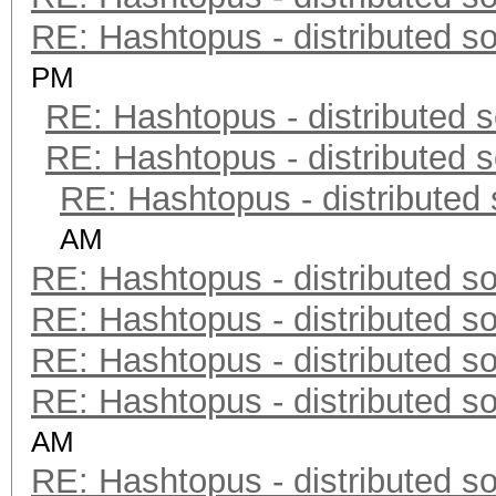
RE: Hashtopus - distributed so
PM
RE: Hashtopus - distributed s
RE: Hashtopus - distributed s
RE: Hashtopus - distributed 
AM
RE: Hashtopus - distributed so
RE: Hashtopus - distributed so
RE: Hashtopus - distributed so
RE: Hashtopus - distributed so
AM
RE: Hashtopus - distributed so