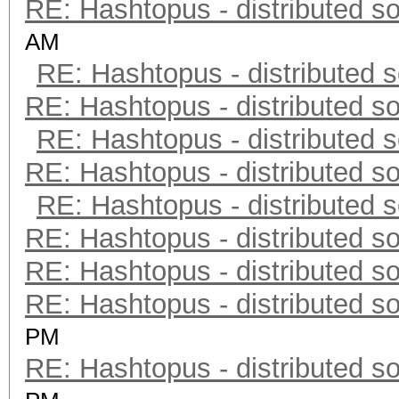
RE: Hashtopus - distributed so
AM
RE: Hashtopus - distributed s
RE: Hashtopus - distributed so
RE: Hashtopus - distributed s
RE: Hashtopus - distributed so
RE: Hashtopus - distributed s
RE: Hashtopus - distributed so
RE: Hashtopus - distributed so
RE: Hashtopus - distributed so
PM
RE: Hashtopus - distributed so