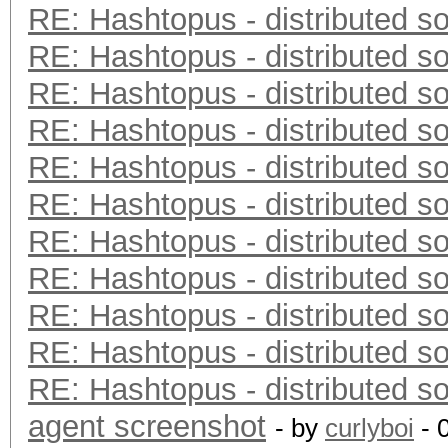
RE: Hashtopus - distributed so
RE: Hashtopus - distributed so
RE: Hashtopus - distributed so
RE: Hashtopus - distributed so
RE: Hashtopus - distributed so
RE: Hashtopus - distributed so
RE: Hashtopus - distributed so
RE: Hashtopus - distributed so
RE: Hashtopus - distributed so
RE: Hashtopus - distributed so
RE: Hashtopus - distributed so
agent screenshot
- by
curlyboi
- 