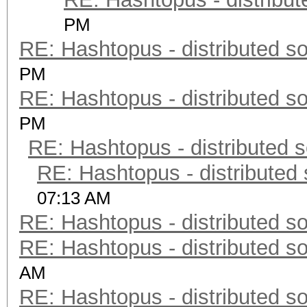
PM
RE: Hashtopus - distributed so
PM
RE: Hashtopus - distributed so
PM
RE: Hashtopus - distributed s
RE: Hashtopus - distributed 
07:13 AM
RE: Hashtopus - distributed so
RE: Hashtopus - distributed so
AM
RE: Hashtopus - distributed so