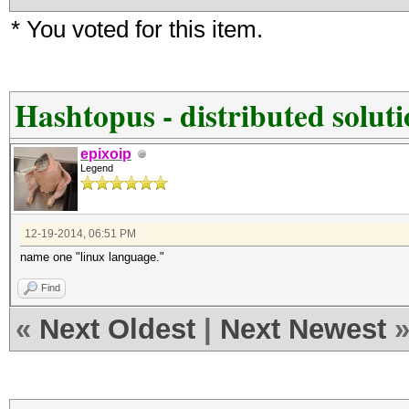
* You voted for this item.
Hashtopus - distributed solut
epixoip
Legend
12-19-2014, 06:51 PM
name one "linux language."
Find
«
Next Oldest
|
Next Newest