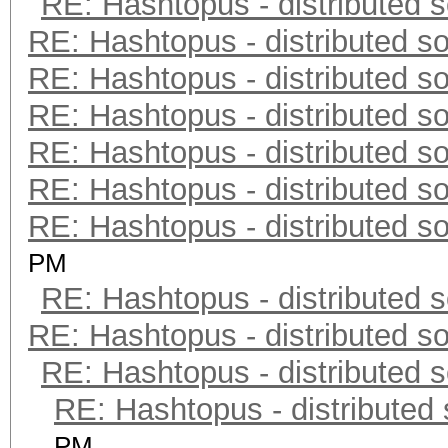
RE: Hashtopus - distributed s
RE: Hashtopus - distributed so
RE: Hashtopus - distributed so
RE: Hashtopus - distributed so
RE: Hashtopus - distributed so
RE: Hashtopus - distributed so
RE: Hashtopus - distributed so
PM
RE: Hashtopus - distributed s
RE: Hashtopus - distributed so
RE: Hashtopus - distributed s
RE: Hashtopus - distributed 
PM