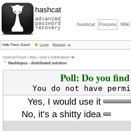
hashcat
advanced
password
hashcat
Forums
Wiki
recovery
Hello There, Guest!
Login
Register
hashcat Forum
›
Misc
›
User Contributions
Hashtopus - distributed solution
Poll: Do you fin
You do not have permi
Yes, I would use it
No, it's a shitty idea