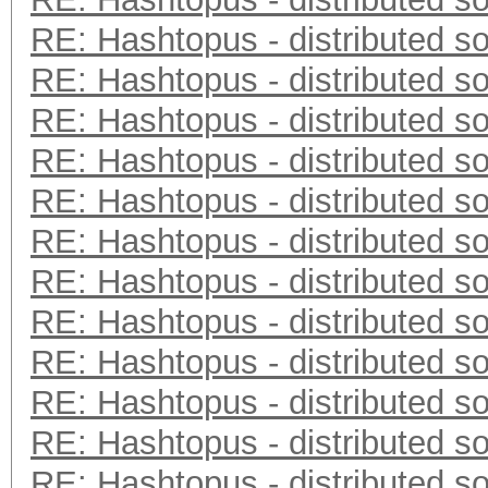
RE: Hashtopus - distributed so
RE: Hashtopus - distributed so
RE: Hashtopus - distributed so
RE: Hashtopus - distributed so
RE: Hashtopus - distributed so
RE: Hashtopus - distributed so
RE: Hashtopus - distributed so
RE: Hashtopus - distributed so
RE: Hashtopus - distributed so
RE: Hashtopus - distributed so
RE: Hashtopus - distributed so
RE: Hashtopus - distributed so