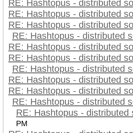
RE: Hashtopus - distributed so
RE: Hashtopus - distributed so
RE: Hashtopus - distributed so
RE: Hashtopus - distributed s
RE: Hashtopus - distributed so
RE: Hashtopus - distributed so
RE: Hashtopus - distributed s
RE: Hashtopus - distributed so
RE: Hashtopus - distributed so
RE: Hashtopus - distributed s
RE: Hashtopus - distributed 
PM