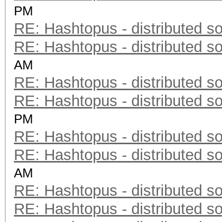
PM
RE: Hashtopus - distributed so
RE: Hashtopus - distributed so
AM
RE: Hashtopus - distributed so
RE: Hashtopus - distributed so
PM
RE: Hashtopus - distributed so
RE: Hashtopus - distributed so
AM
RE: Hashtopus - distributed so
RE: Hashtopus - distributed so