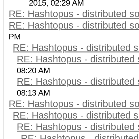
2015, 02:29 AM
RE: Hashtopus - distributed so
RE: Hashtopus - distributed so
PM
RE: Hashtopus - distributed s
RE: Hashtopus - distributed 
08:20 AM
RE: Hashtopus - distributed 
08:13 AM
RE: Hashtopus - distributed so
RE: Hashtopus - distributed s
RE: Hashtopus - distributed 
RE: Hashtopus - distributed