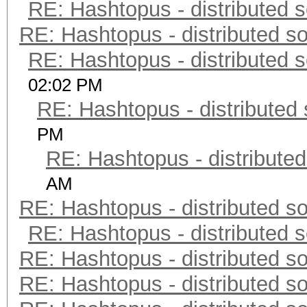
RE: Hashtopus - distributed s
RE: Hashtopus - distributed so
RE: Hashtopus - distributed s
02:02 PM
RE: Hashtopus - distributed 
PM
RE: Hashtopus - distributed
AM
RE: Hashtopus - distributed so
RE: Hashtopus - distributed s
RE: Hashtopus - distributed so
RE: Hashtopus - distributed so