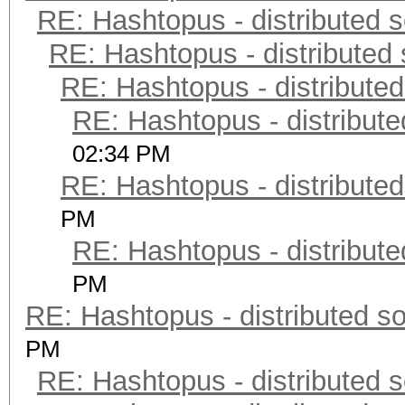
RE: Hashtopus - distributed s
RE: Hashtopus - distributed 
RE: Hashtopus - distributed
RE: Hashtopus - distribute
02:34 PM
RE: Hashtopus - distributed
PM
RE: Hashtopus - distribute
PM
RE: Hashtopus - distributed so
PM
RE: Hashtopus - distributed s