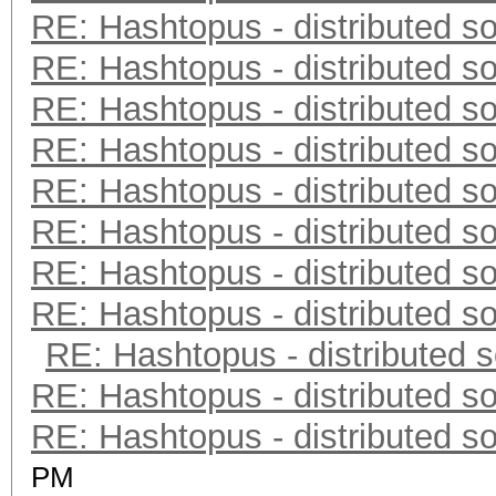
RE: Hashtopus - distributed so
RE: Hashtopus - distributed so
RE: Hashtopus - distributed so
RE: Hashtopus - distributed so
RE: Hashtopus - distributed so
RE: Hashtopus - distributed so
RE: Hashtopus - distributed so
RE: Hashtopus - distributed so
RE: Hashtopus - distributed s
RE: Hashtopus - distributed so
RE: Hashtopus - distributed so
PM