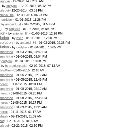
agnum
- 12-20-2014, 02:35 AM
- by
curlyboi
- 12-20-2014, 08:12 PM
urlyboi
- 12-23-2014, 03:31 PM
ntoniol_84
- 12-30-2014, 06:23 PM
y
curlyboi
- 01-01-2015, 11:28 PM
- by
antoniol_84
- 01-02-2015, 01:58 PM
n
- by
bitguard
- 01-02-2015, 08:09 PM
tion
- by
antoniol_84
- 01-03-2015, 12:26 PM
lution
- by
bsec
- 01-03-2015, 12:50 PM
solution
- by
antoniol_84
- 01-03-2015, 02:36 PM
lution
- by
curlyboi
- 01-04-2015, 10:05 PM
annhimhe
- 01-03-2015, 04:42 PM
annhimhe
- 01-04-2015, 09:04 PM
y
curlyboi
- 01-04-2015, 10:08 PM
- by
hydrocloricacid
- 02-02-2015, 07:13 AM
3yw0rm
- 01-05-2015, 12:18 AM
annhimhe
- 01-05-2015, 02:12 AM
annhimhe
- 01-05-2015, 12:48 PM
nerox
- 01-07-2015, 10:01 PM
annhimhe
- 01-08-2015, 02:12 AM
nerox
- 01-08-2015, 06:25 PM
annhimhe
- 01-08-2015, 09:38 PM
nerox
- 01-08-2015, 10:17 PM
annhimhe
- 01-09-2015, 12:26 AM
nerox
- 01-11-2015, 01:17 AM
shash
- 02-13-2015, 11:39 AM
pog
- 02-14-2015, 10:36 AM
urlyboi
- 02-22-2015, 02:50 PM