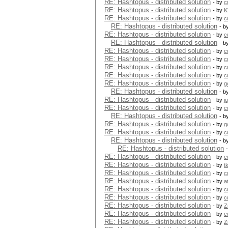
RE: Hashtopus - distributed solution
- by
c
RE: Hashtopus - distributed solution
- by
K
RE: Hashtopus - distributed solution
- by
c
RE: Hashtopus - distributed solution
- b
RE: Hashtopus - distributed solution
- by
c
RE: Hashtopus - distributed solution
- b
RE: Hashtopus - distributed solution
- by
c
RE: Hashtopus - distributed solution
- by
c
RE: Hashtopus - distributed solution
- by
c
RE: Hashtopus - distributed solution
- by
c
RE: Hashtopus - distributed solution
- by
g
RE: Hashtopus - distributed solution
- b
RE: Hashtopus - distributed solution
- by
j
RE: Hashtopus - distributed solution
- by
c
RE: Hashtopus - distributed solution
- b
RE: Hashtopus - distributed solution
- by
g
RE: Hashtopus - distributed solution
- by
c
RE: Hashtopus - distributed solution
- b
RE: Hashtopus - distributed solution
RE: Hashtopus - distributed solution
- by
c
RE: Hashtopus - distributed solution
- by
t
RE: Hashtopus - distributed solution
- by
c
RE: Hashtopus - distributed solution
- by
a
RE: Hashtopus - distributed solution
- by
c
RE: Hashtopus - distributed solution
- by
c
RE: Hashtopus - distributed solution
- by
Z
RE: Hashtopus - distributed solution
- by
c
RE: Hashtopus - distributed solution
- by
Z