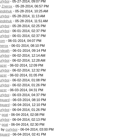
urlyboi
- 05-27-2014, 09:07 PM
y
Znerox
- 05-28-2014, 06:57 PM
indphuk
- 05-28-2014, 10:25 AM
urlyboi
- 05-28-2014, 11:13 AM
indphuk
- 05-28-2014, 11:51 AM
urlyboi
- 05-28-2014, 02:25 PM
urlyboi
- 06-01-2014, 02:37 PM
urlyboi
- 06-01-2014, 02:37 PM
tom
- 06-01-2014, 04:07 PM
nerox
- 06-01-2014, 08:10 PM
ndeath
- 06-01-2014, 09:14 PM
urlyboi
- 06-02-2014, 12:14 AM
urlyboi
- 06-02-2014, 12:28 AM
lazer
- 06-02-2014, 12:09 PM
urlyboi
- 06-02-2014, 12:32 PM
lazer
- 06-02-2014, 01:05 PM
urlyboi
- 06-02-2014, 01:08 PM
urlyboi
- 06-02-2014, 01:26 PM
lazer
- 06-03-2014, 04:31 PM
urlyboi
- 06-03-2014, 04:37 PM
itguard
- 06-03-2014, 08:10 PM
itguard
- 06-04-2014, 12:10 PM
urlyboi
- 06-04-2014, 01:26 PM
y
goat
- 06-04-2014, 02:08 PM
urlyboi
- 06-04-2014, 02:13 PM
y
goat
- 06-04-2014, 02:30 PM
- by
curlyboi
- 06-04-2014, 03:00 PM
itguard
- 06-04-2014, 02:41 PM