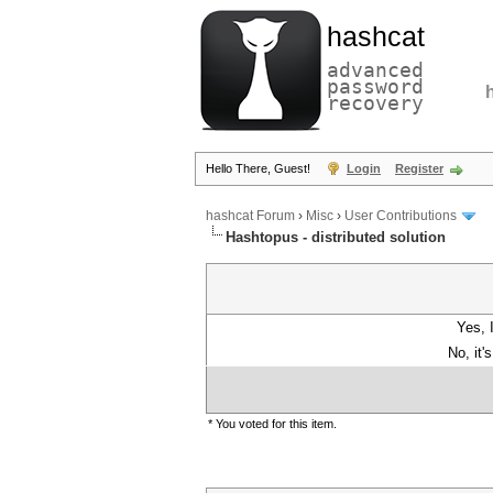
hashcat
advanced
password
recovery
Hello There, Guest!
Login
Register
hashcat Forum
›
Misc
›
User Contributions
Hashtopus - distributed solution
Yes, 
No, it'
* You voted for this item.