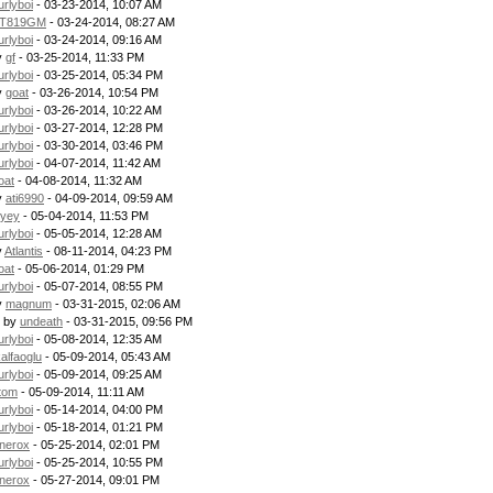
urlyboi
- 03-23-2014, 10:07 AM
T819GM
- 03-24-2014, 08:27 AM
urlyboi
- 03-24-2014, 09:16 AM
y
gf
- 03-25-2014, 11:33 PM
urlyboi
- 03-25-2014, 05:34 PM
y
goat
- 03-26-2014, 10:54 PM
urlyboi
- 03-26-2014, 10:22 AM
urlyboi
- 03-27-2014, 12:28 PM
urlyboi
- 03-30-2014, 03:46 PM
urlyboi
- 04-07-2014, 11:42 AM
oat
- 04-08-2014, 11:32 AM
y
ati6990
- 04-09-2014, 09:59 AM
uyey
- 05-04-2014, 11:53 PM
urlyboi
- 05-05-2014, 12:28 AM
y
Atlantis
- 08-11-2014, 04:23 PM
oat
- 05-06-2014, 01:29 PM
urlyboi
- 05-07-2014, 08:55 PM
y
magnum
- 03-31-2015, 02:06 AM
- by
undeath
- 03-31-2015, 09:56 PM
urlyboi
- 05-08-2014, 12:35 AM
kalfaoglu
- 05-09-2014, 05:43 AM
urlyboi
- 05-09-2014, 09:25 AM
tom
- 05-09-2014, 11:11 AM
urlyboi
- 05-14-2014, 04:00 PM
urlyboi
- 05-18-2014, 01:21 PM
nerox
- 05-25-2014, 02:01 PM
urlyboi
- 05-25-2014, 10:55 PM
nerox
- 05-27-2014, 09:01 PM