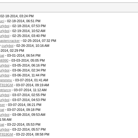
 02-18-2014, 03:24 PM
uci
- 02-18-2014, 06:51 PM
urlyboi
- 02-18-2014, 07:53 PM
urlyboi
- 02-19-2014, 10:52 AM
urlyboi
- 02-25-2014, 03:40 PM
astercracker
- 02-25-2014, 07:32 PM
y
curlyboi
- 02-26-2014, 10:16 AM
-2014, 02:29 PM
oat
- 03-01-2014, 06:54 PM
ti6990
- 03-03-2014, 05:05 PM
urlyboi
- 03-05-2014, 06:16 PM
urlyboi
- 03-06-2014, 02:34 PM
urlyboi
- 03-06-2014, 11:44 PM
gmmmx
- 03-07-2014, 01:41 AM
T819GM
- 03-07-2014, 09:19 AM
gtriurcg
- 03-07-2014, 11:12 AM
urlyboi
- 03-07-2014, 02:55 PM
urlyboi
- 03-07-2014, 04:53 PM
ser
- 03-07-2014, 06:21 PM
oat
- 03-07-2014, 09:18 PM
urlyboi
- 03-08-2014, 09:53 AM
11:56 AM
oat
- 03-22-2014, 05:53 PM
urlyboi
- 03-22-2014, 05:57 PM
T819GM
- 03-22-2014, 08:58 PM