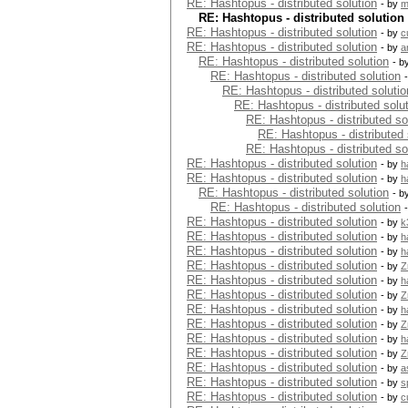
RE: Hashtopus - distributed solution
- by
m
RE: Hashtopus - distributed solution
RE: Hashtopus - distributed solution
- by
c
RE: Hashtopus - distributed solution
- by
a
RE: Hashtopus - distributed solution
- b
RE: Hashtopus - distributed solution
RE: Hashtopus - distributed solutio
RE: Hashtopus - distributed solu
RE: Hashtopus - distributed so
RE: Hashtopus - distributed 
RE: Hashtopus - distributed so
RE: Hashtopus - distributed solution
- by
h
RE: Hashtopus - distributed solution
- by
h
RE: Hashtopus - distributed solution
- b
RE: Hashtopus - distributed solution
RE: Hashtopus - distributed solution
- by
k
RE: Hashtopus - distributed solution
- by
h
RE: Hashtopus - distributed solution
- by
h
RE: Hashtopus - distributed solution
- by
Z
RE: Hashtopus - distributed solution
- by
h
RE: Hashtopus - distributed solution
- by
Z
RE: Hashtopus - distributed solution
- by
h
RE: Hashtopus - distributed solution
- by
Z
RE: Hashtopus - distributed solution
- by
h
RE: Hashtopus - distributed solution
- by
Z
RE: Hashtopus - distributed solution
- by
a
RE: Hashtopus - distributed solution
- by
s
RE: Hashtopus - distributed solution
- by
c