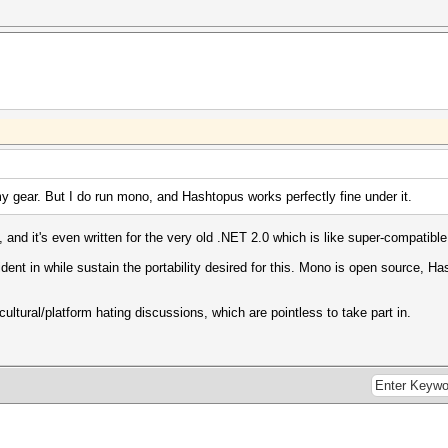
y gear. But I do run mono, and Hashtopus works perfectly fine under it.
nd it's even written for the very old .NET 2.0 which is like super-compatible
dent in while sustain the portability desired for this. Mono is open source, H
 cultural/platform hating discussions, which are pointless to take part in.