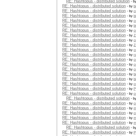
RE: Hashtopus - distributed solution
- b
RE: Hashtopus - distributed solution
- by
b
RE: Hashtopus - distributed solution
- by
c
RE: Hashtopus - distributed solution
- by
b
RE: Hashtopus - distributed solution
- by
c
RE: Hashtopus - distributed solution
- by
b
RE: Hashtopus - distributed solution
- by
c
RE: Hashtopus - distributed solution
- by
Z
RE: Hashtopus - distributed solution
- by
c
RE: Hashtopus - distributed solution
- by
Z
RE: Hashtopus - distributed solution
- by
c
RE: Hashtopus - distributed solution
- by
r
RE: Hashtopus - distributed solution
- by
c
RE: Hashtopus - distributed solution
- by
c
RE: Hashtopus - distributed solution
- by
c
RE: Hashtopus - distributed solution
- by
b
RE: Hashtopus - distributed solution
- by
b
RE: Hashtopus - distributed solution
- by
c
RE: Hashtopus - distributed solution
- by
P
RE: Hashtopus - distributed solution
- by
c
RE: Hashtopus - distributed solution
- b
RE: Hashtopus - distributed solution
- by
c
RE: Hashtopus - distributed solution
- by
m
RE: Hashtopus - distributed solution
- by
c
RE: Hashtopus - distributed solution
- by
m
RE: Hashtopus - distributed solution
- by
m
RE: Hashtopus - distributed solution
- b
RE: Hashtopus - distributed solution
- by
P