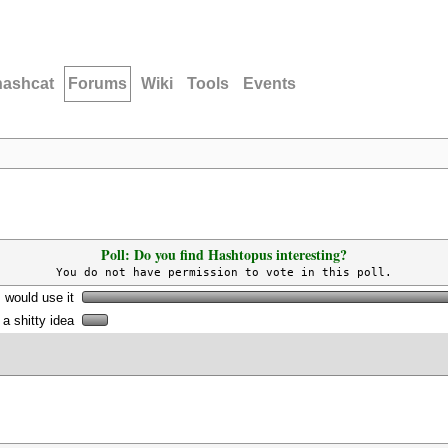
hashcat
Forums
Wiki
Tools
Events
Poll: Do you find Hashtopus interesting?
You do not have permission to vote in this poll.
I would use it
s a shitty idea