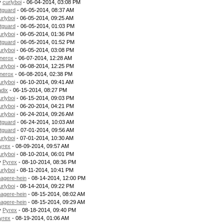
y
curlyboi
- 06-04-2014, 03:08 PM
itguard
- 06-05-2014, 08:37 AM
urlyboi
- 06-05-2014, 09:25 AM
itguard
- 06-05-2014, 01:03 PM
urlyboi
- 06-05-2014, 01:36 PM
itguard
- 06-05-2014, 01:52 PM
urlyboi
- 06-05-2014, 03:08 PM
nerox
- 06-07-2014, 12:28 AM
urlyboi
- 06-08-2014, 12:25 PM
nerox
- 06-08-2014, 02:38 PM
urlyboi
- 06-10-2014, 09:41 AM
adix
- 06-15-2014, 08:27 PM
urlyboi
- 06-15-2014, 09:03 PM
urlyboi
- 06-20-2014, 04:21 PM
urlyboi
- 06-24-2014, 09:26 AM
itguard
- 06-24-2014, 10:03 AM
itguard
- 07-01-2014, 09:56 AM
urlyboi
- 07-01-2014, 10:30 AM
yrex
- 08-09-2014, 09:57 AM
urlyboi
- 08-10-2014, 06:01 PM
y
Pyrex
- 08-10-2014, 08:36 PM
urlyboi
- 08-11-2014, 10:41 PM
agere-hein
- 08-14-2014, 12:00 PM
urlyboi
- 08-14-2014, 09:22 PM
agere-hein
- 08-15-2014, 08:02 AM
agere-hein
- 08-15-2014, 09:29 AM
y
Pyrex
- 08-18-2014, 09:40 PM
yrex
- 08-19-2014, 01:06 AM