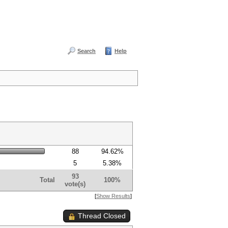
Search
Help
88
94.62%
5
5.38%
93
Total
100%
vote(s)
[
Show Results
]
Thread Closed