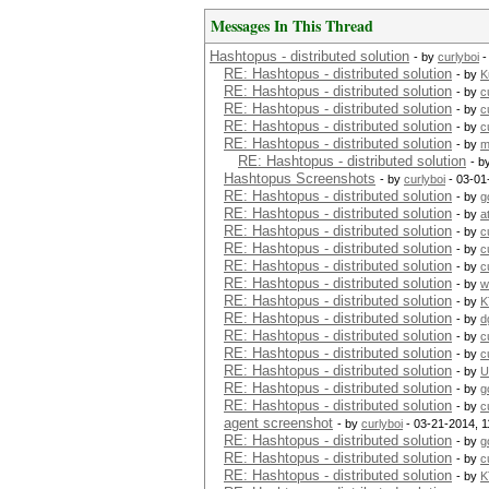
Messages In This Thread
Hashtopus - distributed solution
- by
curlyboi
-
RE: Hashtopus - distributed solution
- by
K
RE: Hashtopus - distributed solution
- by
c
RE: Hashtopus - distributed solution
- by
c
RE: Hashtopus - distributed solution
- by
c
RE: Hashtopus - distributed solution
- by
m
RE: Hashtopus - distributed solution
- b
Hashtopus Screenshots
- by
curlyboi
- 03-01
RE: Hashtopus - distributed solution
- by
g
RE: Hashtopus - distributed solution
- by
a
RE: Hashtopus - distributed solution
- by
c
RE: Hashtopus - distributed solution
- by
c
RE: Hashtopus - distributed solution
- by
c
RE: Hashtopus - distributed solution
- by
w
RE: Hashtopus - distributed solution
- by
K
RE: Hashtopus - distributed solution
- by
d
RE: Hashtopus - distributed solution
- by
c
RE: Hashtopus - distributed solution
- by
c
RE: Hashtopus - distributed solution
- by
U
RE: Hashtopus - distributed solution
- by
g
RE: Hashtopus - distributed solution
- by
c
agent screenshot
- by
curlyboi
- 03-21-2014, 
RE: Hashtopus - distributed solution
- by
g
RE: Hashtopus - distributed solution
- by
c
RE: Hashtopus - distributed solution
- by
K