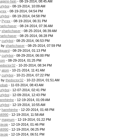
agere-hein
- 08-19-2014, 08:45 AM
urlyboi
- 08-19-2014, 10:09 AM
yrex
- 08-19-2014, 04:54 PM
urlyboi
- 08-19-2014, 04:58 PM
y
Pyrex
- 08-19-2014, 06:31 PM
harkchaser
- 08-24-2014, 07:36 AM
y
sharkchaser
- 08-25-2014, 06:39 AM
harkchaser
- 08-25-2014, 06:28 PM
y
curlyboi
- 08-25-2014, 06:53 PM
- by
sharkchaser
- 08-25-2014, 07:59 PM
itguard
- 08-29-2014, 01:13 PM
y
curlyboi
- 08-29-2014, 06:00 PM
tom
- 08-29-2014, 01:25 PM
hedoctor32
- 10-20-2014, 08:34 PM
y
atom
- 10-21-2014, 11:41 AM
y
curlyboi
- 10-21-2014, 07:22 PM
- by
thedoctor32
- 10-22-2014, 01:51 AM
obab
- 11-03-2014, 08:43 AM
urlyboi
- 12-07-2014, 02:41 PM
urlyboi
- 12-09-2014, 12:43 PM
annhimhe
- 12-19-2014, 01:09 AM
urlyboi
- 12-19-2014, 10:55 AM
y
hannhimhe
- 12-20-2014, 01:48 PM
ti6990
- 12-19-2014, 11:58 AM
y
magnum
- 12-19-2014, 01:22 PM
pixoip
- 12-19-2014, 01:46 PM
ti6990
- 12-19-2014, 06:25 PM
pixoip
- 12-19-2014, 06:51 PM