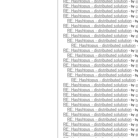
RE: Hashtopus - distributed solution
- by
m
RE: Hashtopus - distributed solution
- by
c
RE: Hashtopus - distributed solution
- by
P
RE: Hashtopus - distributed solution
- by
c
RE: Hashtopus - distributed solution
- b
RE: Hashtopus - distributed solution
- by
s
RE: Hashtopus - distributed solution
- b
RE: Hashtopus - distributed solution
- by
s
RE: Hashtopus - distributed solution
- b
RE: Hashtopus - distributed solution
RE: Hashtopus - distributed solution
- by
b
RE: Hashtopus - distributed solution
- b
RE: Hashtopus - distributed solution
- by
a
RE: Hashtopus - distributed solution
- by
t
RE: Hashtopus - distributed solution
- b
RE: Hashtopus - distributed solution
- b
RE: Hashtopus - distributed solution
RE: Hashtopus - distributed solution
- by
m
RE: Hashtopus - distributed solution
- by
c
RE: Hashtopus - distributed solution
- by
c
RE: Hashtopus - distributed solution
- by
h
RE: Hashtopus - distributed solution
- by
c
RE: Hashtopus - distributed solution
- b
RE: Hashtopus - distributed solution
- by
a
RE: Hashtopus - distributed solution
- b
RE: Hashtopus - distributed solution
- by
e
RE: Hashtopus - distributed solution
- by
a
RE: Hashtopus - distributed solution
- by
e