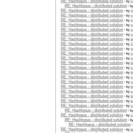
RE: Hashtopus - distributed solution
- by
c
RE: Hashtopus - distributed solution
- b
RE: Hashtopus - distributed solution
- by
m
RE: Hashtopus - distributed solution
- by
c
RE: Hashtopus - distributed solution
- by
m
RE: Hashtopus - distributed solution
- by
c
RE: Hashtopus - distributed solution
- by
c
RE: Hashtopus - distributed solution
- by
c
RE: Hashtopus - distributed solution
- by
a
RE: Hashtopus - distributed solution
- by
Z
RE: Hashtopus - distributed solution
- by
u
RE: Hashtopus - distributed solution
- by
c
RE: Hashtopus - distributed solution
- by
c
RE: Hashtopus - distributed solution
- by
b
RE: Hashtopus - distributed solution
- by
c
RE: Hashtopus - distributed solution
- by
b
RE: Hashtopus - distributed solution
- by
c
RE: Hashtopus - distributed solution
- by
c
RE: Hashtopus - distributed solution
- by
b
RE: Hashtopus - distributed solution
- by
c
RE: Hashtopus - distributed solution
- by
b
RE: Hashtopus - distributed solution
- by
b
RE: Hashtopus - distributed solution
- by
c
RE: Hashtopus - distributed solution
- b
RE: Hashtopus - distributed solution
- by
c
RE: Hashtopus - distributed solution
- b
RE: Hashtopus - distributed solution
RE: Hashtopus - distributed solution
- by
b