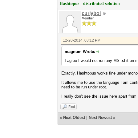
Hashtopus - distributed solution
curlyboi
Member
12-20-2014, 08:12 PM
magnum Wrote:
I agree I would not run any MS .shit on m
Exactly, Hashtopus works fine under mono, a
It allows me to use the language I am confi
need to be run under root.
I really don't see the issue here apart from
Find
«
Next Oldest
|
Next Newest
»