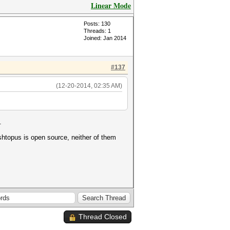
Linear Mode
Posts: 130
Threads: 1
Joined: Jan 2014
#137
(12-20-2014, 02:35 AM)
.
ashtopus is open source, neither of them
Thread Closed