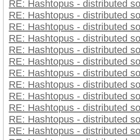
RE: Hashtopus - distributed so
RE: Hashtopus - distributed so
RE: Hashtopus - distributed so
RE: Hashtopus - distributed so
RE: Hashtopus - distributed so
RE: Hashtopus - distributed so
RE: Hashtopus - distributed so
RE: Hashtopus - distributed so
RE: Hashtopus - distributed so
RE: Hashtopus - distributed so
RE: Hashtopus - distributed so
RE: Hashtopus - distributed so