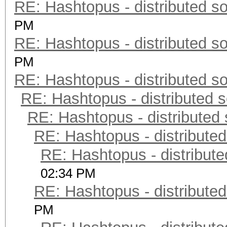
RE: Hashtopus - distributed so
PM
RE: Hashtopus - distributed so
PM
RE: Hashtopus - distributed so
RE: Hashtopus - distributed s
RE: Hashtopus - distributed 
RE: Hashtopus - distributed
RE: Hashtopus - distribute
02:34 PM
RE: Hashtopus - distributed
PM