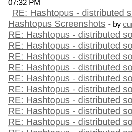
07:32 PM
RE: Hashtopus - distributed s
Hashtopus Screenshots
- by
cu
RE: Hashtopus - distributed so
RE: Hashtopus - distributed so
RE: Hashtopus - distributed so
RE: Hashtopus - distributed so
RE: Hashtopus - distributed so
RE: Hashtopus - distributed so
RE: Hashtopus - distributed so
RE: Hashtopus - distributed so
RE: Hashtopus - distributed so