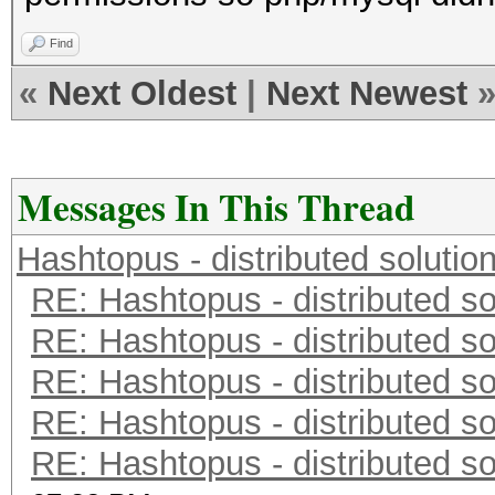
Find
«
Next Oldest
|
Next Newest
Messages In This Thread
Hashtopus - distributed solutio
RE: Hashtopus - distributed so
RE: Hashtopus - distributed so
RE: Hashtopus - distributed so
RE: Hashtopus - distributed so
RE: Hashtopus - distributed so