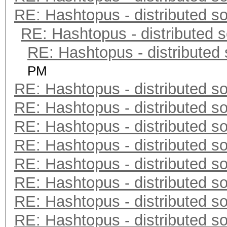
RE: Hashtopus - distributed so
RE: Hashtopus - distributed s
RE: Hashtopus - distributed 
PM
RE: Hashtopus - distributed so
RE: Hashtopus - distributed so
RE: Hashtopus - distributed so
RE: Hashtopus - distributed so
RE: Hashtopus - distributed so
RE: Hashtopus - distributed so
RE: Hashtopus - distributed so
RE: Hashtopus - distributed so