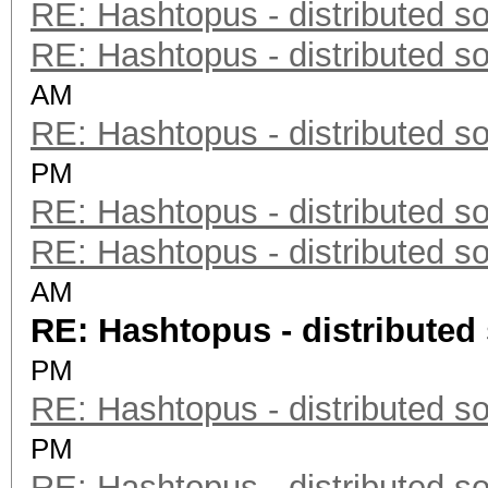
RE: Hashtopus - distributed so
RE: Hashtopus - distributed so
AM
RE: Hashtopus - distributed so
PM
RE: Hashtopus - distributed so
RE: Hashtopus - distributed so
AM
RE: Hashtopus - distributed 
PM
RE: Hashtopus - distributed so
PM
RE: Hashtopus - distributed so