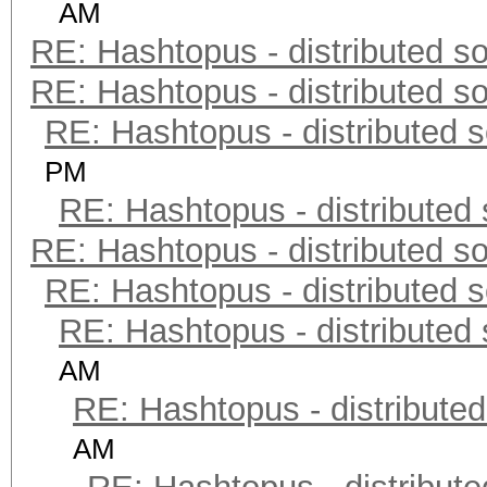
AM
RE: Hashtopus - distributed so
RE: Hashtopus - distributed so
RE: Hashtopus - distributed s
PM
RE: Hashtopus - distributed 
RE: Hashtopus - distributed so
RE: Hashtopus - distributed s
RE: Hashtopus - distributed 
AM
RE: Hashtopus - distributed
AM