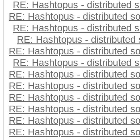
RE: Hashtopus - distributed s
RE: Hashtopus - distributed so
RE: Hashtopus - distributed s
RE: Hashtopus - distributed 
RE: Hashtopus - distributed so
RE: Hashtopus - distributed s
RE: Hashtopus - distributed so
RE: Hashtopus - distributed so
RE: Hashtopus - distributed so
RE: Hashtopus - distributed so
RE: Hashtopus - distributed so
RE: Hashtopus - distributed so