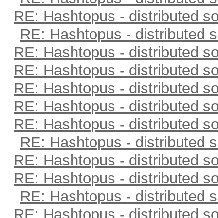
RE: Hashtopus - distributed so
RE: Hashtopus - distributed s
RE: Hashtopus - distributed so
RE: Hashtopus - distributed so
RE: Hashtopus - distributed so
RE: Hashtopus - distributed so
RE: Hashtopus - distributed so
RE: Hashtopus - distributed s
RE: Hashtopus - distributed so
RE: Hashtopus - distributed so
RE: Hashtopus - distributed s
RE: Hashtopus - distributed so