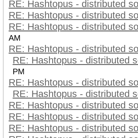
RE: Hashtopus - distributed so
RE: Hashtopus - distributed so
RE: Hashtopus - distributed so
AM
RE: Hashtopus - distributed so
RE: Hashtopus - distributed s
PM
RE: Hashtopus - distributed so
RE: Hashtopus - distributed s
RE: Hashtopus - distributed so
RE: Hashtopus - distributed so
RE: Hashtopus - distributed so