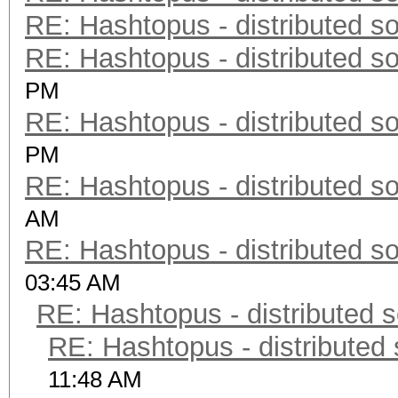
RE: Hashtopus - distributed so
RE: Hashtopus - distributed so
PM
RE: Hashtopus - distributed so
PM
RE: Hashtopus - distributed so
AM
RE: Hashtopus - distributed so
03:45 AM
RE: Hashtopus - distributed s
RE: Hashtopus - distributed 
11:48 AM