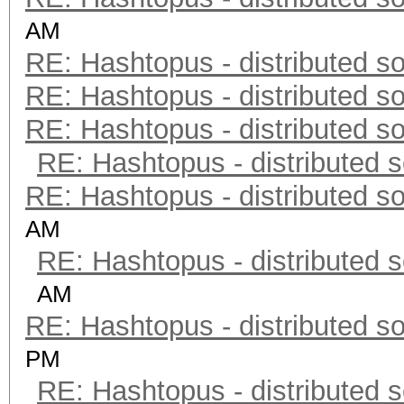
AM
RE: Hashtopus - distributed so
RE: Hashtopus - distributed so
RE: Hashtopus - distributed so
RE: Hashtopus - distributed s
RE: Hashtopus - distributed so
AM
RE: Hashtopus - distributed s
AM
RE: Hashtopus - distributed so
PM
RE: Hashtopus - distributed s