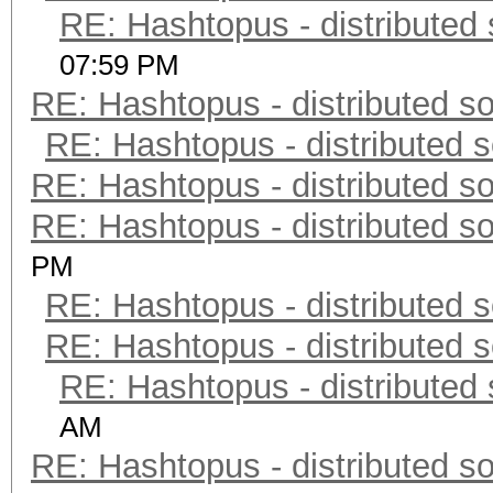
RE: Hashtopus - distributed 
07:59 PM
RE: Hashtopus - distributed so
RE: Hashtopus - distributed s
RE: Hashtopus - distributed so
RE: Hashtopus - distributed so
PM
RE: Hashtopus - distributed s
RE: Hashtopus - distributed s
RE: Hashtopus - distributed 
AM
RE: Hashtopus - distributed so