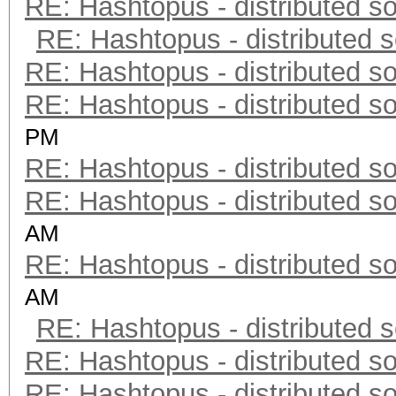
RE: Hashtopus - distributed so
RE: Hashtopus - distributed s
RE: Hashtopus - distributed so
RE: Hashtopus - distributed so
PM
RE: Hashtopus - distributed so
RE: Hashtopus - distributed so
AM
RE: Hashtopus - distributed so
AM
RE: Hashtopus - distributed s
RE: Hashtopus - distributed so
RE: Hashtopus - distributed so