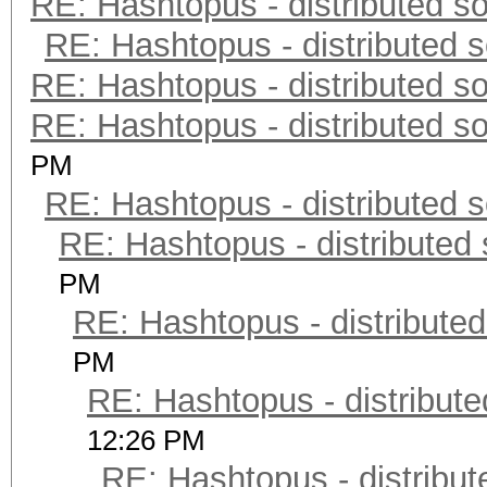
RE: Hashtopus - distributed so
RE: Hashtopus - distributed s
RE: Hashtopus - distributed so
RE: Hashtopus - distributed so
PM
RE: Hashtopus - distributed s
RE: Hashtopus - distributed 
PM
RE: Hashtopus - distributed
PM
RE: Hashtopus - distribute
12:26 PM
RE: Hashtopus - distribut