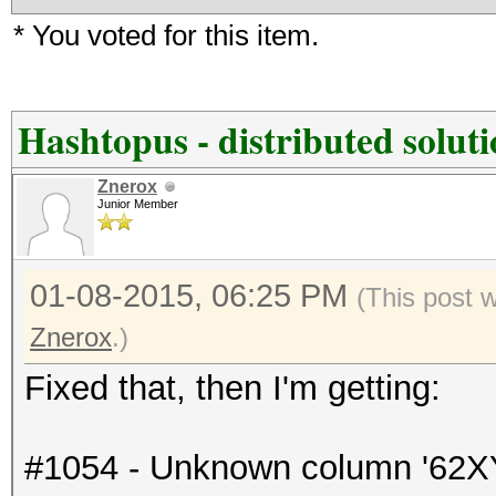
* You voted for this item.
Hashtopus - distributed solut
Znerox
Junior Member
01-08-2015, 06:25 PM
(This post 
Znerox
.)
Fixed that, then I'm getting:
#1054 - Unknown column '62XY' i