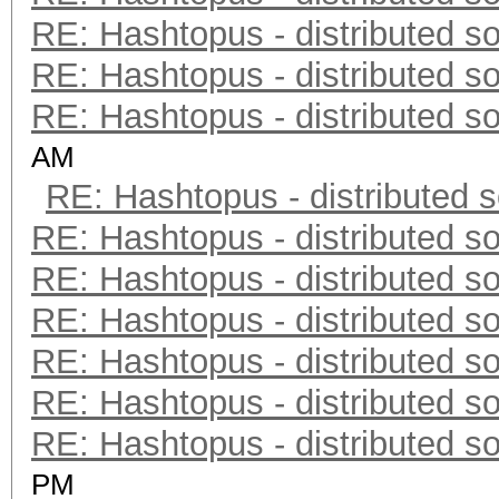
RE: Hashtopus - distributed so
RE: Hashtopus - distributed so
RE: Hashtopus - distributed so
AM
RE: Hashtopus - distributed s
RE: Hashtopus - distributed so
RE: Hashtopus - distributed so
RE: Hashtopus - distributed so
RE: Hashtopus - distributed so
RE: Hashtopus - distributed so
RE: Hashtopus - distributed so
PM