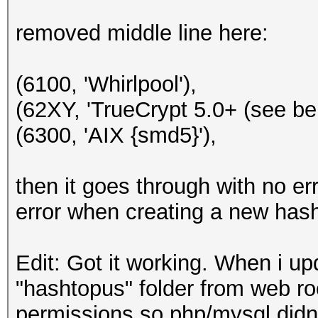
removed middle line here:
(6100, 'Whirlpool'),
(62XY, 'TrueCrypt 5.0+ (see bel
(6300, 'AIX {smd5}'),
then it goes through with no err
error when creating a new hash
Edit: Got it working. When i up
"hashtopus" folder from web roo
permissions so php/mysql didn'