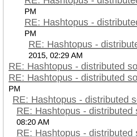
RE: Hashtopus - distribute
PM
RE: Hashtopus - distribute
PM
RE: Hashtopus - distribut
2015, 02:29 AM
RE: Hashtopus - distributed so
RE: Hashtopus - distributed so
PM
RE: Hashtopus - distributed s
RE: Hashtopus - distributed 
08:20 AM
RE: Hashtopus - distributed 