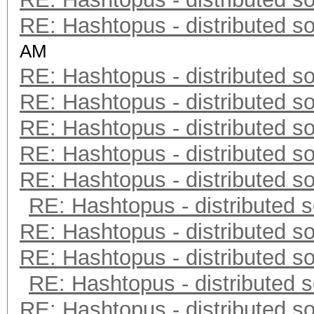
RE: Hashtopus - distributed so
AM
RE: Hashtopus - distributed so
RE: Hashtopus - distributed so
RE: Hashtopus - distributed so
RE: Hashtopus - distributed so
RE: Hashtopus - distributed so
RE: Hashtopus - distributed s
RE: Hashtopus - distributed so
RE: Hashtopus - distributed so
RE: Hashtopus - distributed s
RE: Hashtopus - distributed so