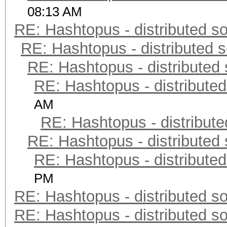
08:13 AM
RE: Hashtopus - distributed so
RE: Hashtopus - distributed s
RE: Hashtopus - distributed 
RE: Hashtopus - distributed
AM
RE: Hashtopus - distribute
RE: Hashtopus - distributed 
RE: Hashtopus - distributed
PM
RE: Hashtopus - distributed so
RE: Hashtopus - distributed so