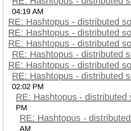
RE: Hashtopus - distributed s
04:19 AM
RE: Hashtopus - distributed so
RE: Hashtopus - distributed so
RE: Hashtopus - distributed so
RE: Hashtopus - distributed s
RE: Hashtopus - distributed so
RE: Hashtopus - distributed s
02:02 PM
RE: Hashtopus - distributed 
PM
RE: Hashtopus - distributed
AM