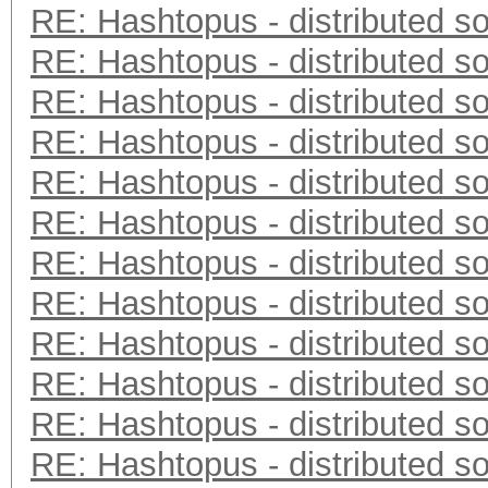
RE: Hashtopus - distributed so
RE: Hashtopus - distributed so
RE: Hashtopus - distributed so
RE: Hashtopus - distributed so
RE: Hashtopus - distributed so
RE: Hashtopus - distributed so
RE: Hashtopus - distributed so
RE: Hashtopus - distributed so
RE: Hashtopus - distributed so
RE: Hashtopus - distributed so
RE: Hashtopus - distributed so
RE: Hashtopus - distributed so