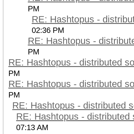
PM
RE: Hashtopus - distribu
02:36 PM
RE: Hashtopus - distribut
PM
RE: Hashtopus - distributed so
PM
RE: Hashtopus - distributed so
PM
RE: Hashtopus - distributed s
RE: Hashtopus - distributed 
07:13 AM