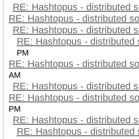
RE: Hashtopus - distributed s
RE: Hashtopus - distributed so
RE: Hashtopus - distributed s
RE: Hashtopus - distributed 
PM
RE: Hashtopus - distributed so
AM
RE: Hashtopus - distributed s
RE: Hashtopus - distributed so
PM
RE: Hashtopus - distributed s
RE: Hashtopus - distributed 