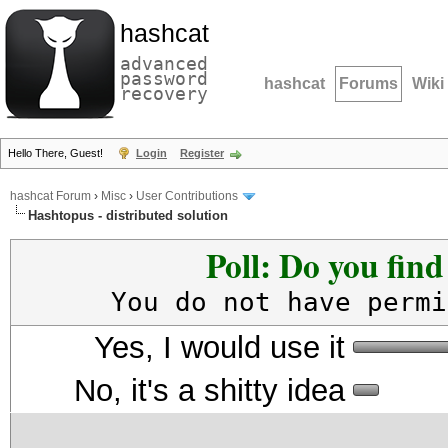
hashcat
advanced
password
hashcat
Forums
Wiki
recovery
Hello There, Guest!
Login
Register
hashcat Forum
›
Misc
›
User Contributions
Hashtopus - distributed solution
Poll: Do you fin
You do not have permi
Yes, I would use it
No, it's a shitty idea