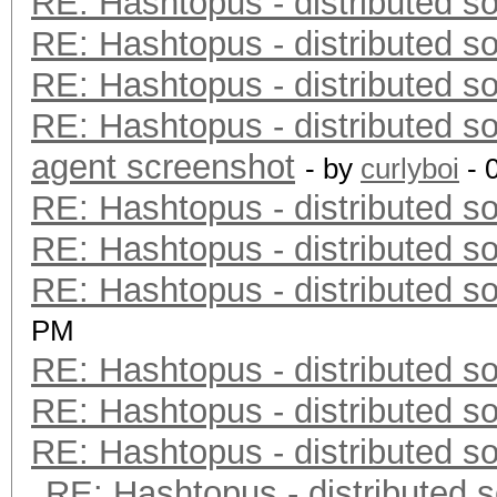
RE: Hashtopus - distributed so
RE: Hashtopus - distributed so
RE: Hashtopus - distributed so
RE: Hashtopus - distributed so
agent screenshot
- by
curlyboi
- 
RE: Hashtopus - distributed so
RE: Hashtopus - distributed so
RE: Hashtopus - distributed so
PM
RE: Hashtopus - distributed so
RE: Hashtopus - distributed so
RE: Hashtopus - distributed so
RE: Hashtopus - distributed s