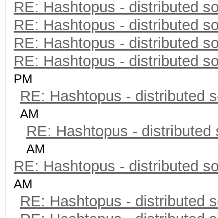
RE: Hashtopus - distributed so
RE: Hashtopus - distributed so
RE: Hashtopus - distributed so
RE: Hashtopus - distributed so
PM
RE: Hashtopus - distributed s
AM
RE: Hashtopus - distributed 
AM
RE: Hashtopus - distributed so
AM
RE: Hashtopus - distributed s