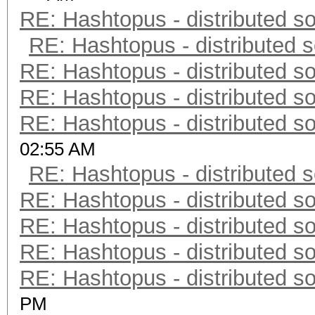
RE: Hashtopus - distributed so
RE: Hashtopus - distributed s
RE: Hashtopus - distributed so
RE: Hashtopus - distributed so
RE: Hashtopus - distributed so
02:55 AM
RE: Hashtopus - distributed s
RE: Hashtopus - distributed so
RE: Hashtopus - distributed so
RE: Hashtopus - distributed so
RE: Hashtopus - distributed so
PM