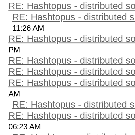
RE: Hashtopus - distributed so
RE: Hashtopus - distributed s
11:26 AM
RE: Hashtopus - distributed so
PM
RE: Hashtopus - distributed so
RE: Hashtopus - distributed so
RE: Hashtopus - distributed so
AM
RE: Hashtopus - distributed s
RE: Hashtopus - distributed so
06:23 AM