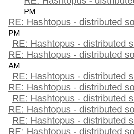
RE: Hashtopus - distribute
PM
RE: Hashtopus - distributed so
PM
RE: Hashtopus - distributed s
RE: Hashtopus - distributed so
AM
RE: Hashtopus - distributed s
RE: Hashtopus - distributed so
RE: Hashtopus - distributed s
RE: Hashtopus - distributed so
RE: Hashtopus - distributed s
RE: Hashtopus - distributed so