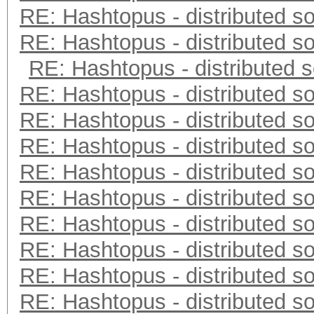
RE: Hashtopus - distributed so
RE: Hashtopus - distributed so
RE: Hashtopus - distributed s
RE: Hashtopus - distributed so
RE: Hashtopus - distributed so
RE: Hashtopus - distributed so
RE: Hashtopus - distributed so
RE: Hashtopus - distributed so
RE: Hashtopus - distributed so
RE: Hashtopus - distributed so
RE: Hashtopus - distributed so
RE: Hashtopus - distributed so