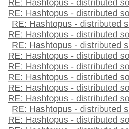
RE: Hashtopus - distributed so
RE: Hashtopus - distributed so
RE: Hashtopus - distributed s
RE: Hashtopus - distributed so
RE: Hashtopus - distributed s
RE: Hashtopus - distributed so
RE: Hashtopus - distributed so
RE: Hashtopus - distributed so
RE: Hashtopus - distributed so
RE: Hashtopus - distributed so
RE: Hashtopus - distributed s
RE: Hashtopus - distributed so