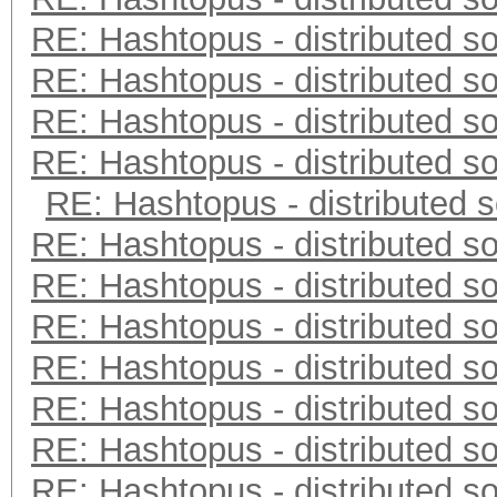
RE: Hashtopus - distributed so
RE: Hashtopus - distributed so
RE: Hashtopus - distributed so
RE: Hashtopus - distributed so
RE: Hashtopus - distributed s
RE: Hashtopus - distributed so
RE: Hashtopus - distributed so
RE: Hashtopus - distributed so
RE: Hashtopus - distributed so
RE: Hashtopus - distributed so
RE: Hashtopus - distributed so
RE: Hashtopus - distributed so