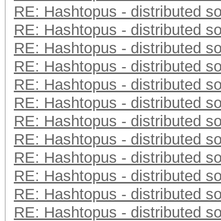
RE: Hashtopus - distributed so
RE: Hashtopus - distributed so
RE: Hashtopus - distributed so
RE: Hashtopus - distributed so
RE: Hashtopus - distributed so
RE: Hashtopus - distributed so
RE: Hashtopus - distributed so
RE: Hashtopus - distributed so
RE: Hashtopus - distributed so
RE: Hashtopus - distributed so
RE: Hashtopus - distributed so
RE: Hashtopus - distributed so