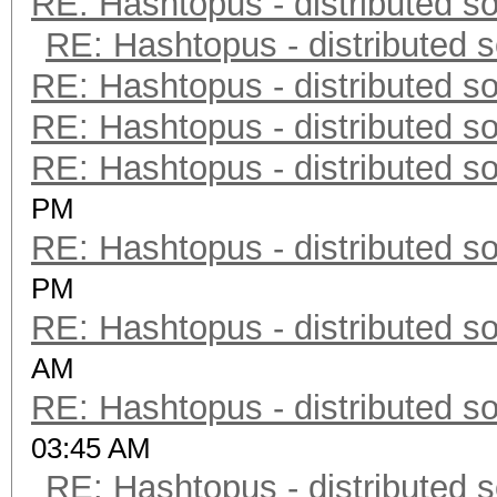
RE: Hashtopus - distributed so
RE: Hashtopus - distributed s
RE: Hashtopus - distributed so
RE: Hashtopus - distributed so
RE: Hashtopus - distributed so
PM
RE: Hashtopus - distributed so
PM
RE: Hashtopus - distributed so
AM
RE: Hashtopus - distributed so
03:45 AM
RE: Hashtopus - distributed s