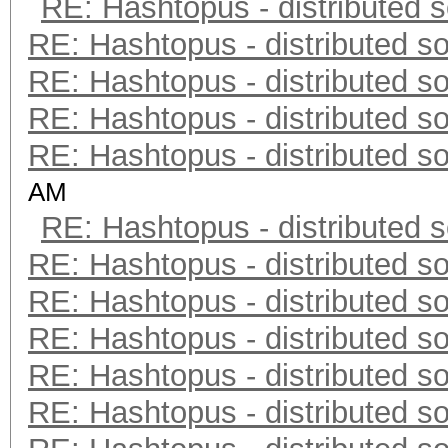
RE: Hashtopus - distributed s
RE: Hashtopus - distributed so
RE: Hashtopus - distributed so
RE: Hashtopus - distributed so
RE: Hashtopus - distributed so
AM
RE: Hashtopus - distributed s
RE: Hashtopus - distributed so
RE: Hashtopus - distributed so
RE: Hashtopus - distributed so
RE: Hashtopus - distributed so
RE: Hashtopus - distributed so