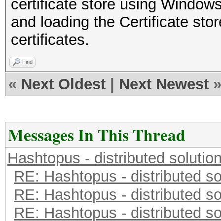
certificate store using Wind
and loading the Certificate stor
certificates.
Find
«
Next Oldest
|
Next Newest
Messages In This Thread
Hashtopus - distributed solutio
RE: Hashtopus - distributed so
RE: Hashtopus - distributed so
RE: Hashtopus - distributed so