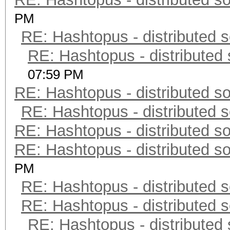
PM
RE: Hashtopus - distributed s
RE: Hashtopus - distributed 
07:59 PM
RE: Hashtopus - distributed so
RE: Hashtopus - distributed s
RE: Hashtopus - distributed so
RE: Hashtopus - distributed so
PM
RE: Hashtopus - distributed s
RE: Hashtopus - distributed s
RE: Hashtopus - distributed 