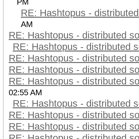
PM
RE: Hashtopus - distributed
AM
RE: Hashtopus - distributed so
RE: Hashtopus - distributed s
RE: Hashtopus - distributed so
RE: Hashtopus - distributed so
RE: Hashtopus - distributed so
02:55 AM
RE: Hashtopus - distributed s
RE: Hashtopus - distributed so
RE: Hashtopus - distributed so
RE: Hashtopus - distributed so