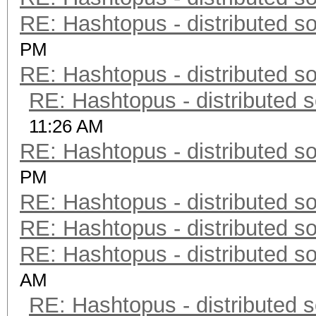
RE: Hashtopus - distributed so
PM
RE: Hashtopus - distributed so
RE: Hashtopus - distributed s
11:26 AM
RE: Hashtopus - distributed so
PM
RE: Hashtopus - distributed so
RE: Hashtopus - distributed so
RE: Hashtopus - distributed so
AM
RE: Hashtopus - distributed s