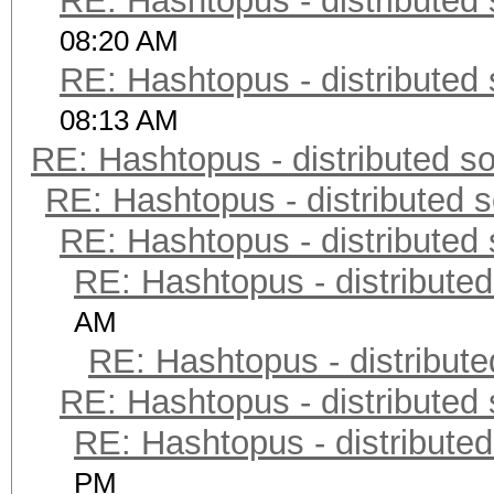
RE: Hashtopus - distributed 
08:20 AM
RE: Hashtopus - distributed 
08:13 AM
RE: Hashtopus - distributed so
RE: Hashtopus - distributed s
RE: Hashtopus - distributed 
RE: Hashtopus - distributed
AM
RE: Hashtopus - distribute
RE: Hashtopus - distributed 
RE: Hashtopus - distributed
PM