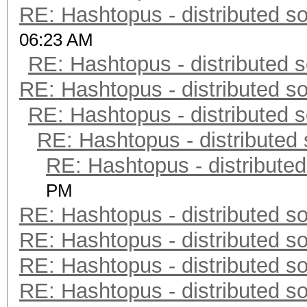
RE: Hashtopus - distributed so
06:23 AM
RE: Hashtopus - distributed s
RE: Hashtopus - distributed so
RE: Hashtopus - distributed s
RE: Hashtopus - distributed 
RE: Hashtopus - distributed
PM
RE: Hashtopus - distributed so
RE: Hashtopus - distributed so
RE: Hashtopus - distributed so
RE: Hashtopus - distributed so