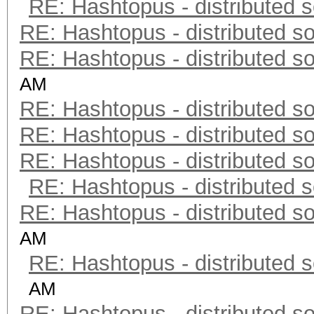
RE: Hashtopus - distributed s
RE: Hashtopus - distributed so
RE: Hashtopus - distributed so
AM
RE: Hashtopus - distributed so
RE: Hashtopus - distributed so
RE: Hashtopus - distributed so
RE: Hashtopus - distributed s
RE: Hashtopus - distributed so
AM
RE: Hashtopus - distributed s
AM
RE: Hashtopus - distributed so