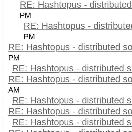
RE: Hashtopus - distributed
PM
RE: Hashtopus - distribute
PM
RE: Hashtopus - distributed so
PM
RE: Hashtopus - distributed s
RE: Hashtopus - distributed so
AM
RE: Hashtopus - distributed s
RE: Hashtopus - distributed so
RE: Hashtopus - distributed s