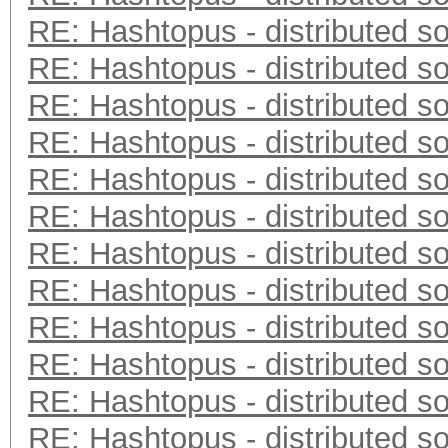
RE: Hashtopus - distributed so
RE: Hashtopus - distributed so
RE: Hashtopus - distributed so
RE: Hashtopus - distributed so
RE: Hashtopus - distributed so
RE: Hashtopus - distributed so
RE: Hashtopus - distributed so
RE: Hashtopus - distributed so
RE: Hashtopus - distributed so
RE: Hashtopus - distributed so
RE: Hashtopus - distributed so
RE: Hashtopus - distributed so