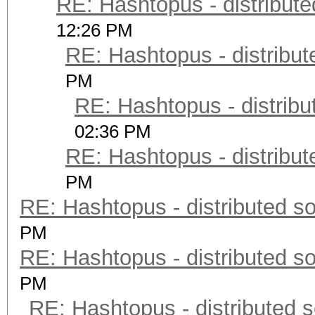
RE: Hashtopus - distribute
12:26 PM
RE: Hashtopus - distribut
PM
RE: Hashtopus - distribu
02:36 PM
RE: Hashtopus - distribut
PM
RE: Hashtopus - distributed so
PM
RE: Hashtopus - distributed so
PM
RE: Hashtopus - distributed s