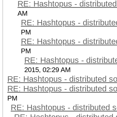
RE: Hashtopus - distributed
AM
RE: Hashtopus - distribute
PM
RE: Hashtopus - distribute
PM
RE: Hashtopus - distribut
2015, 02:29 AM
RE: Hashtopus - distributed so
RE: Hashtopus - distributed so
PM
RE: Hashtopus - distributed s