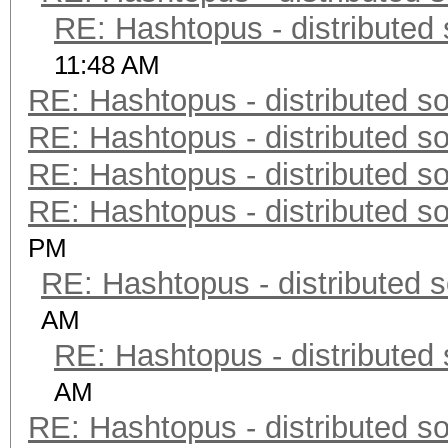
RE: Hashtopus - distributed 
11:48 AM
RE: Hashtopus - distributed so
RE: Hashtopus - distributed so
RE: Hashtopus - distributed so
RE: Hashtopus - distributed so
PM
RE: Hashtopus - distributed s
AM
RE: Hashtopus - distributed 
AM
RE: Hashtopus - distributed so