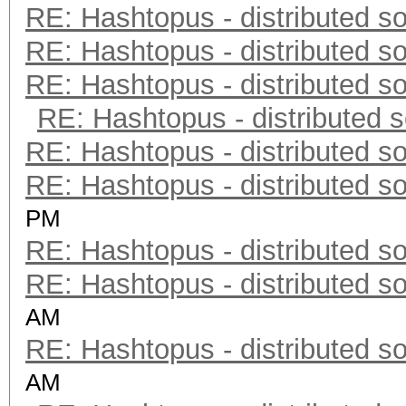
RE: Hashtopus - distributed so
RE: Hashtopus - distributed so
RE: Hashtopus - distributed so
RE: Hashtopus - distributed s
RE: Hashtopus - distributed so
RE: Hashtopus - distributed so
PM
RE: Hashtopus - distributed so
RE: Hashtopus - distributed so
AM
RE: Hashtopus - distributed so
AM