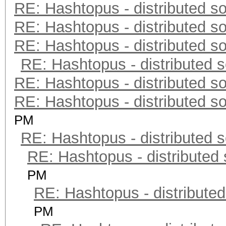
RE: Hashtopus - distributed so
RE: Hashtopus - distributed so
RE: Hashtopus - distributed so
RE: Hashtopus - distributed s
RE: Hashtopus - distributed so
RE: Hashtopus - distributed so
PM
RE: Hashtopus - distributed s
RE: Hashtopus - distributed 
PM
RE: Hashtopus - distributed
PM