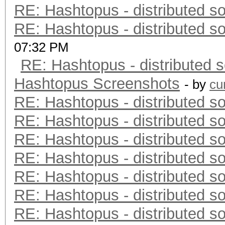
RE: Hashtopus - distributed so
RE: Hashtopus - distributed so
07:32 PM
RE: Hashtopus - distributed s
Hashtopus Screenshots
- by
cu
RE: Hashtopus - distributed so
RE: Hashtopus - distributed so
RE: Hashtopus - distributed so
RE: Hashtopus - distributed so
RE: Hashtopus - distributed so
RE: Hashtopus - distributed so
RE: Hashtopus - distributed so