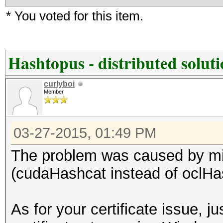
* You voted for this item.
Hashtopus - distributed solut
curlyboi
Member
03-27-2015, 01:49 PM
The problem was caused by mis
(cudaHashcat instead of oclHa
As for your certificate issue, ju