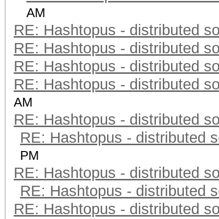
AM
RE: Hashtopus - distributed so
RE: Hashtopus - distributed so
RE: Hashtopus - distributed so
RE: Hashtopus - distributed so
AM
RE: Hashtopus - distributed so
RE: Hashtopus - distributed s
PM
RE: Hashtopus - distributed so
RE: Hashtopus - distributed s
RE: Hashtopus - distributed so