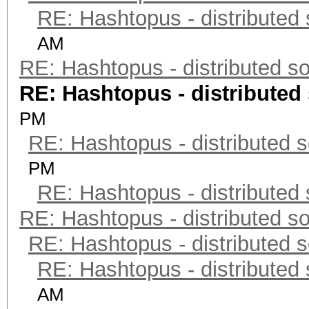
RE: Hashtopus - distributed 
AM
RE: Hashtopus - distributed so
RE: Hashtopus - distributed 
PM
RE: Hashtopus - distributed s
PM
RE: Hashtopus - distributed 
RE: Hashtopus - distributed so
RE: Hashtopus - distributed s
RE: Hashtopus - distributed 
AM