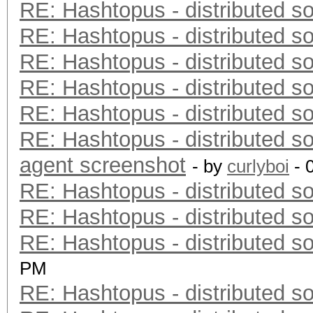
RE: Hashtopus - distributed so
RE: Hashtopus - distributed so
RE: Hashtopus - distributed so
RE: Hashtopus - distributed so
RE: Hashtopus - distributed so
RE: Hashtopus - distributed so
agent screenshot
- by
curlyboi
- 
RE: Hashtopus - distributed so
RE: Hashtopus - distributed so
RE: Hashtopus - distributed so
PM
RE: Hashtopus - distributed so