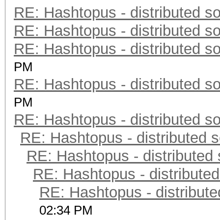
RE: Hashtopus - distributed so
RE: Hashtopus - distributed so
RE: Hashtopus - distributed so
PM
RE: Hashtopus - distributed so
PM
RE: Hashtopus - distributed so
RE: Hashtopus - distributed s
RE: Hashtopus - distributed 
RE: Hashtopus - distributed
RE: Hashtopus - distribute
02:34 PM