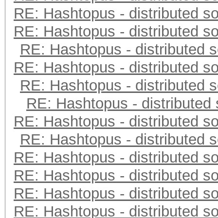
RE: Hashtopus - distributed so
RE: Hashtopus - distributed so
RE: Hashtopus - distributed s
RE: Hashtopus - distributed so
RE: Hashtopus - distributed s
RE: Hashtopus - distributed 
RE: Hashtopus - distributed so
RE: Hashtopus - distributed s
RE: Hashtopus - distributed so
RE: Hashtopus - distributed so
RE: Hashtopus - distributed so
RE: Hashtopus - distributed so