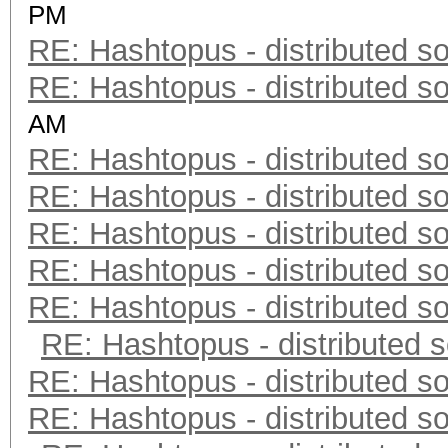
PM
RE: Hashtopus - distributed so
RE: Hashtopus - distributed so
AM
RE: Hashtopus - distributed so
RE: Hashtopus - distributed so
RE: Hashtopus - distributed so
RE: Hashtopus - distributed so
RE: Hashtopus - distributed so
RE: Hashtopus - distributed s
RE: Hashtopus - distributed so
RE: Hashtopus - distributed so