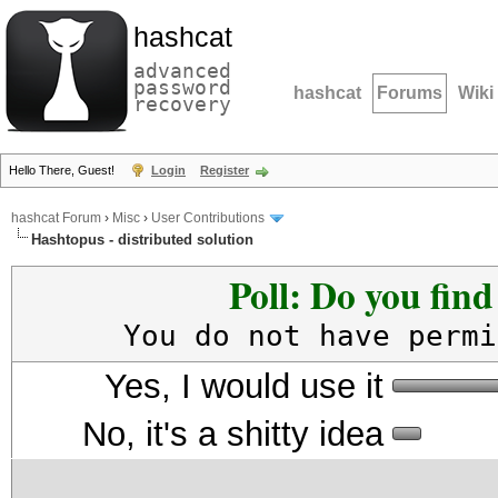
hashcat
advanced
password
hashcat
Forums
Wiki
recovery
Hello There, Guest!
Login
Register
hashcat Forum
›
Misc
›
User Contributions
Hashtopus - distributed solution
Poll: Do you fin
You do not have permi
Yes, I would use it
No, it's a shitty idea