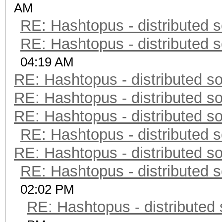
AM
RE: Hashtopus - distributed s
RE: Hashtopus - distributed s
04:19 AM
RE: Hashtopus - distributed so
RE: Hashtopus - distributed so
RE: Hashtopus - distributed so
RE: Hashtopus - distributed s
RE: Hashtopus - distributed so
RE: Hashtopus - distributed s
02:02 PM
RE: Hashtopus - distributed 