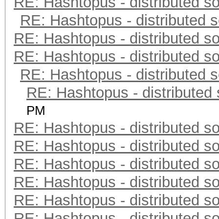
RE: Hashtopus - distributed so
RE: Hashtopus - distributed s
RE: Hashtopus - distributed so
RE: Hashtopus - distributed so
RE: Hashtopus - distributed s
RE: Hashtopus - distributed 
PM
RE: Hashtopus - distributed so
RE: Hashtopus - distributed so
RE: Hashtopus - distributed so
RE: Hashtopus - distributed so
RE: Hashtopus - distributed so
RE: Hashtopus - distributed so