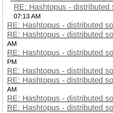
RE: Hashtopus - distributed 
07:13 AM
RE: Hashtopus - distributed so
RE: Hashtopus - distributed so
AM
RE: Hashtopus - distributed so
PM
RE: Hashtopus - distributed so
RE: Hashtopus - distributed so
AM
RE: Hashtopus - distributed so
RE: Hashtopus - distributed so