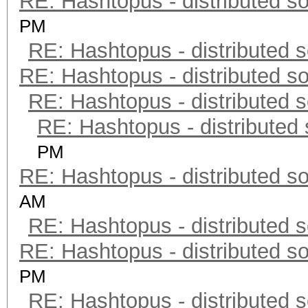
RE: Hashtopus - distributed so
PM
RE: Hashtopus - distributed s
RE: Hashtopus - distributed so
RE: Hashtopus - distributed s
RE: Hashtopus - distributed 
PM
RE: Hashtopus - distributed so
AM
RE: Hashtopus - distributed s
RE: Hashtopus - distributed so
PM
RE: Hashtopus - distributed s