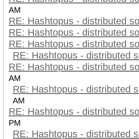
AM
RE: Hashtopus - distributed so
RE: Hashtopus - distributed so
RE: Hashtopus - distributed so
RE: Hashtopus - distributed s
RE: Hashtopus - distributed so
AM
RE: Hashtopus - distributed s
AM
RE: Hashtopus - distributed so
PM
RE: Hashtopus - distributed s