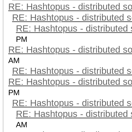
RE: Hashtopus - distributed so
RE: Hashtopus - distributed s
RE: Hashtopus - distributed 
PM
RE: Hashtopus - distributed so
AM
RE: Hashtopus - distributed s
RE: Hashtopus - distributed so
PM
RE: Hashtopus - distributed s
RE: Hashtopus - distributed 
AM