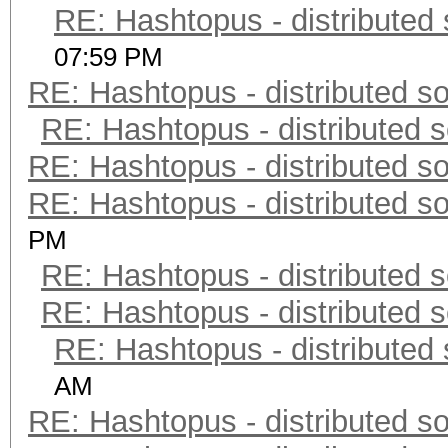
RE: Hashtopus - distributed 
07:59 PM
RE: Hashtopus - distributed so
RE: Hashtopus - distributed s
RE: Hashtopus - distributed so
RE: Hashtopus - distributed so
PM
RE: Hashtopus - distributed s
RE: Hashtopus - distributed s
RE: Hashtopus - distributed 
AM
RE: Hashtopus - distributed so