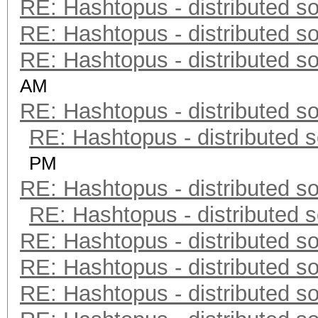
RE: Hashtopus - distributed so
RE: Hashtopus - distributed so
RE: Hashtopus - distributed so
AM
RE: Hashtopus - distributed so
RE: Hashtopus - distributed s
PM
RE: Hashtopus - distributed so
RE: Hashtopus - distributed s
RE: Hashtopus - distributed so
RE: Hashtopus - distributed so
RE: Hashtopus - distributed so