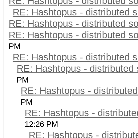
RE: Hashtopus - distributed so
RE: Hashtopus - distributed s
RE: Hashtopus - distributed so
RE: Hashtopus - distributed so
PM
RE: Hashtopus - distributed s
RE: Hashtopus - distributed 
PM
RE: Hashtopus - distributed
PM
RE: Hashtopus - distribute
12:26 PM
RE: Hashtopus - distribut