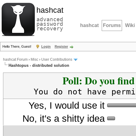
hashcat
advanced
password
hashcat
Forums
Wiki
recovery
Hello There, Guest!
Login
Register
hashcat Forum
›
Misc
›
User Contributions
Hashtopus - distributed solution
Poll: Do you fin
You do not have permi
Yes, I would use it
No, it's a shitty idea