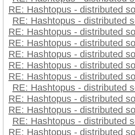
RE: Hashtopus - distributed so
RE: Hashtopus - distributed s
RE: Hashtopus - distributed so
RE: Hashtopus - distributed so
RE: Hashtopus - distributed so
RE: Hashtopus - distributed so
RE: Hashtopus - distributed so
RE: Hashtopus - distributed s
RE: Hashtopus - distributed so
RE: Hashtopus - distributed so
RE: Hashtopus - distributed s
RE: Hashtopus - distributed so