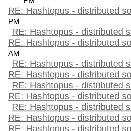
PM
RE: Hashtopus - distributed so
PM
RE: Hashtopus - distributed s
RE: Hashtopus - distributed so
AM
RE: Hashtopus - distributed s
RE: Hashtopus - distributed so
RE: Hashtopus - distributed s
RE: Hashtopus - distributed so
RE: Hashtopus - distributed s
RE: Hashtopus - distributed so
RE: Hashtopus - distributed so