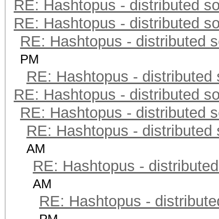
RE: Hashtopus - distributed so
RE: Hashtopus - distributed so
RE: Hashtopus - distributed s
PM
RE: Hashtopus - distributed 
RE: Hashtopus - distributed so
RE: Hashtopus - distributed s
RE: Hashtopus - distributed 
AM
RE: Hashtopus - distributed
AM
RE: Hashtopus - distribute