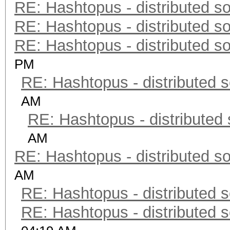
RE: Hashtopus - distributed so
RE: Hashtopus - distributed so
RE: Hashtopus - distributed so
PM
RE: Hashtopus - distributed s
AM
RE: Hashtopus - distributed 
AM
RE: Hashtopus - distributed so
AM
RE: Hashtopus - distributed s
RE: Hashtopus - distributed s