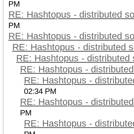
PM
RE: Hashtopus - distributed so
PM
RE: Hashtopus - distributed so
RE: Hashtopus - distributed s
RE: Hashtopus - distributed 
RE: Hashtopus - distributed
RE: Hashtopus - distribute
02:34 PM
RE: Hashtopus - distributed
PM
RE: Hashtopus - distribute