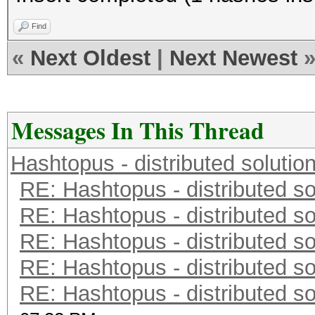
Find
«
Next Oldest
|
Next Newest
Messages In This Thread
Hashtopus - distributed solutio
RE: Hashtopus - distributed so
RE: Hashtopus - distributed so
RE: Hashtopus - distributed so
RE: Hashtopus - distributed so
RE: Hashtopus - distributed so