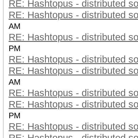
RE: Hashtopus - distributed so
RE: Hashtopus - distributed so
AM
RE: Hashtopus - distributed so
PM
RE: Hashtopus - distributed so
RE: Hashtopus - distributed so
AM
RE: Hashtopus - distributed so
RE: Hashtopus - distributed so
PM
RE: Hashtopus - distributed so
RE: Hashtopus - distributed so