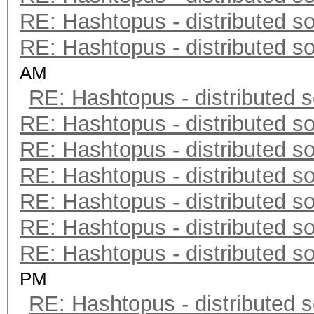
RE: Hashtopus - distributed so
RE: Hashtopus - distributed so
AM
RE: Hashtopus - distributed s
RE: Hashtopus - distributed so
RE: Hashtopus - distributed so
RE: Hashtopus - distributed so
RE: Hashtopus - distributed so
RE: Hashtopus - distributed so
RE: Hashtopus - distributed so
PM
RE: Hashtopus - distributed s