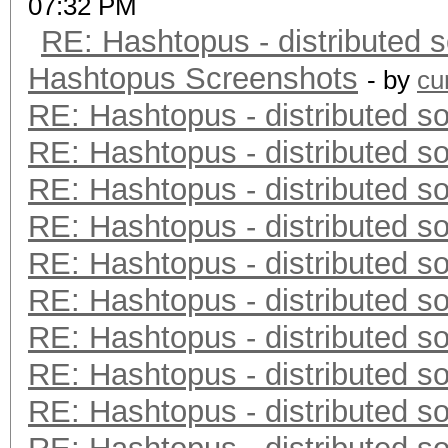
07:32 PM
RE: Hashtopus - distributed s
Hashtopus Screenshots
- by
cu
RE: Hashtopus - distributed so
RE: Hashtopus - distributed so
RE: Hashtopus - distributed so
RE: Hashtopus - distributed so
RE: Hashtopus - distributed so
RE: Hashtopus - distributed so
RE: Hashtopus - distributed so
RE: Hashtopus - distributed so
RE: Hashtopus - distributed so