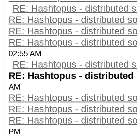
RE: Hashtopus - distributed s
RE: Hashtopus - distributed so
RE: Hashtopus - distributed so
RE: Hashtopus - distributed so
02:55 AM
RE: Hashtopus - distributed s
RE: Hashtopus - distributed 
AM
RE: Hashtopus - distributed so
RE: Hashtopus - distributed so
RE: Hashtopus - distributed so
PM