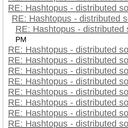
RE: Hashtopus - distributed so
RE: Hashtopus - distributed s
RE: Hashtopus - distributed 
PM
RE: Hashtopus - distributed so
RE: Hashtopus - distributed so
RE: Hashtopus - distributed so
RE: Hashtopus - distributed so
RE: Hashtopus - distributed so
RE: Hashtopus - distributed so
RE: Hashtopus - distributed so
RE: Hashtopus - distributed so