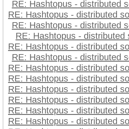
RE: Hashtopus - distributed s
RE: Hashtopus - distributed so
RE: Hashtopus - distributed s
RE: Hashtopus - distributed 
RE: Hashtopus - distributed so
RE: Hashtopus - distributed s
RE: Hashtopus - distributed so
RE: Hashtopus - distributed so
RE: Hashtopus - distributed so
RE: Hashtopus - distributed so
RE: Hashtopus - distributed so
RE: Hashtopus - distributed so