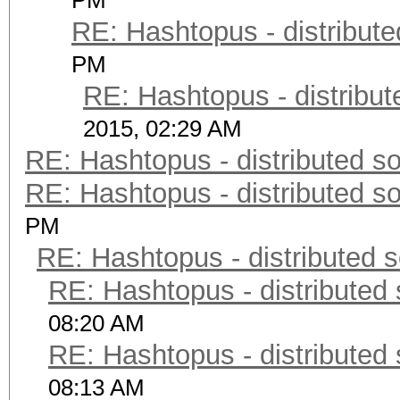
PM
RE: Hashtopus - distribute
PM
RE: Hashtopus - distribut
2015, 02:29 AM
RE: Hashtopus - distributed so
RE: Hashtopus - distributed so
PM
RE: Hashtopus - distributed s
RE: Hashtopus - distributed 
08:20 AM
RE: Hashtopus - distributed 
08:13 AM