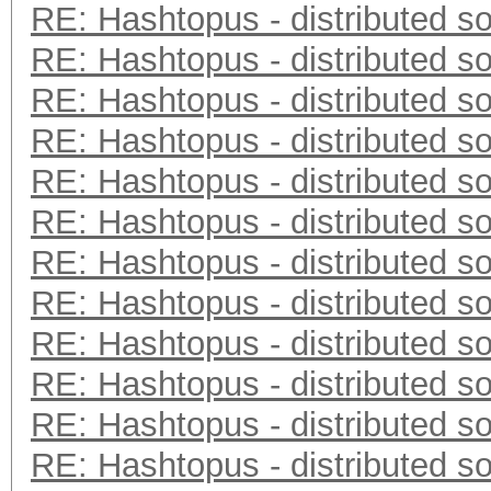
RE: Hashtopus - distributed so
RE: Hashtopus - distributed so
RE: Hashtopus - distributed so
RE: Hashtopus - distributed so
RE: Hashtopus - distributed so
RE: Hashtopus - distributed so
RE: Hashtopus - distributed so
RE: Hashtopus - distributed so
RE: Hashtopus - distributed so
RE: Hashtopus - distributed so
RE: Hashtopus - distributed so
RE: Hashtopus - distributed so