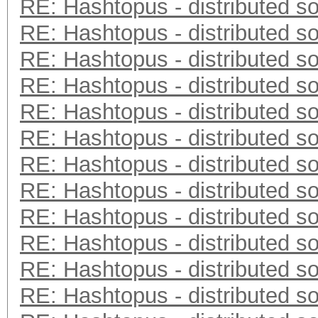
RE: Hashtopus - distributed so
RE: Hashtopus - distributed so
RE: Hashtopus - distributed so
RE: Hashtopus - distributed so
RE: Hashtopus - distributed so
RE: Hashtopus - distributed so
RE: Hashtopus - distributed so
RE: Hashtopus - distributed so
RE: Hashtopus - distributed so
RE: Hashtopus - distributed so
RE: Hashtopus - distributed so
RE: Hashtopus - distributed so