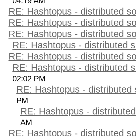
04:19 AM
RE: Hashtopus - distributed so
RE: Hashtopus - distributed so
RE: Hashtopus - distributed so
RE: Hashtopus - distributed s
RE: Hashtopus - distributed so
RE: Hashtopus - distributed s
02:02 PM
RE: Hashtopus - distributed 
PM
RE: Hashtopus - distributed
AM
RE: Hashtopus - distributed so