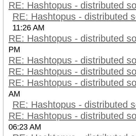
RE: Hashtopus - distributed so
RE: Hashtopus - distributed s
11:26 AM
RE: Hashtopus - distributed so
PM
RE: Hashtopus - distributed so
RE: Hashtopus - distributed so
RE: Hashtopus - distributed so
AM
RE: Hashtopus - distributed s
RE: Hashtopus - distributed so
06:23 AM