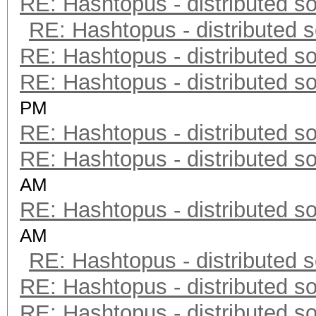
RE: Hashtopus - distributed so
RE: Hashtopus - distributed s
RE: Hashtopus - distributed so
RE: Hashtopus - distributed so
PM
RE: Hashtopus - distributed so
RE: Hashtopus - distributed so
AM
RE: Hashtopus - distributed so
AM
RE: Hashtopus - distributed s
RE: Hashtopus - distributed so
RE: Hashtopus - distributed so