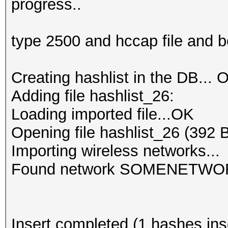
progress..
type 2500 and hccap file and 
Creating hashlist in the DB... O
Adding file hashlist_26:
Loading imported file...OK
Opening file hashlist_26 (392 
Importing wireless networks...
Found network SOMENETWO
Insert completed (1 hashes inse