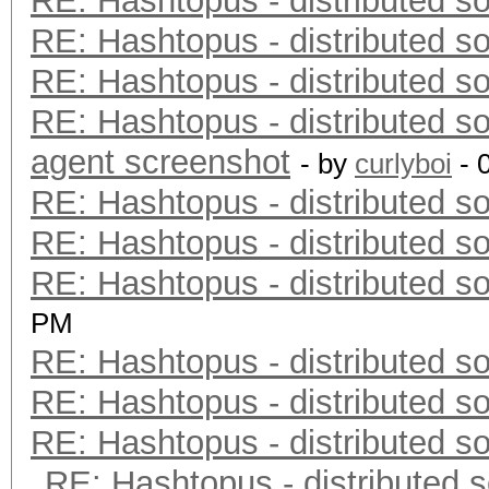
RE: Hashtopus - distributed so
RE: Hashtopus - distributed so
RE: Hashtopus - distributed so
RE: Hashtopus - distributed so
agent screenshot
- by
curlyboi
- 
RE: Hashtopus - distributed so
RE: Hashtopus - distributed so
RE: Hashtopus - distributed so
PM
RE: Hashtopus - distributed so
RE: Hashtopus - distributed so
RE: Hashtopus - distributed so
RE: Hashtopus - distributed s