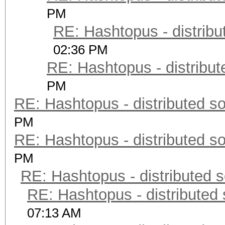
PM
RE: Hashtopus - distribu
02:36 PM
RE: Hashtopus - distribut
PM
RE: Hashtopus - distributed so
PM
RE: Hashtopus - distributed so
PM
RE: Hashtopus - distributed s
RE: Hashtopus - distributed 
07:13 AM