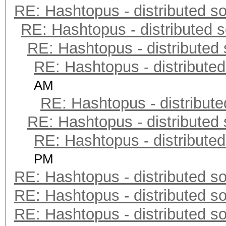
RE: Hashtopus - distributed so
RE: Hashtopus - distributed s
RE: Hashtopus - distributed 
RE: Hashtopus - distributed
AM
RE: Hashtopus - distribute
RE: Hashtopus - distributed 
RE: Hashtopus - distributed
PM
RE: Hashtopus - distributed so
RE: Hashtopus - distributed so
RE: Hashtopus - distributed so