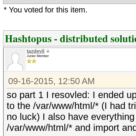
* You voted for this item.
Hashtopus - distributed solut
tazdevil
Junior Member
09-16-2015, 12:50 AM
so part 1 I resovled: I ended
to the /var/www/html/* (I had tr
no luck) I also have everything
/var/www/html/* and import and 