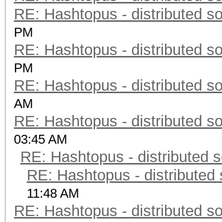
RE: Hashtopus - distributed so
PM
RE: Hashtopus - distributed so
PM
RE: Hashtopus - distributed so
AM
RE: Hashtopus - distributed so
03:45 AM
RE: Hashtopus - distributed s
RE: Hashtopus - distributed 
11:48 AM
RE: Hashtopus - distributed so