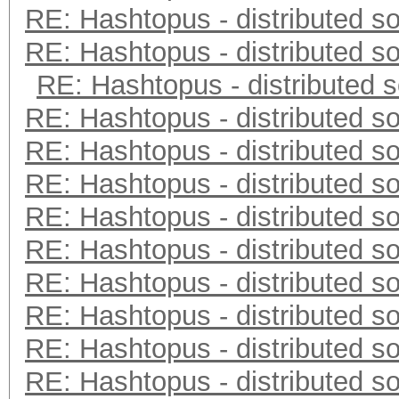
RE: Hashtopus - distributed so
RE: Hashtopus - distributed so
RE: Hashtopus - distributed s
RE: Hashtopus - distributed so
RE: Hashtopus - distributed so
RE: Hashtopus - distributed so
RE: Hashtopus - distributed so
RE: Hashtopus - distributed so
RE: Hashtopus - distributed so
RE: Hashtopus - distributed so
RE: Hashtopus - distributed so
RE: Hashtopus - distributed so