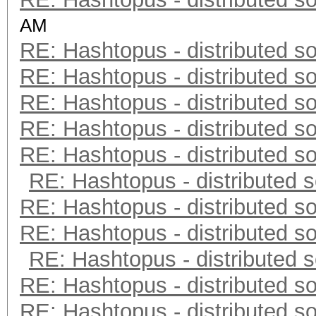
AM
RE: Hashtopus - distributed so
RE: Hashtopus - distributed so
RE: Hashtopus - distributed so
RE: Hashtopus - distributed so
RE: Hashtopus - distributed so
RE: Hashtopus - distributed s
RE: Hashtopus - distributed so
RE: Hashtopus - distributed so
RE: Hashtopus - distributed s
RE: Hashtopus - distributed so
RE: Hashtopus - distributed so