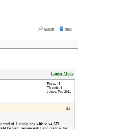
Search
Help
Linear Mode
Posts: 45
Threads: 8
Joined: Feb 2011
#1
stead of 1 single box with ie x4 ATI
ld be very resourcesful and pratical for