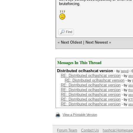
bruteforcing.
Find
«
Next Oldest
|
Next Newest
»
Messages In This Thread
Distributed oclhashcat version
- by
tatgdi
- 
RE: Distributed oclhashcat version
- by
at
RE: Distributed oclhashcat version
- by
RE: Distributed oclhashcat version
- by
at
RE: Distributed oclhashcat version
- by
tho
RE: Distributed oclhashcat version
- by
at
RE: Distributed oclhashcat version
- by
KT
RE: Distributed oclhashcat version
- by
at
View a Printable Version
Forum Team
Contact Us
hashcat Homepag