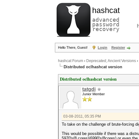
hashcat
advanced
password
recovery
Hello There, Guest!
Login
Register
hashcat Forum
›
Deprecated; Ancient Versions
›
Distributed oclhashcat version
Distributed oclhashcat version
tatgdi
Junior Member
03-08-2011, 05:35 PM
To take on the challenge of brute-forcing 
This would be possible if there was a distr
5970's(8 cores)/6990's(8cores) or even the