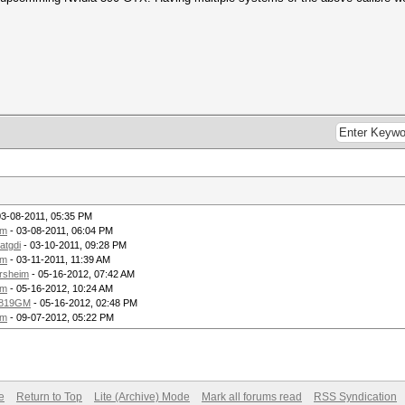
03-08-2011, 05:35 PM
om
- 03-08-2011, 06:04 PM
tatgdi
- 03-10-2011, 09:28 PM
om
- 03-11-2011, 11:39 AM
rsheim
- 05-16-2012, 07:42 AM
om
- 05-16-2012, 10:24 AM
819GM
- 05-16-2012, 02:48 PM
om
- 09-07-2012, 05:22 PM
e
Return to Top
Lite (Archive) Mode
Mark all forums read
RSS Syndication