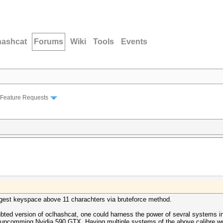
hashcat
Forums
Wiki
Tools
Events
Feature Requests
digest keyspace above 11 charachters via bruteforce method.
ubted version of oclhashcat, one could harness the power of sevral systems in
 upcomming Nvidia 590 GTX. Having multiple systems of the above calibre wou