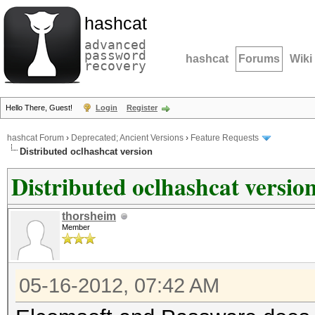
hashcat
advanced
password
hashcat
Forums
Wiki
recovery
Hello There, Guest!
Login
Register
hashcat Forum
›
Deprecated; Ancient Versions
›
Feature Requests
Distributed oclhashcat version
Distributed oclhashcat versio
thorsheim
Member
05-16-2012, 07:42 AM