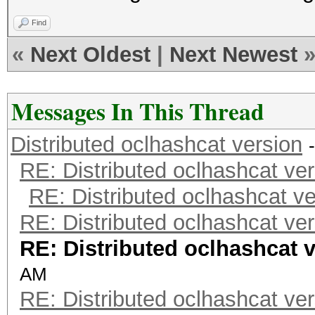
Find
«
Next Oldest
|
Next Newest
Messages In This Thread
Distributed oclhashcat version
RE: Distributed oclhashcat ver
RE: Distributed oclhashcat ve
RE: Distributed oclhashcat ver
RE: Distributed oclhashcat 
AM
RE: Distributed oclhashcat ver