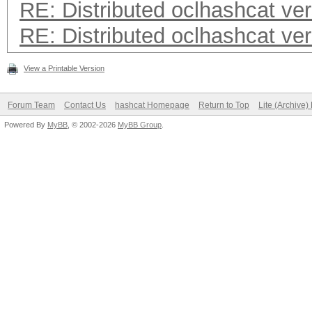
RE: Distributed oclhashcat ver
RE: Distributed oclhashcat ver
View a Printable Version
Forum Team
Contact Us
hashcat Homepage
Return to Top
Lite (Archive
Powered By
MyBB
, © 2002-2026
MyBB Group
.