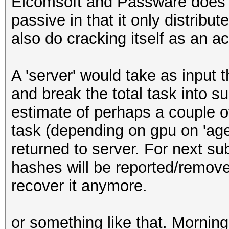
Elcomsoft and Passware does di
passive in that it only distribut
also do cracking itself as an a
A 'server' would take as input t
and break the total task into 
estimate of perhaps a couple o
task (depending on gpu on 'age
returned to server. For next s
hashes will be reported/remove
recover it anymore.
or something like that. Morning,