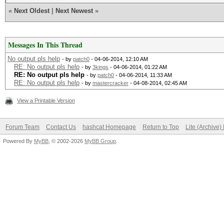
«
Next Oldest
|
Next Newest
»
Messages In This Thread
No output pls help
- by
patch0
- 04-06-2014, 12:10 AM
RE: No output pls help
- by
3kings
- 04-06-2014, 01:22 AM
RE: No output pls help
- by
patch0
- 04-06-2014, 11:33 AM
RE: No output pls help
- by
mastercracker
- 04-08-2014, 02:45 AM
View a Printable Version
Forum Team
Contact Us
hashcat Homepage
Return to Top
Lite (Archive
Powered By
MyBB
, © 2002-2026
MyBB Group
.