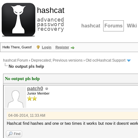
hashcat
advanced
password
hashcat
Forums
Wiki
recovery
Hello There, Guest!
Login
Register
hashcat Forum
›
Deprecated; Previous versions
›
Old oclHashcat Support
No output pls help
No output pls help
patch0
Junior Member
04-06-2014, 11:33 AM
Hashcat find hashes and one or two times it works but now it doesnt work
Find