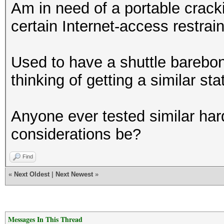
Am in need of a portable crack
certain Internet-access restrai
Used to have a shuttle barebo
thinking of getting a similar sta
Anyone ever tested similar ha
considerations be?
Find
«
Next Oldest
|
Next Newest
»
Messages In This Thread