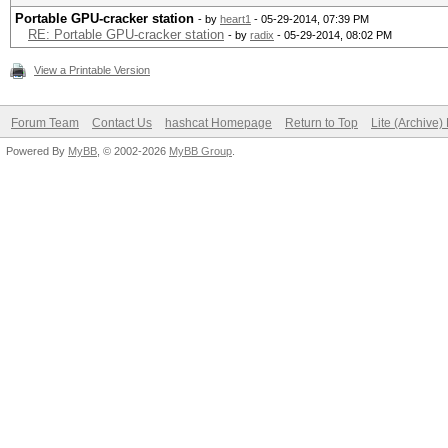
Portable GPU-cracker station
- by
heart1
- 05-29-2014, 07:39 PM
RE: Portable GPU-cracker station
- by
radix
- 05-29-2014, 08:02 PM
View a Printable Version
Forum Team
Contact Us
hashcat Homepage
Return to Top
Lite (Archive
Powered By
MyBB
, © 2002-2026
MyBB Group
.