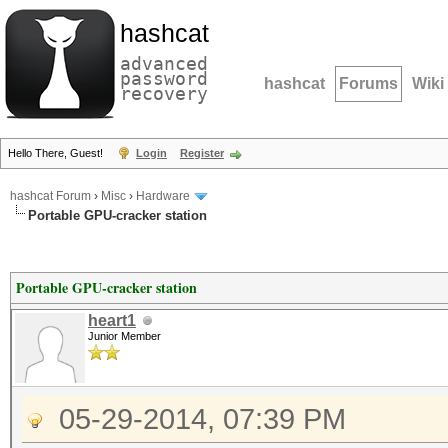
hashcat
advanced
password
hashcat
Forums
Wiki
recovery
Hello There, Guest!
Login
Register
hashcat Forum
›
Misc
›
Hardware
Portable GPU-cracker station
Portable GPU-cracker station
heart1
Junior Member
05-29-2014, 07:39 PM