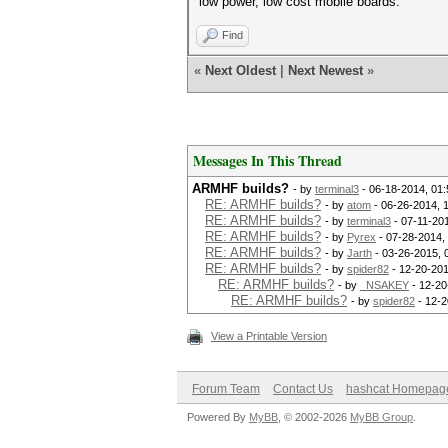
low power, low cost mobile boards.
Find
«
Next Oldest
|
Next Newest
»
Messages In This Thread
ARMHF builds?
- by
terminal3
- 06-18-2014, 01
RE: ARMHF builds?
- by
atom
- 06-26-2014, 
RE: ARMHF builds?
- by
terminal3
- 07-11-20
RE: ARMHF builds?
- by
Pyrex
- 07-28-2014,
RE: ARMHF builds?
- by
Jarth
- 03-26-2015, 
RE: ARMHF builds?
- by
spider82
- 12-20-201
RE: ARMHF builds?
- by
_NSAKEY
- 12-20
RE: ARMHF builds?
- by
spider82
- 12-2
View a Printable Version
Forum Team
Contact Us
hashcat Homepag
Powered By
MyBB
, © 2002-2026
MyBB Group
.