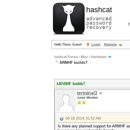
hashcat
advanced
password
recovery
Hello There, Guest!
Login
Register
hashcat Forum
›
Misc
›
Hardware
ARMHF builds?
ARMHF builds?
terminal3
Junior Member
06-18-2014, 01:52 AM
Is there any planned support for ARMHF as