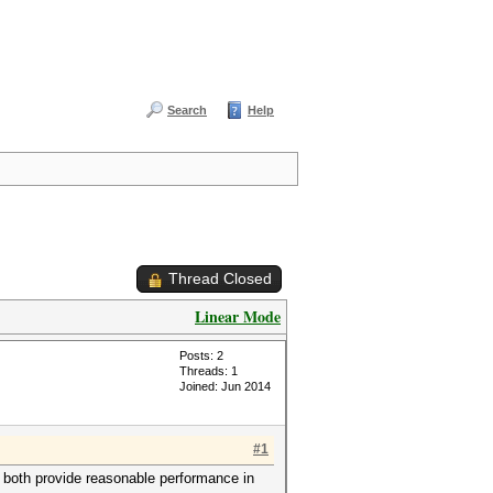
Search
Help
Thread Closed
Linear Mode
Posts: 2
Threads: 1
Joined: Jun 2014
#1
both provide reasonable performance in