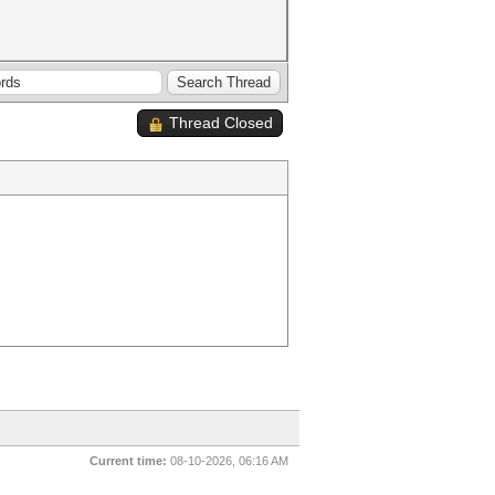
Thread Closed
Current time:
08-10-2026, 06:16 AM