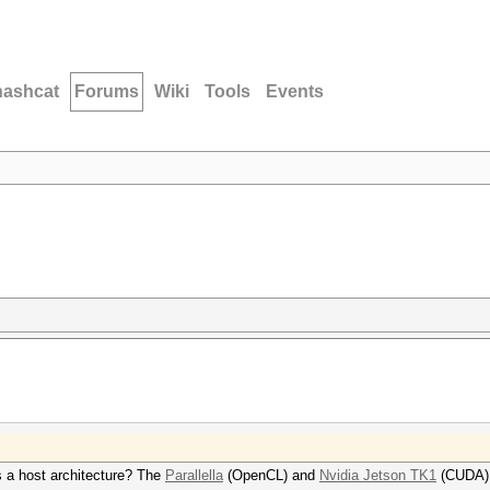
hashcat
Forums
Wiki
Tools
Events
 a host architecture? The
Parallella
(OpenCL) and
Nvidia Jetson TK1
(CUDA) 