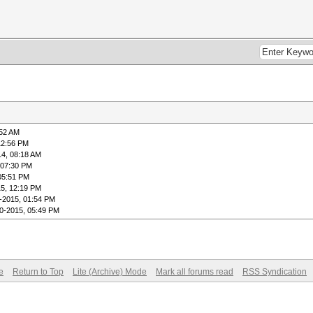
:52 AM
12:56 PM
14, 08:18 AM
 07:30 PM
05:51 PM
5, 12:19 PM
-2015, 01:54 PM
0-2015, 05:49 PM
e
Return to Top
Lite (Archive) Mode
Mark all forums read
RSS Syndication