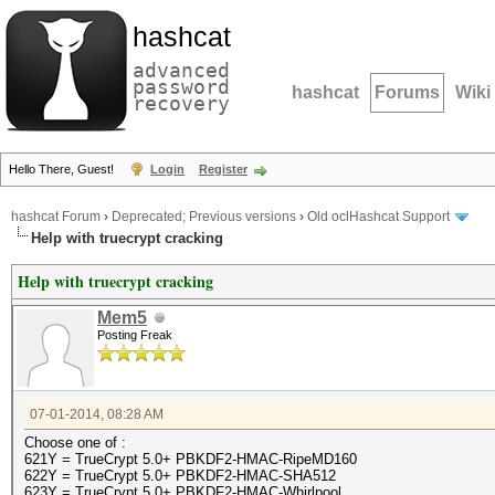
hashcat
advanced
password
hashcat
Forums
Wiki
recovery
Hello There, Guest!
Login
Register
hashcat Forum
›
Deprecated; Previous versions
›
Old oclHashcat Support
Help with truecrypt cracking
Help with truecrypt cracking
Mem5
Posting Freak
07-01-2014, 08:28 AM
Choose one of :
621Y = TrueCrypt 5.0+ PBKDF2-HMAC-RipeMD160
622Y = TrueCrypt 5.0+ PBKDF2-HMAC-SHA512
623Y = TrueCrypt 5.0+ PBKDF2-HMAC-Whirlpool