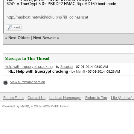
624Y = TrueCrypt 5.0+ PBKDF2-HMAC-RipeMD160 boot-mode
http://hashcat.net/wiki/doku.php?id=oclhashcat
Find
«
Next Oldest
|
Next Newest
»
Messages In This Thread
Help with truecrypt cracking
- by
Zetadual
- 07-01-2014, 08:02 AM
RE: Help with truecrypt cracking
- by
Mem5
- 07-01-2014, 08:28 AM
View a Printable Version
Forum Team
Contact Us
hashcat Homepage
Return to Top
Lite (Archive
Powered By
MyBB
, © 2002-2026
MyBB Group
.