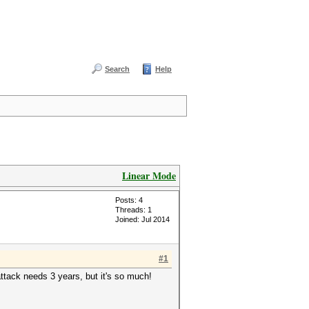
Search
Help
Linear Mode
Posts: 4
Threads: 1
Joined: Jul 2014
#1
ttack needs 3 years, but it's so much!