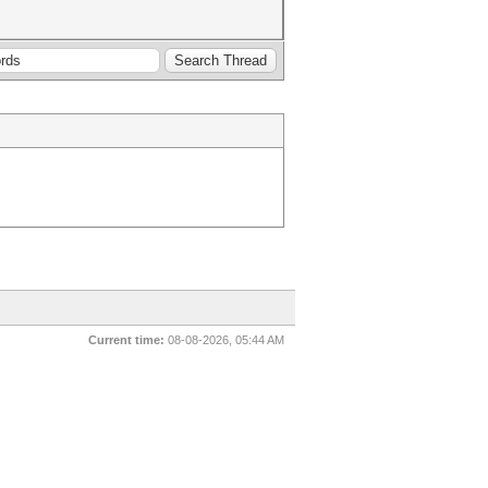
Current time:
08-08-2026, 05:44 AM