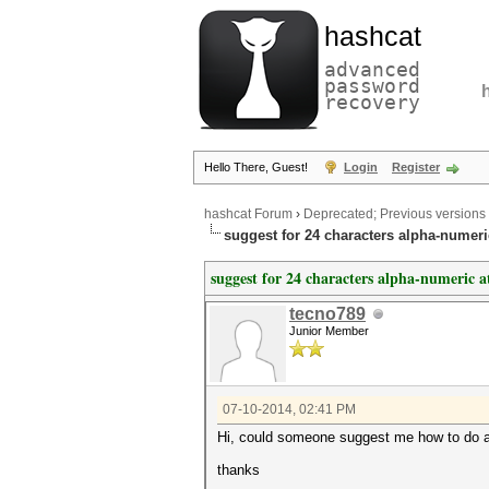
hashcat
advanced
password
recovery
Hello There, Guest!
Login
Register
hashcat Forum
›
Deprecated; Previous versions
suggest for 24 characters alpha-numeri
suggest for 24 characters alpha-numeric a
tecno789
Junior Member
07-10-2014, 02:41 PM
Hi, could someone suggest me how to do an 
thanks