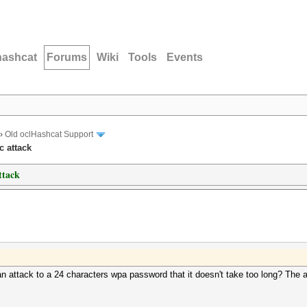
hashcat
Forums
Wiki
Tools
Events
›
Old oclHashcat Support
c attack
ttack
attack to a 24 characters wpa password that it doesn't take too long? The a