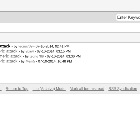
attack
- by
tecno789
- 07-10-2014, 02:41 PM
ric attack
- by
2die4
- 07-10-2014, 03:15 PM
meric attack
- by
tecno789
- 07-10-2014, 03:30 PM
ric attack
- by
Mem5
- 07-10-2014, 10:48 PM
e
Return to Top
Lite (Archive) Mode
Mark all forums read
RSS Syndication