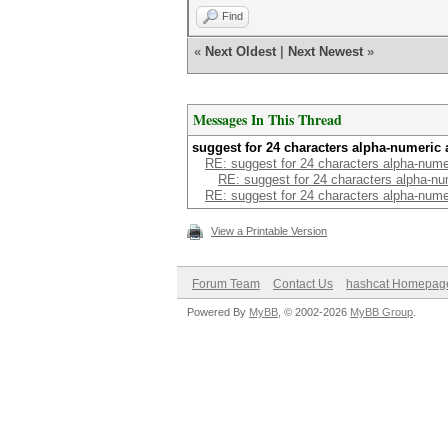
Find
«
Next Oldest
|
Next Newest
»
Messages In This Thread
suggest for 24 characters alpha-numeric 
RE: suggest for 24 characters alpha-nume
RE: suggest for 24 characters alpha-nu
RE: suggest for 24 characters alpha-nume
View a Printable Version
Forum Team
Contact Us
hashcat Homepag
Powered By
MyBB
, © 2002-2026
MyBB Group
.