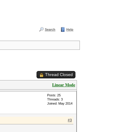
Search
Help
Thread Closed
Linear Mode
Posts: 25
Threads: 3
Joined: May 2014
#3