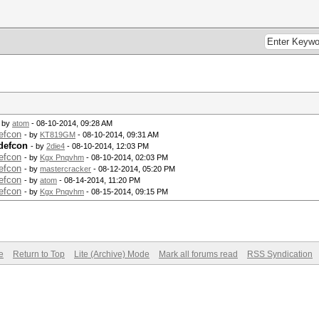
- by
atom
- 08-10-2014, 09:28 AM
efcon
- by
KT819GM
- 08-10-2014, 09:31 AM
defcon
- by
2die4
- 08-10-2014, 12:03 PM
efcon
- by
Kgx Pnqvhm
- 08-10-2014, 02:03 PM
efcon
- by
mastercracker
- 08-12-2014, 05:20 PM
efcon
- by
atom
- 08-14-2014, 11:20 PM
efcon
- by
Kgx Pnqvhm
- 08-15-2014, 09:15 PM
e
Return to Top
Lite (Archive) Mode
Mark all forums read
RSS Syndication