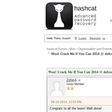
hashcat
advanced
password
recovery
Hello There, Guest!
Login
Register
hashcat Forum
›
Misc
›
Organisation and Events
Won! Crack Me If You Can 2014 @ defc
Won! Crack Me If You Can 2014 @ defco
2die4
Junior Member
08-10-2014, 12:03 PM
Congrats to all the team! Well done!