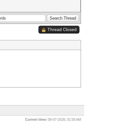
Thread Closed
Current time:
08-07-2026, 01:55 AM