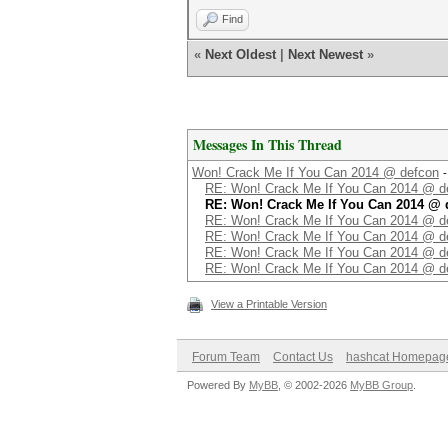
Find
«
Next Oldest
|
Next Newest
»
Messages In This Thread
Won! Crack Me If You Can 2014 @ defcon
RE: Won! Crack Me If You Can 2014 @ d
RE: Won! Crack Me If You Can 2014 @ 
RE: Won! Crack Me If You Can 2014 @ d
RE: Won! Crack Me If You Can 2014 @ d
RE: Won! Crack Me If You Can 2014 @ d
RE: Won! Crack Me If You Can 2014 @ d
View a Printable Version
Forum Team
Contact Us
hashcat Homepag
Powered By
MyBB
, © 2002-2026
MyBB Group
.