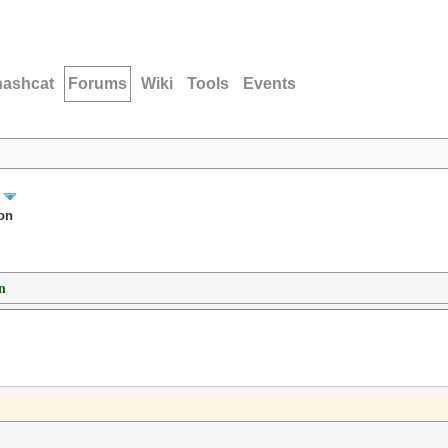
hashcat
Forums
Wiki
Tools
Events
on
n