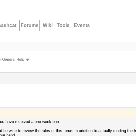
hashcat
Forums
Wiki
Tools
Events
›
General Help
, you have received a one week ban.
 be wise to review the rules of this forum in addition to actually reading the 
your hand.