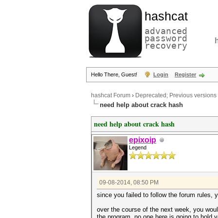
hashcat
advanced
password
recovery
Hello There, Guest!
Login
Register
hashcat Forum
›
Deprecated; Previous versions
need help about crack hash
need help about crack hash
epixoip
Legend
09-08-2014, 08:50 PM
since you failed to follow the forum rules
over the course of the next week, you would
the program. no one here is going to hold 