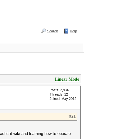
Search
Help
Linear Mode
Posts: 2,934
Threads: 12
Joined: May 2012
#21
hashcat wiki and learning how to operate