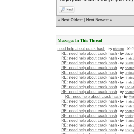
Find
«
Next Oldest
|
Next Newest
»
Messages In This Thread
need help about crack hash
- by
nhatcto
- 09-0
RE: need help about crack hash
- by
blazer
RE: need help about crack hash
- by
nhatct
RE: need help about crack hash
- by
Si200
RE: need help about crack hash
- by
nhatct
RE: need help about crack hash
- by
undea
RE: need help about crack hash
- by
nhatct
RE: need help about crack hash
- by
nhatct
RE: need help about crack hash
- by
The M
RE: need help about crack hash
- by
nhatct
RE: need help about crack hash
- by
Me
RE: need help about crack hash
- by
nhatct
RE: need help about crack hash
- by
nhatct
RE: need help about crack hash
- by
nhatct
RE: need help about crack hash
- by
coolb
RE: need help about crack hash
- by
nhatct
RE: need help about crack hash
- by
nhatct
RE: need help about crack hash
- by
epixoi