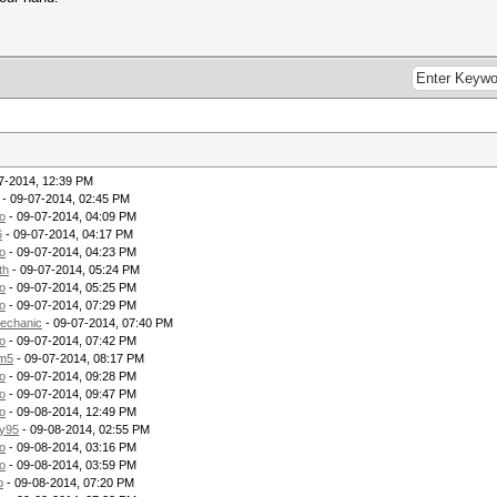
7-2014, 12:39 PM
- 09-07-2014, 02:45 PM
o
- 09-07-2014, 04:09 PM
6
- 09-07-2014, 04:17 PM
o
- 09-07-2014, 04:23 PM
th
- 09-07-2014, 05:24 PM
o
- 09-07-2014, 05:25 PM
o
- 09-07-2014, 07:29 PM
echanic
- 09-07-2014, 07:40 PM
o
- 09-07-2014, 07:42 PM
m5
- 09-07-2014, 08:17 PM
o
- 09-07-2014, 09:28 PM
o
- 09-07-2014, 09:47 PM
o
- 09-08-2014, 12:49 PM
ry95
- 09-08-2014, 02:55 PM
o
- 09-08-2014, 03:16 PM
o
- 09-08-2014, 03:59 PM
p
- 09-08-2014, 07:20 PM