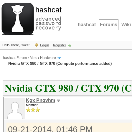
hashcat
advanced
password
hashcat
Forums
Wiki
recovery
Hello There, Guest!
Login
Register
hashcat Forum
›
Misc
›
Hardware
Nvidia GTX 980 / GTX 970 (Compute performance added)
Nvidia GTX 980 / GTX 970 (
Kgx Pnqvhm
Member
09-21-2014, 01:46 PM