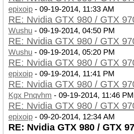
epixoip
- 09-19-2014, 11:33 AM
RE: Nvidia GTX 980 / GTX 97
Wushu
- 09-19-2014, 04:50 PM
RE: Nvidia GTX 980 / GTX 97
Wushu
- 09-19-2014, 05:20 PM
RE: Nvidia GTX 980 / GTX 97
epixoip
- 09-19-2014, 11:41 PM
RE: Nvidia GTX 980 / GTX 97
Kgx Pnqvhm
- 09-19-2014, 11:46 PM
RE: Nvidia GTX 980 / GTX 97
epixoip
- 09-20-2014, 12:34 AM
RE: Nvidia GTX 980 / GTX 9