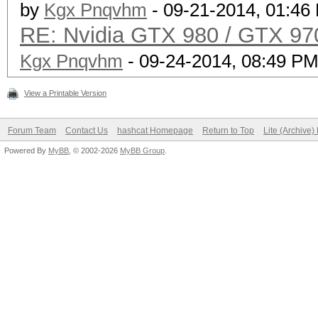
by
Kgx Pnqvhm
- 09-21-2014, 01:46
RE: Nvidia GTX 980 / GTX 97
Kgx Pnqvhm
- 09-24-2014, 08:49 P
View a Printable Version
Forum Team
Contact Us
hashcat Homepage
Return to Top
Lite (Archive
Powered By
MyBB
, © 2002-2026
MyBB Group
.