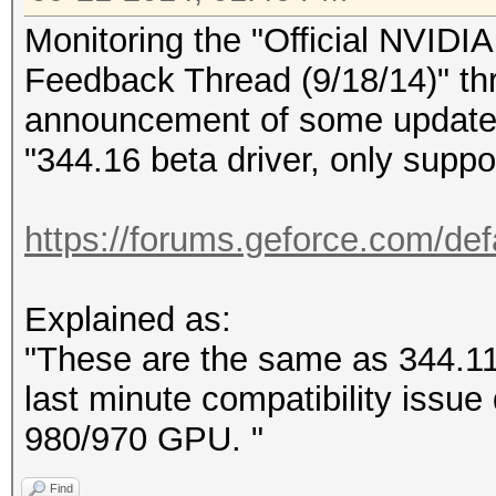
Monitoring the "Official NVID
Feedback Thread (9/18/14)" th
announcement of some updated
"344.16 beta driver, only sup
https://forums.geforce.com/defa
Explained as:
"These are the same as 344.11 d
last minute compatibility iss
980/970 GPU. "
Find