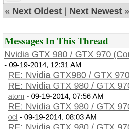
«
Next Oldest
|
Next Newest
Messages In This Thread
Nvidia GTX 980 / GTX 970 (Co
- 09-19-2014, 12:31 AM
RE: Nvidia GTX980 / GTX 97
RE: Nvidia GTX 980 / GTX 97
atom
- 09-19-2014, 07:56 AM
RE: Nvidia GTX 980 / GTX 97
ocl
- 09-19-2014, 08:03 AM
RE: Nvidia GTX 980 / GTX 97