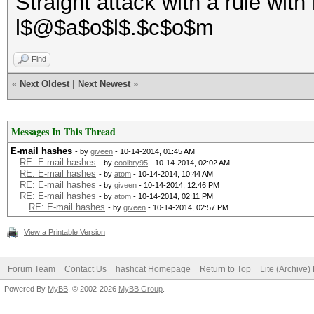
Straight attack with a rule with 
l$@$a$o$l$.$c$o$m
Find
«
Next Oldest
|
Next Newest
»
Messages In This Thread
E-mail hashes
- by
giveen
- 10-14-2014, 01:45 AM
RE: E-mail hashes
- by
coolbry95
- 10-14-2014, 02:02 AM
RE: E-mail hashes
- by
atom
- 10-14-2014, 10:44 AM
RE: E-mail hashes
- by
giveen
- 10-14-2014, 12:46 PM
RE: E-mail hashes
- by
atom
- 10-14-2014, 02:11 PM
RE: E-mail hashes
- by
giveen
- 10-14-2014, 02:57 PM
View a Printable Version
Forum Team
Contact Us
hashcat Homepage
Return to Top
Lite (Archive
Powered By
MyBB
, © 2002-2026
MyBB Group
.