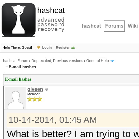
hashcat
advanced
password
hashcat
Forums
Wiki
recovery
Hello There, Guest!
Login
Register
hashcat Forum
›
Deprecated; Previous versions
›
General Help
E-mail hashes
E-mail hashes
giveen
Member
10-14-2014, 01:45 AM
What is better? I am trying to 