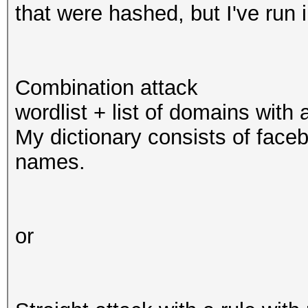
that were hashed, but I've run
Combination attack
wordlist + list of domains with 
My dictionary consists of faceb
names.
or