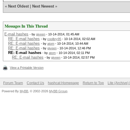
«
Next Oldest
|
Next Newest
»
Messages In This Thread
E-mail hashes
- by
giveen
- 10-14-2014, 01:45 AM
RE: E-mail hashes
- by
coolbry95
- 10-14-2014, 02:02 AM
RE: E-mail hashes
- by
atom
- 10-14-2014, 10:44 AM
RE: E-mail hashes
- by
giveen
- 10-14-2014, 12:46 PM
RE: E-mail hashes
- by
atom
- 10-14-2014, 02:11 PM
RE: E-mail hashes
- by
giveen
- 10-14-2014, 02:57 PM
View a Printable Version
Forum Team
Contact Us
hashcat Homepage
Return to Top
Lite (Archive
Powered By
MyBB
, © 2002-2026
MyBB Group
.