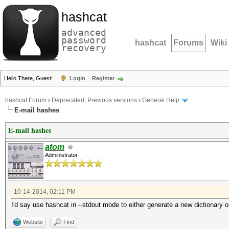
hashcat
advanced
password
hashcat
Forums
Wiki
recovery
Hello There, Guest!
Login
Register
hashcat Forum
›
Deprecated; Previous versions
›
General Help
E-mail hashes
E-mail hashes
atom
Administrator
10-14-2014, 02:11 PM
I'd say use hashcat in --stdout mode to either generate a new dictionary o
Website
Find