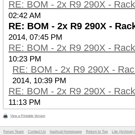
RE: BOM - 2x R9 290X - Rac
02:42 AM
RE: BOM - 2x R9 290X - Ra
2014, 07:45 PM
RE: BOM - 2x R9 290X - Rac
10:23 PM
RE: BOM - 2x R9 290X - Ra
2014, 10:39 PM
RE: BOM - 2x R9 290X - Rac
11:13 PM
View a Printable Version
Forum Team
Contact Us
hashcat Homepage
Return to Top
Lite (Archive