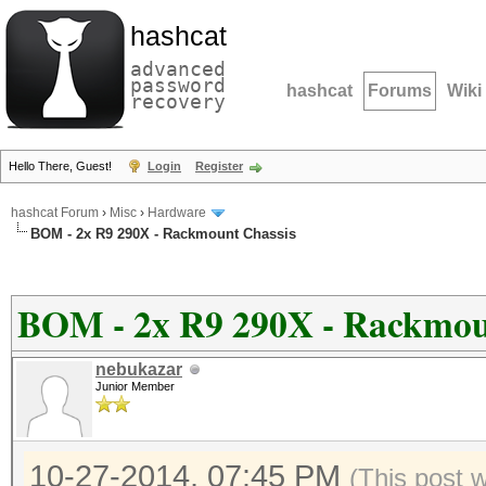
hashcat
advanced
password
hashcat
Forums
Wiki
recovery
Hello There, Guest!
Login
Register
hashcat Forum
›
Misc
›
Hardware
BOM - 2x R9 290X - Rackmount Chassis
BOM - 2x R9 290X - Rackmou
nebukazar
Junior Member
10-27-2014, 07:45 PM
(This post 