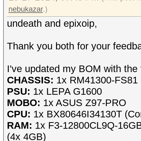
nebukazar
.)
undeath and epixoip,
Thank you both for your feedbac
I've updated my BOM with the f
CHASSIS:
1x RM41300-FS81 
PSU:
1x LEPA G1600
MOBO:
1x ASUS Z97-PRO
CPU:
1x BX80646I34130T (Cor
RAM:
1x F3-12800CL9Q-16GBXL
(4x 4GB)