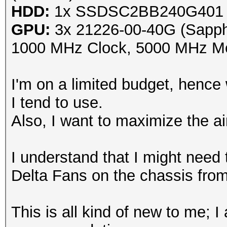
HDD:
1x SSDSC2BB240G401 (
GPU:
3x 21226-00-40G (Sapp
1000 MHz Clock, 5000 MHz Me
I'm on a limited budget, henc
I tend to use.
Also, I want to maximize the a
I understand that I might need
Delta Fans on the chassis from
This is all kind of new to me; I