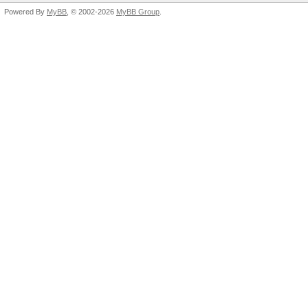
Powered By
MyBB
, © 2002-2026
MyBB Group
.