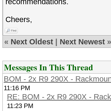
recommendations.
Cheers,
Find
«
Next Oldest
|
Next Newest
Messages In This Thread
BOM - 2x R9 290X - Rackmoun
11:16 PM
RE: BOM - 2x R9 290X - Rac
11:23 PM