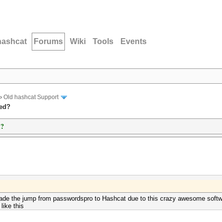
hashcat
Forums
Wiki
Tools
Events
›
Old hashcat Support
ted?
d?
y made the jump from passwordspro to Hashcat due to this crazy awesome soft
ike this