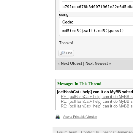
b791ccc678b84007f961e22e6d5e8
using
Code:
md5(md5($salt).md5($pass))
Thanks!
Find
«
Next Oldest
|
Next Newest
»
Messages In This Thread
[oclHashCat+ help] can it do MyBB salte
RE: [oclHashCat+ help] can it do MyBB s
RE: [oclHashCat+ help] can it do MyBB s
RE: [oclHashCat+ help] can it do MyBB s
View a Printable Version
Forum Team
Contact Us
hashcat Homepag