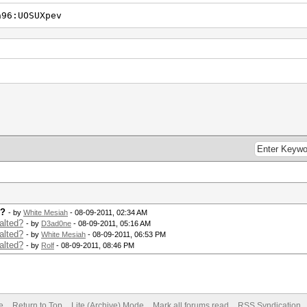
a96:UOSUXpev
d?
- by
White Mesiah
- 08-09-2011, 02:34 AM
alted?
- by
D3ad0ne
- 08-09-2011, 05:16 AM
alted?
- by
White Mesiah
- 08-09-2011, 06:53 PM
alted?
- by
Rolf
- 08-09-2011, 08:46 PM
e
Return to Top
Lite (Archive) Mode
Mark all forums read
RSS Syndication