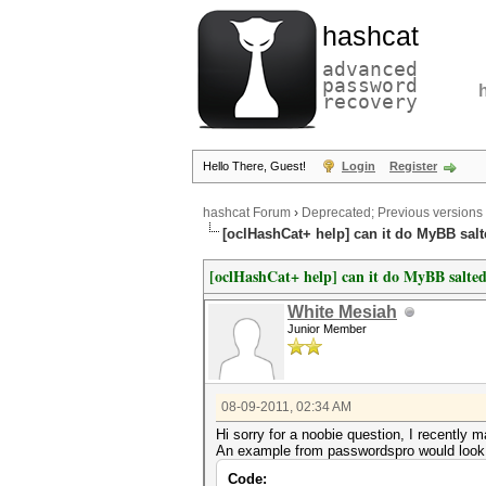
hashcat
advanced
password
recovery
Hello There, Guest!
Login
Register
hashcat Forum
›
Deprecated; Previous versions
[oclHashCat+ help] can it do MyBB sal
[oclHashCat+ help] can it do MyBB salte
White Mesiah
Junior Member
08-09-2011, 02:34 AM
Hi sorry for a noobie question, I recentl
An example from passwordspro would look l
Code: