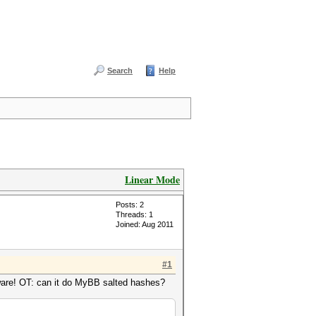
Search
Help
Linear Mode
Posts: 2
Threads: 1
Joined: Aug 2011
#1
ware! OT: can it do MyBB salted hashes?