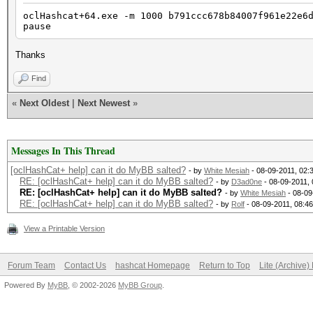
oclHashcat+64.exe -m 1000 b791ccc678b84007f961e22e6
pause
Thanks
Find
«
Next Oldest
|
Next Newest
»
Messages In This Thread
[oclHashCat+ help] can it do MyBB salted?
- by
White Mesiah
- 08-09-2011, 02:
RE: [oclHashCat+ help] can it do MyBB salted?
- by
D3ad0ne
- 08-09-2011,
RE: [oclHashCat+ help] can it do MyBB salted?
- by
White Mesiah
- 08-09
RE: [oclHashCat+ help] can it do MyBB salted?
- by
Rolf
- 08-09-2011, 08:4
View a Printable Version
Forum Team
Contact Us
hashcat Homepage
Return to Top
Lite (Archive
Powered By
MyBB
, © 2002-2026
MyBB Group
.