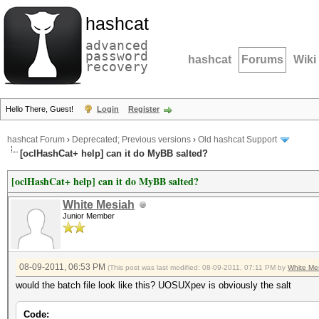
hashcat
advanced
password
hashcat
Forums
Wiki
recovery
Hello There, Guest!
Login
Register
hashcat Forum
›
Deprecated; Previous versions
›
Old hashcat Support
[oclHashCat+ help] can it do MyBB salted?
[oclHashCat+ help] can it do MyBB salted?
White Mesiah
Junior Member
08-09-2011, 06:53 PM
(This post was last modified: 08-09-2011, 07:11 PM by
White Me
would the batch file look like this? UOSUXpev is obviously the salt
Code: