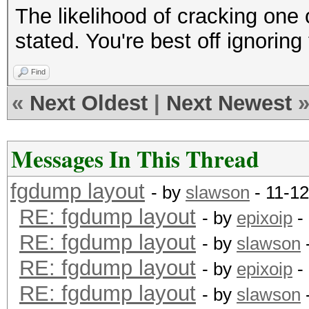
The likelihood of cracking one 
stated. You're best off ignorin
Find
«
Next Oldest
|
Next Newest
Messages In This Thread
fgdump layout
- by
slawson
- 11-1
RE: fgdump layout
- by
epixoip
-
RE: fgdump layout
- by
slawson
RE: fgdump layout
- by
epixoip
-
RE: fgdump layout
- by
slawson