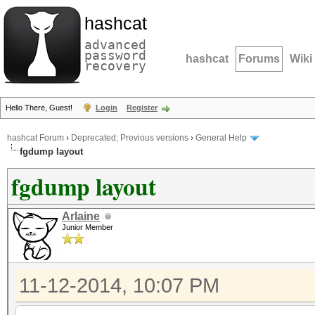
hashcat
advanced
password
hashcat
Forums
Wiki
recovery
Hello There, Guest!
Login
Register
hashcat Forum
›
Deprecated; Previous versions
›
General Help
fgdump layout
fgdump layout
Arlaine
Junior Member
11-12-2014, 10:07 PM