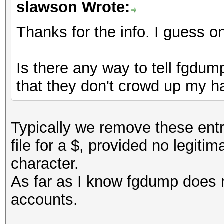
slawson Wrote:
Thanks for the info. I guess on
Is there any way to tell fgdu
that they don't crowd up my ha
Typically we remove these entr
file for a $, provided no legit
character.
As far as I know fgdump does 
accounts.