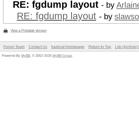
RE: fgdump layout
- by
Arlain
RE: fgdump layout
- by
slaws
View a Printable Version
Forum Team
Contact Us
hashcat Homepage
Return to Top
Lite (Archive
Powered By
MyBB
, © 2002-2026
MyBB Group
.