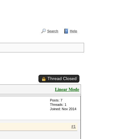
Search
Help
Thread Closed
Linear Mode
Posts: 7
Threads: 1
Joined: Nov 2014
#1