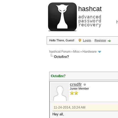
hashcat
advanced
password
recovery
Hello There, Guest!
Login
Register
hashcat Forum
›
Misc
›
Hardware
Octofire?
Octofire?
crsdfr
Junior Member
11-24-2014, 10:24 AM
Hey all,