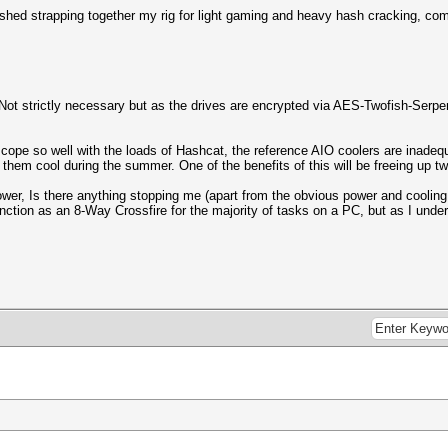
ished strapping together my rig for light gaming and heavy hash cracking, com
 strictly necessary but as the drives are encrypted via AES-Twofish-Serpen
cope so well with the loads of Hashcat, the reference AIO coolers are inadequa
 them cool during the summer. One of the benefits of this will be freeing up t
power, Is there anything stopping me (apart from the obvious power and coolin
unction as an 8-Way Crossfire for the majority of tasks on a PC, but as I un