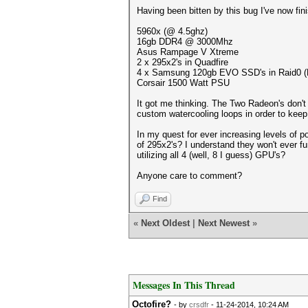
Having been bitten by this bug I've now fin
5960x (@ 4.5ghz)
16gb DDR4 @ 3000Mhz
Asus Rampage V Xtreme
2 x 295x2's in Quadfire
4 x Samsung 120gb EVO SSD's in Raid0 (Not
Corsair 1500 Watt PSU
It got me thinking. The Two Radeon's don't 
custom watercooling loops in order to keep
In my quest for ever increasing levels of 
of 295x2's? I understand they won't ever f
utilizing all 4 (well, 8 I guess) GPU's?
Anyone care to comment?
Find
«
Next Oldest
|
Next Newest
»
Messages In This Thread
Octofire?
- by
crsdfr
- 11-24-2014, 10:24 AM