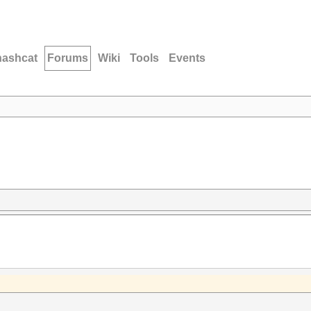
hashcat
Forums
Wiki
Tools
Events