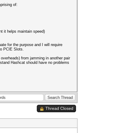
prising of:
t it helps maintain speed)
te for the purpose and I will require
wo PCIE Slots.
g overheads) from jamming in another pair
derstand Hashcat should have no problems
Thread Closed