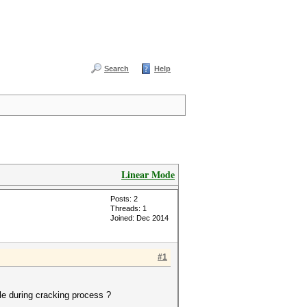
Search
Help
Linear Mode
Posts: 2
Threads: 1
Joined: Dec 2014
#1
le during cracking process ?