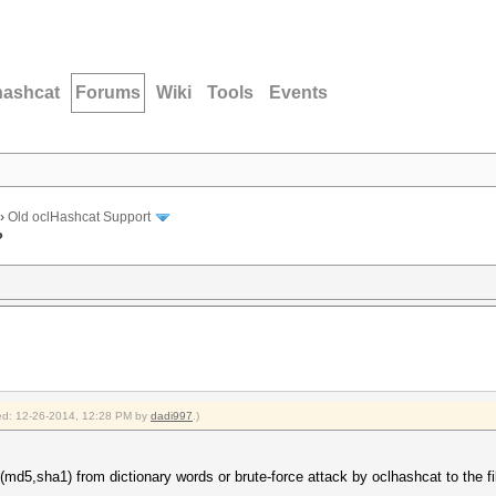
hashcat
Forums
Wiki
Tools
Events
›
Old oclHashcat Support
?
fied: 12-26-2014, 12:28 PM by
dadi997
.)
md5,sha1) from dictionary words or brute-force attack by oclhashcat to the fi