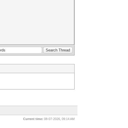
Current time:
08-07-2026, 09:14 AM