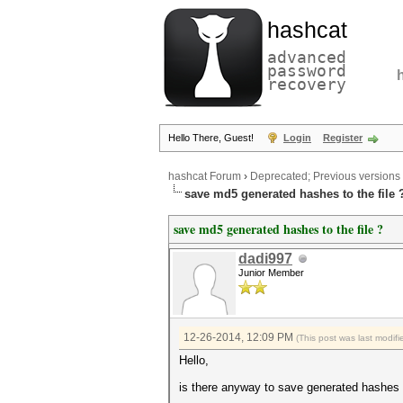
hashcat
advanced
password
recovery
Hello There, Guest!
Login
Register
hashcat Forum
›
Deprecated; Previous versions
save md5 generated hashes to the file 
save md5 generated hashes to the file ?
dadi997
Junior Member
12-26-2014, 12:09 PM
(This post was last modi
Hello,
is there anyway to save generated hashes (