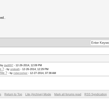
ed..
 by
dadi997
- 12-26-2014, 12:09 PM
e ?
- by
undeath
- 12-26-2014, 12:29 PM
ile ?
- by
rsberzerker
- 12-27-2014, 07:38 AM
e
Return to Top
Lite (Archive) Mode
Mark all forums read
RSS Syndication