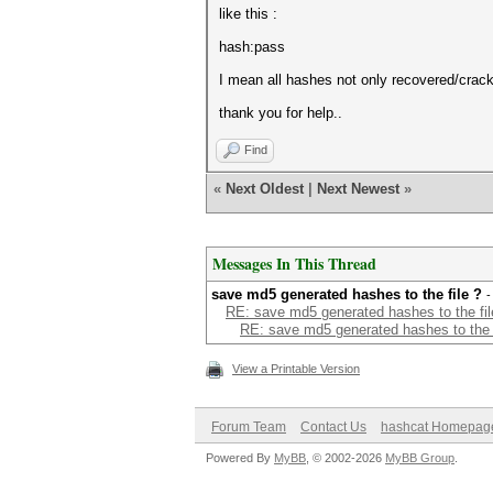
like this :
hash:pass
I mean all hashes not only recovered/crack
thank you for help..
Find
«
Next Oldest
|
Next Newest
»
Messages In This Thread
save md5 generated hashes to the file ?
-
RE: save md5 generated hashes to the fil
RE: save md5 generated hashes to the f
View a Printable Version
Forum Team
Contact Us
hashcat Homepag
Powered By
MyBB
, © 2002-2026
MyBB Group
.