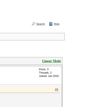
Search
Help
Linear Mode
Posts: 3
Threads: 2
Joined: Jan 2015
#5