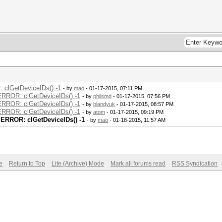
: clGetDeviceIDs() -1
- by
mao
- 01-17-2015, 07:11 PM
 ERROR: clGetDeviceIDs() -1
- by
philsmd
- 01-17-2015, 07:56 PM
 ERROR: clGetDeviceIDs() -1
- by
blandyuk
- 01-17-2015, 08:57 PM
 ERROR: clGetDeviceIDs() -1
- by
atom
- 01-17-2015, 09:19 PM
t ERROR: clGetDeviceIDs() -1
- by
mao
- 01-18-2015, 11:57 AM
e
Return to Top
Lite (Archive) Mode
Mark all forums read
RSS Syndication