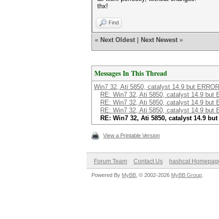
thx!
Find
«
Next Oldest
|
Next Newest
»
Messages In This Thread
Win7 32, Ati 5850, catalyst 14.9 but ERROR
RE: Win7 32, Ati 5850, catalyst 14.9 but
RE: Win7 32, Ati 5850, catalyst 14.9 but
RE: Win7 32, Ati 5850, catalyst 14.9 but
RE: Win7 32, Ati 5850, catalyst 14.9 bu
View a Printable Version
Forum Team
Contact Us
hashcat Homepag
Powered By
MyBB
, © 2002-2026
MyBB Group
.