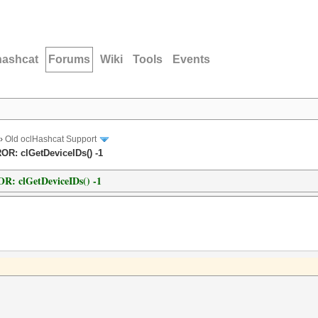
hashcat
Forums
Wiki
Tools
Events
›
Old oclHashcat Support
ROR: clGetDeviceIDs() -1
OR: clGetDeviceIDs() -1