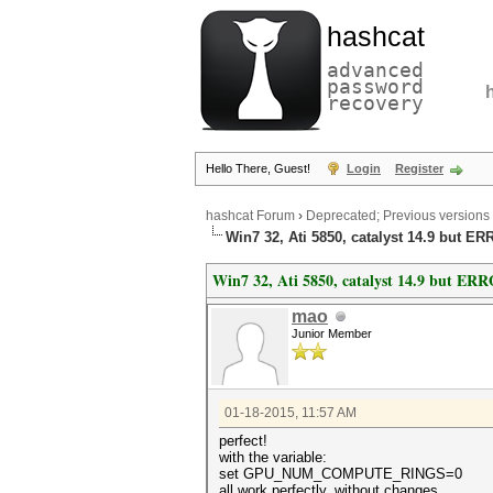
hashcat
advanced
password
recovery
Hello There, Guest!
Login
Register
hashcat Forum
›
Deprecated; Previous versions
Win7 32, Ati 5850, catalyst 14.9 but ER
Win7 32, Ati 5850, catalyst 14.9 but ERR
mao
Junior Member
01-18-2015, 11:57 AM
perfect!
with the variable:
set GPU_NUM_COMPUTE_RINGS=0
all work perfectly, without changes.