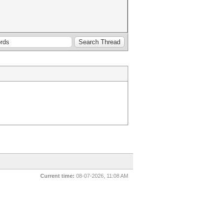
Current time:
08-07-2026, 11:08 AM