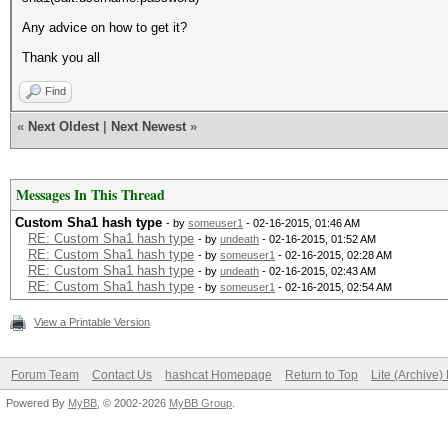
Any advice on how to get it?
Thank you all
Find
«
Next Oldest
|
Next Newest
»
Messages In This Thread
Custom Sha1 hash type
- by
someuser1
- 02-16-2015, 01:46 AM
RE: Custom Sha1 hash type
- by
undeath
- 02-16-2015, 01:52 AM
RE: Custom Sha1 hash type
- by
someuser1
- 02-16-2015, 02:28 AM
RE: Custom Sha1 hash type
- by
undeath
- 02-16-2015, 02:43 AM
RE: Custom Sha1 hash type
- by
someuser1
- 02-16-2015, 02:54 AM
View a Printable Version
Forum Team
Contact Us
hashcat Homepage
Return to Top
Lite (Archive
Powered By
MyBB
, © 2002-2026
MyBB Group
.