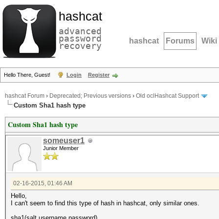
hashcat
advanced
password
hashcat
Forums
Wiki
recovery
Hello There, Guest!
Login
Register
hashcat Forum
›
Deprecated; Previous versions
›
Old oclHashcat Support
Custom Sha1 hash type
Custom Sha1 hash type
someuser1
Junior Member
02-16-2015, 01:46 AM
Hello,
I can't seem to find this type of hash in hashcat, only similar ones.
sha1(salt.username.password)