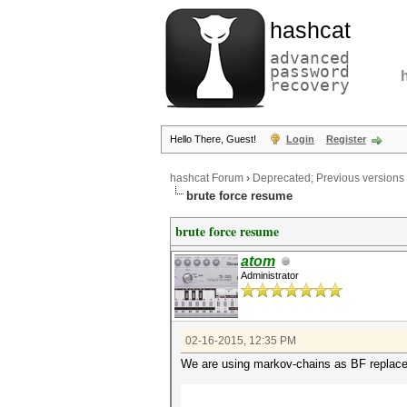
hashcat
advanced
password
recovery
Hello There, Guest!
Login
Register
hashcat Forum
›
Deprecated; Previous versions
brute force resume
brute force resume
atom
Administrator
02-16-2015, 12:35 PM
We are using markov-chains as BF replace