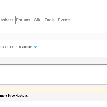
hashcat
Forums
Wiki
Tools
Events
›
Old oclHashcat Support
ment in oclHashcat.