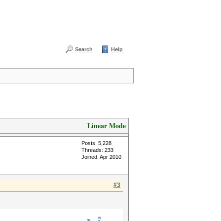
Search
Help
Linear Mode
Posts: 5,228
Threads: 233
Joined: Apr 2010
#3