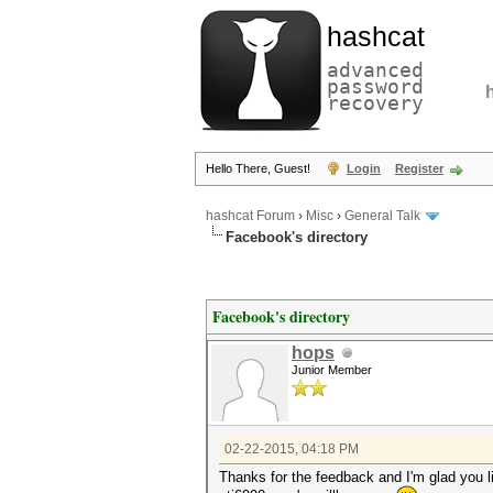
hashcat
advanced
password
recovery
Hello There, Guest!
Login
Register
hashcat Forum
›
Misc
›
General Talk
Facebook's directory
Facebook's directory
hops
Junior Member
02-22-2015, 04:18 PM
Thanks for the feedback and I'm glad you li