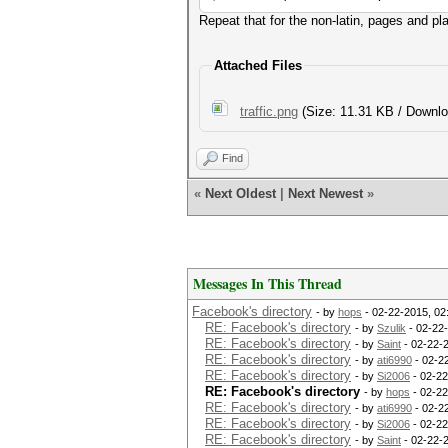
Repeat that for the non-latin, pages and p
Attached Files
traffic.png
(Size: 11.31 KB / Downlo
Find
«
Next Oldest
|
Next Newest
»
Messages In This Thread
Facebook's directory
- by
hops
- 02-22-2015, 02
RE: Facebook's directory
- by
Szulik
- 02-22
RE: Facebook's directory
- by
Saint
- 02-22-
RE: Facebook's directory
- by
ati6990
- 02-2
RE: Facebook's directory
- by
Si2006
- 02-22
RE: Facebook's directory
- by
hops
- 02-22
RE: Facebook's directory
- by
ati6990
- 02-2
RE: Facebook's directory
- by
Si2006
- 02-22
RE: Facebook's directory
- by
Saint
- 02-22-