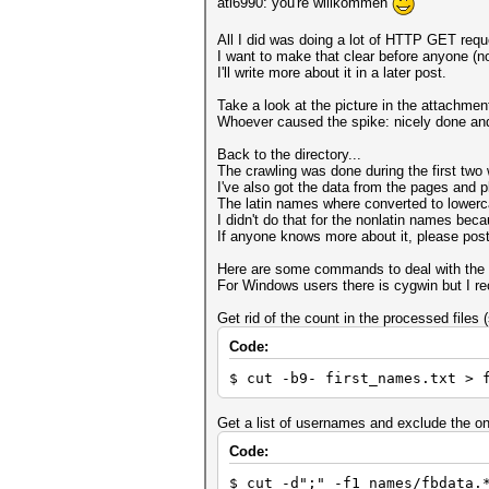
ati6990: you're willkommen
All I did was doing a lot of HTTP GET reque
I want to make that clear before anyone (
I'll write more about it in a later post.
Take a look at the picture in the attachm
Whoever caused the spike: nicely done and 
Back to the directory...
The crawling was done during the first tw
I've also got the data from the pages and pl
The latin names where converted to lowerca
I didn't do that for the nonlatin names beca
If anyone knows more about it, please post 
Here are some commands to deal with the 
For Windows users there is cygwin but I r
Get rid of the count in the processed files 
Code:
$ cut -b9- first_names.txt > 
Get a list of usernames and exclude the o
Code:
$ cut -d";" -f1 names/fbdata.