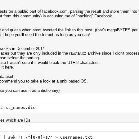
sts on a public part of facebook.com, parsing the result and store them into f
not from this community) is accusing me of "hacking" Facebook.
ent and guess when atom tweeted the link to this post. (that's megaBYTES per
I hope you'll seed the torrent as long as you can!
o weeks in December 2014.
aces but they are only included in the raw.tar.xz archive since I didn't proces
se before the sorting.
use I wasn't sure if it would break the UTF-8 characters.
it here.
dataset.
ecommend you to take a look at a unix based OS.
(so you can use it as a dictionary)
first_names.dic
nes which are IDs
* | awk '! /^[0-9]+$/' > usernames.txt