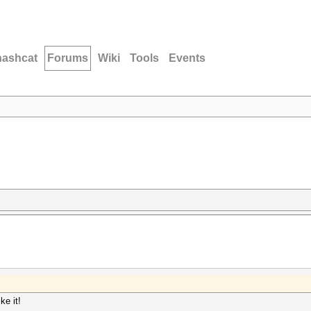
hashcat
Forums
Wiki
Tools
Events
ke it!