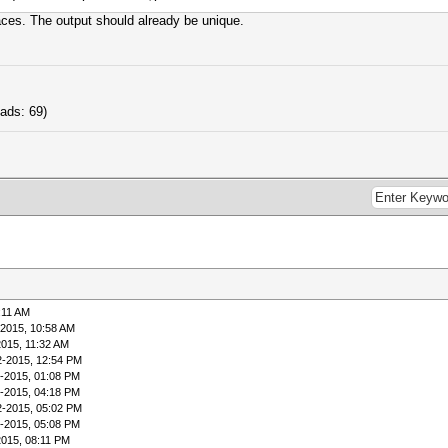
laces. The output should already be unique.
ads: 69)
:11 AM
-2015, 10:58 AM
2015, 11:32 AM
2-2015, 12:54 PM
-2015, 01:08 PM
-2015, 04:18 PM
2-2015, 05:02 PM
-2015, 05:08 PM
2015, 08:11 PM