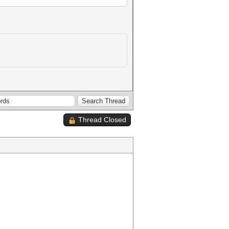
Thread Closed