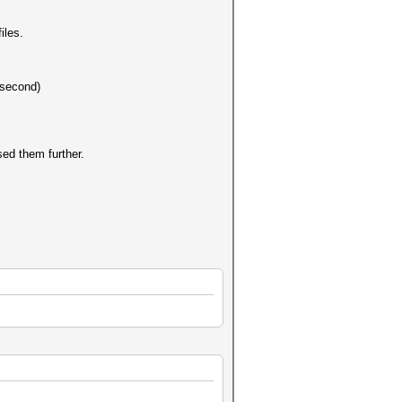
iles.
 second)
sed them further.