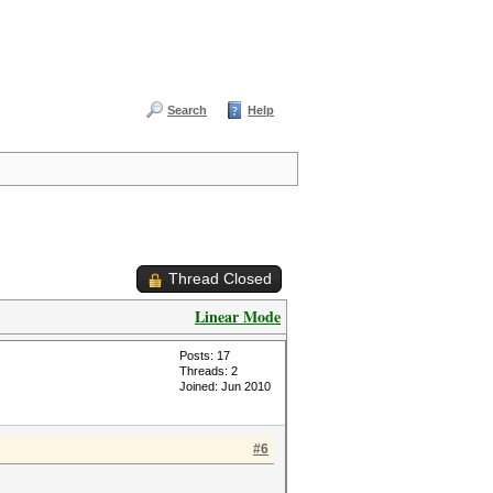
Search
Help
Thread Closed
Linear Mode
Posts: 17
Threads: 2
Joined: Jun 2010
#6