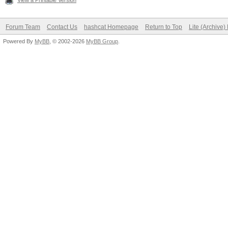
View a Printable Version
Forum Team
Contact Us
hashcat Homepage
Return to Top
Lite (Archive
Powered By
MyBB
, © 2002-2026
MyBB Group
.