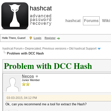
hashcat
advanced
password
hashcat
Forums
Wiki
recovery
Hello There, Guest!
Login
Register
hashcat Forum
›
Deprecated; Previous versions
›
Old hashcat Support
Problem with DCC Hash
Problem with DCC Hash
Necos
Junior Member
03-03-2015, 04:12 PM
Ok, can you recommend me a tool for extract the Hash?