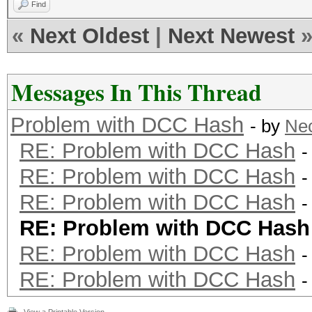
Find
«
Next Oldest
|
Next Newest
Messages In This Thread
Problem with DCC Hash
- by
Ne
RE: Problem with DCC Hash
-
RE: Problem with DCC Hash
-
RE: Problem with DCC Hash
-
RE: Problem with DCC Hash
RE: Problem with DCC Hash
-
RE: Problem with DCC Hash
-