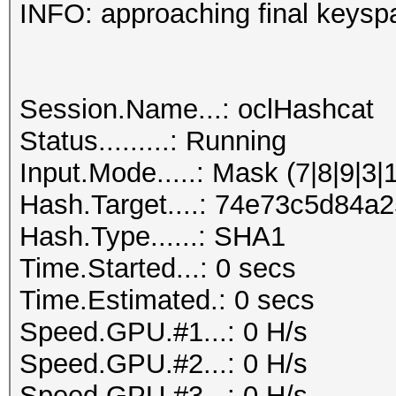
INFO: approaching final keysp
Session.Name...: oclHashcat
Status.........: Running
Input.Mode.....: Mask (7|8|9|3|
Hash.Target....: 74e73c5d84
Hash.Type......: SHA1
Time.Started...: 0 secs
Time.Estimated.: 0 secs
Speed.GPU.#1...: 0 H/s
Speed.GPU.#2...: 0 H/s
Speed.GPU.#3...: 0 H/s