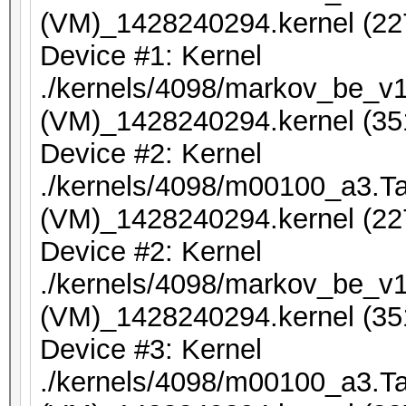
(VM)_1428240294.kernel (22
Device #1: Kernel
./kernels/4098/markov_be_v1
(VM)_1428240294.kernel (35
Device #2: Kernel
./kernels/4098/m00100_a3.Ta
(VM)_1428240294.kernel (22
Device #2: Kernel
./kernels/4098/markov_be_v1
(VM)_1428240294.kernel (35
Device #3: Kernel
./kernels/4098/m00100_a3.Ta