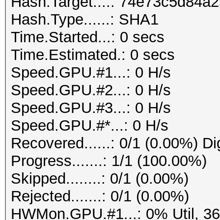
Hash.Target....: 74e73c5d84
Hash.Type......: SHA1
Time.Started...: 0 secs
Time.Estimated.: 0 secs
Speed.GPU.#1...: 0 H/s
Speed.GPU.#2...: 0 H/s
Speed.GPU.#3...: 0 H/s
Speed.GPU.#*...: 0 H/s
Recovered......: 0/1 (0.00%) Di
Progress.......: 1/1 (100.00%)
Skipped........: 0/1 (0.00%)
Rejected.......: 0/1 (0.00%)
HWMon.GPU.#1...: 0% Util, 3