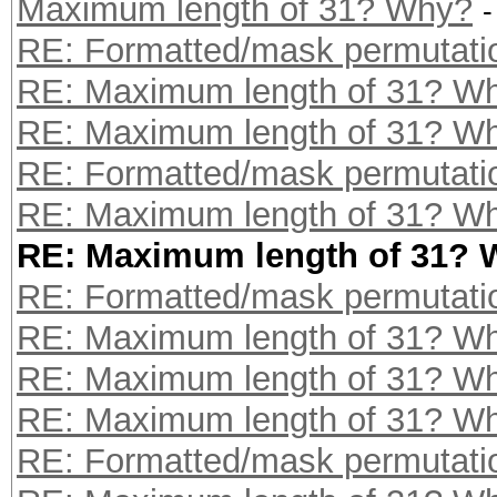
Maximum length of 31? Why?
-
RE: Formatted/mask permutati
RE: Maximum length of 31? W
RE: Maximum length of 31? W
RE: Formatted/mask permutati
RE: Maximum length of 31? W
RE: Maximum length of 31?
RE: Formatted/mask permutati
RE: Maximum length of 31? W
RE: Maximum length of 31? W
RE: Maximum length of 31? W
RE: Formatted/mask permutati