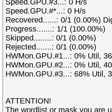
Speed.GPU.#3...: 0 H/s
Speed.GPU.#*...: 0 H/s
Recovered......: 0/1 (0.00%) Di
Progress.......: 1/1 (100.00%)
Skipped........: 0/1 (0.00%)
Rejected.......: 0/1 (0.00%)
HWMon.GPU.#1...: 0% Util, 3
HWMon.GPU.#2...: 0% Util, 4
HWMon.GPU.#3...: 68% Util, 
ATTENTION!
The wordlist or mask you are us