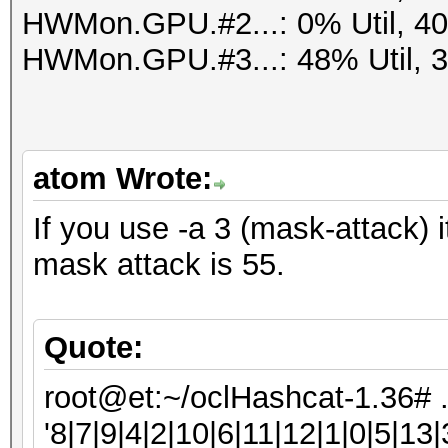
HWMon.GPU.#2...: 0% Util, 4
HWMon.GPU.#3...: 48% Util, 
atom Wrote:
If you use -a 3 (mask-attack) i
mask attack is 55.
Quote:
root@et:~/oclHashcat-1.36# 
'8|7|9|4|2|10|6|11|12|1|0|5|13|