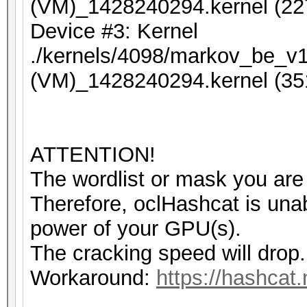
(VM)_1428240294.kernel (22
Device #3: Kernel
./kernels/4098/markov_be_v1
(VM)_1428240294.kernel (35
ATTENTION!
The wordlist or mask you are 
Therefore, oclHashcat is unable
power of your GPU(s).
The cracking speed will drop.
Workaround:
https://hashcat