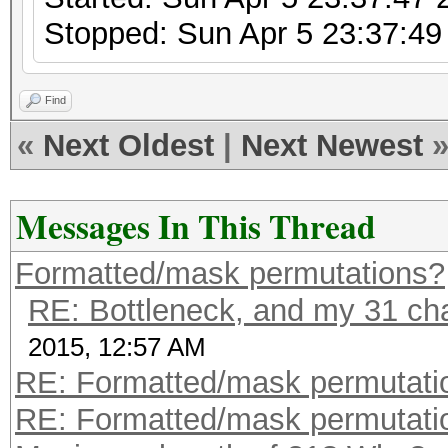
Stopped: Sun Apr 5 23:37:49
Find
«
Next Oldest
|
Next Newest
Messages In This Thread
Formatted/mask permutations?
RE: Bottleneck, and my 31 char
2015, 12:57 AM
RE: Formatted/mask permutati
RE: Formatted/mask permutati