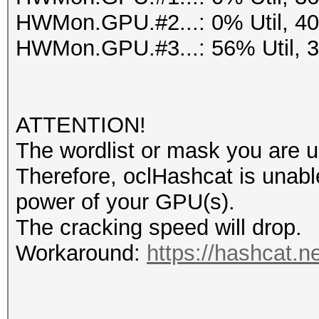
HWMon.GPU.#2...: 0% Util, 4
HWMon.GPU.#3...: 56% Util, 
ATTENTION!
The wordlist or mask you are us
Therefore, oclHashcat is unable t
power of your GPU(s).
The cracking speed will drop.
Workaround:
https://hashcat.n