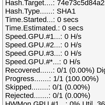
Hash.Target....: 74e73c5d84
Hash.Type......: SHA1
Time.Started...: 0 secs
Time.Estimated.: 0 secs
Speed.GPU.#1...: 0 H/s
Speed.GPU.#2...: 0 H/s
Speed.GPU.#3...: 0 H/s
Speed.GPU.#*...: 0 H/s
Recovered......: 0/1 (0.00%) Di
Progress.......: 1/1 (100.00%)
Skipped........: 0/1 (0.00%)
Rejected.......: 0/1 (0.00%)
HWMon.GPU.#1...: 0% Util, 3