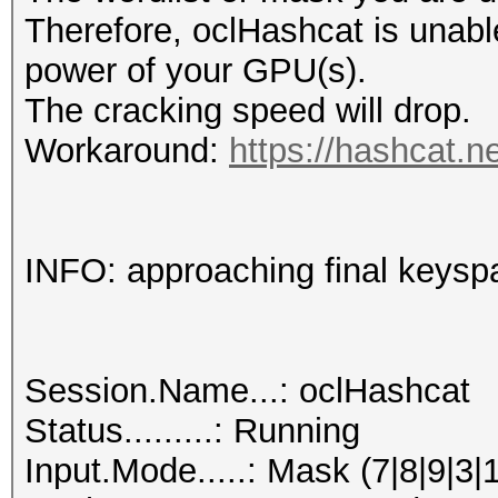
Therefore, oclHashcat is unable t
power of your GPU(s).
The cracking speed will drop.
Workaround:
https://hashcat.n
INFO: approaching final keysp
Session.Name...: oclHashcat
Status.........: Running
Input.Mode.....: Mask (7|8|9|3|