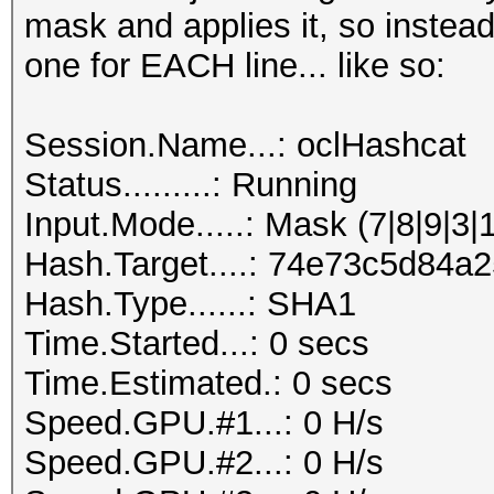
mask and applies it, so instead
one for EACH line... like so:
Session.Name...: oclHashcat
Status.........: Running
Input.Mode.....: Mask (7|8|9|3|
Hash.Target....: 74e73c5d84
Hash.Type......: SHA1
Time.Started...: 0 secs
Time.Estimated.: 0 secs
Speed.GPU.#1...: 0 H/s
Speed.GPU.#2...: 0 H/s