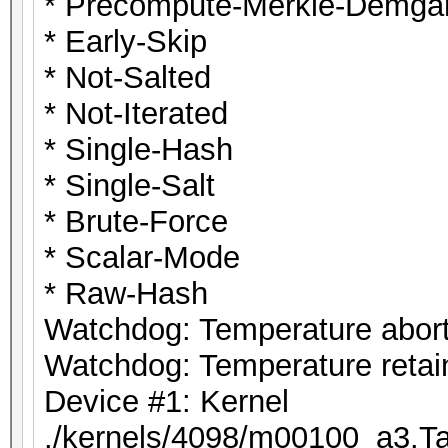
* Precompute-Merkle-Demga
* Early-Skip
* Not-Salted
* Not-Iterated
* Single-Hash
* Single-Salt
* Brute-Force
* Scalar-Mode
* Raw-Hash
Watchdog: Temperature abort 
Watchdog: Temperature retain
Device #1: Kernel
./kernels/4098/m00100_a3.Ta