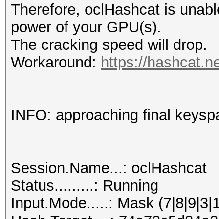
Therefore, oclHashcat is unable t
power of your GPU(s).
The cracking speed will drop.
Workaround:
https://hashcat.n
INFO: approaching final keysp
Session.Name...: oclHashcat
Status.........: Running
Input.Mode.....: Mask (7|8|9|3|