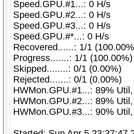
Speed.GPU.#1...: 0 H/s
Speed.GPU.#2...: 0 H/s
Speed.GPU.#3...: 0 H/s
Speed.GPU.#*...: 0 H/s
Recovered......: 1/1 (100.00%
Progress.......: 1/1 (100.00%)
Skipped........: 0/1 (0.00%)
Rejected.......: 0/1 (0.00%)
HWMon.GPU.#1...: 89% Util
HWMon.GPU.#2...: 89% Util
HWMon.GPU.#3...: 90% Util
Started: Sun Apr 5 23:37:47 