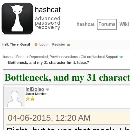
hashcat
advanced
password
hashcat
Forums
Wiki
recovery
Hello There, Guest!
Login
Register
hashcat Forum
›
Deprecated; Previous versions
›
Old oclHashcat Support
Bottleneck, and my 31 character limit. Ideas?
Bottleneck, and my 31 characte
InfDoleo
Junior Member
04-06-2015, 12:20 AM