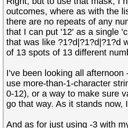
Right, but to use that mask, I h
outcomes, where as with the lis
there are no repeats of any num
that I can put '12' as a single 
that was like ?1?d|?1?d|?1?d 
of 13 spots of 13 different num
I've been looking all afternoon 
use more-than-1-character stri
0-12), or a way to make sure va
go that way. As it stands now, 
And as for just using -3 with my 