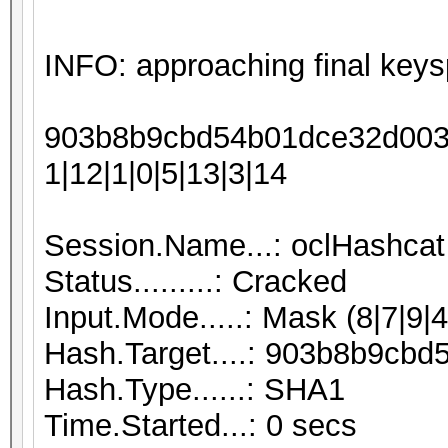
INFO: approaching final keys
903b8b9cbd54b01dce32d0038
1|12|1|0|5|13|3|14
Session.Name...: oclHashcat
Status.........: Cracked
Input.Mode.....: Mask (8|7|9|4
Hash.Target....: 903b8b9c
Hash.Type......: SHA1
Time.Started...: 0 secs