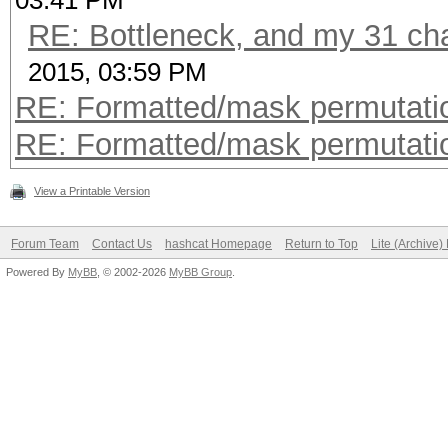
03:41 PM
RE: Bottleneck, and my 31 char
2015, 03:59 PM
RE: Formatted/mask permutati
RE: Formatted/mask permutati
View a Printable Version
Forum Team
Contact Us
hashcat Homepage
Return to Top
Lite (Archive
Powered By
MyBB
, © 2002-2026
MyBB Group
.