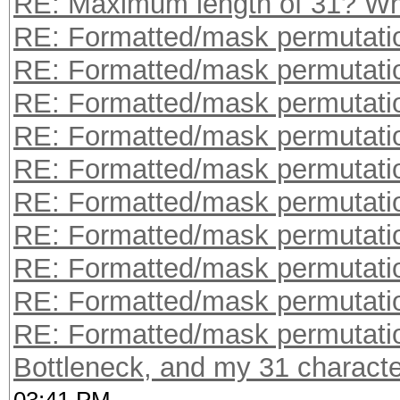
RE: Maximum length of 31? W
RE: Formatted/mask permutati
RE: Formatted/mask permutati
RE: Formatted/mask permutati
RE: Formatted/mask permutati
RE: Formatted/mask permutati
RE: Formatted/mask permutati
RE: Formatted/mask permutati
RE: Formatted/mask permutati
RE: Formatted/mask permutati
RE: Formatted/mask permutati
Bottleneck, and my 31 character