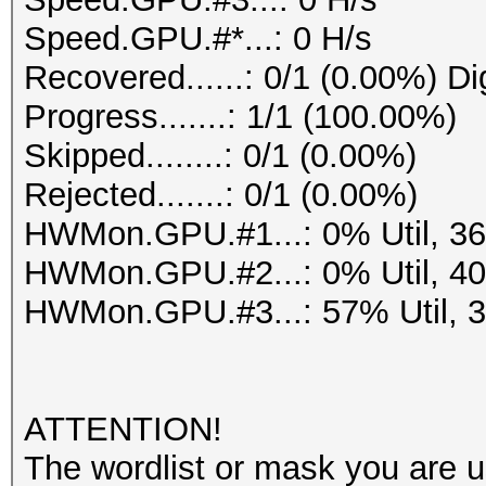
Speed.GPU.#*...: 0 H/s
Recovered......: 0/1 (0.00%) Di
Progress.......: 1/1 (100.00%)
Skipped........: 0/1 (0.00%)
Rejected.......: 0/1 (0.00%)
HWMon.GPU.#1...: 0% Util, 3
HWMon.GPU.#2...: 0% Util, 4
HWMon.GPU.#3...: 57% Util, 
ATTENTION!
The wordlist or mask you are us