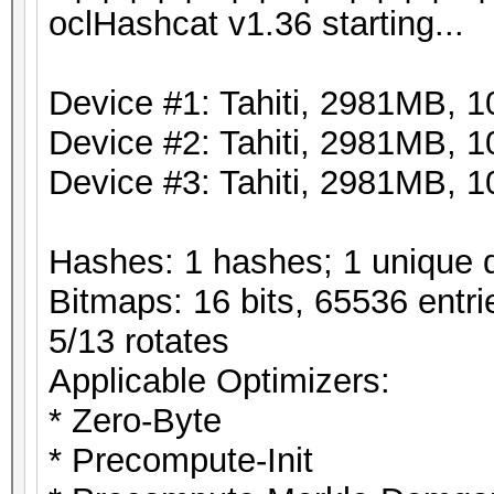
oclHashcat v1.36 starting...
Device #1: Tahiti, 2981MB,
Device #2: Tahiti, 2981MB,
Device #3: Tahiti, 2981MB,
Hashes: 1 hashes; 1 unique d
Bitmaps: 16 bits, 65536 entri
5/13 rotates
Applicable Optimizers:
* Zero-Byte
* Precompute-Init