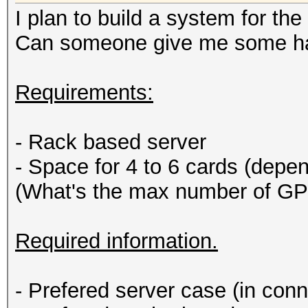
I plan to build a system for th
Can someone give me some ha
Requirements:
- Rack based server
- Space for 4 to 6 cards (dep
(What's the max number of GP
Required information.
- Prefered server case (in con