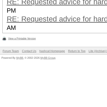
RE: Requested advice for har
PM
RE: Requested advice for har
AM
View a Printable Version
Forum Team
Contact Us
hashcat Homepage
Return to Top
Lite (Archive
Powered By
MyBB
, © 2002-2026
MyBB Group
.