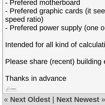
- Prefered motherboard
- Prefered graphic cards (it se
speed ratio)
- Prefered power supply (one o
Intended for all kind of calcul
Please share (recent) building
Thanks in advance
Find
«
Next Oldest
|
Next Newest