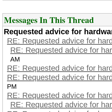
Messages In This Thread
Requested advice for hardwa
RE: Requested advice for har
RE: Requested advice for ha
AM
RE: Requested advice for har
RE: Requested advice for har
PM
RE: Requested advice for har
RE: Requested advice for ha