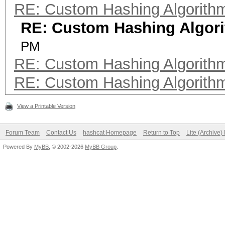
RE: Custom Hashing Algorith
RE: Custom Hashing Algor
PM
RE: Custom Hashing Algorith
RE: Custom Hashing Algorith
View a Printable Version
Forum Team
Contact Us
hashcat Homepage
Return to Top
Lite (Archive
Powered By
MyBB
, © 2002-2026
MyBB Group
.