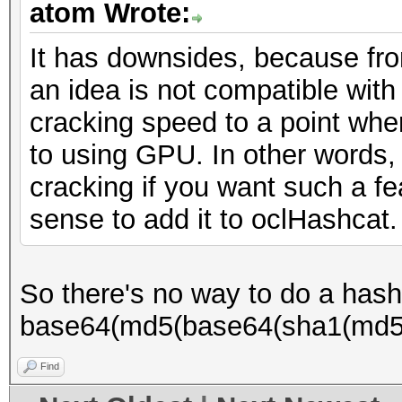
atom Wrote:
It has downsides, because fr
an idea is not compatible wit
cracking speed to a point whe
to using GPU. In other words,
cracking if you want such a f
sense to add it to oclHashcat.
So there's no way to do a hash 
base64(md5(base64(sha1(md5(
Find