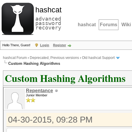
hashcat
advanced
password
hashcat
Forums
Wiki
recovery
Hello There, Guest!
Login
Register
hashcat Forum
›
Deprecated; Previous versions
›
Old hashcat Support
Custom Hashing Algorithms
Custom Hashing Algorithms
Repentance
Junior Member
04-30-2015, 09:28 PM