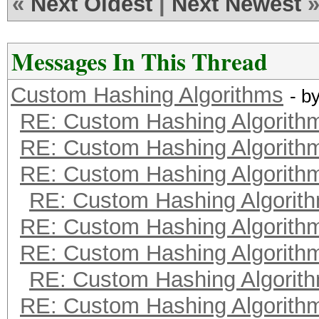
«
Next Oldest
|
Next Newest
Messages In This Thread
Custom Hashing Algorithms
- b
RE: Custom Hashing Algorith
RE: Custom Hashing Algorith
RE: Custom Hashing Algorith
RE: Custom Hashing Algorit
RE: Custom Hashing Algorith
RE: Custom Hashing Algorith
RE: Custom Hashing Algorit
RE: Custom Hashing Algorith