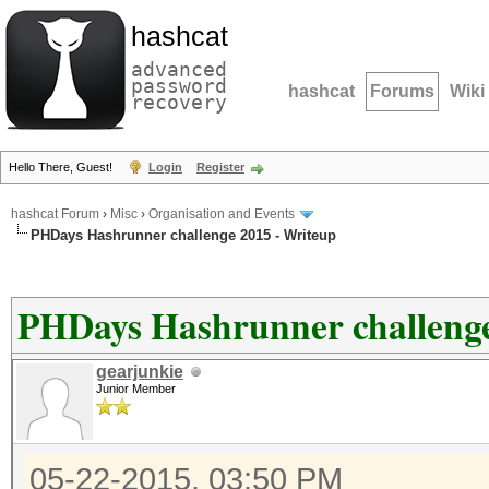
hashcat
advanced
password
hashcat
Forums
Wiki
recovery
Hello There, Guest!
Login
Register
hashcat Forum
›
Misc
›
Organisation and Events
PHDays Hashrunner challenge 2015 - Writeup
PHDays Hashrunner challenge
gearjunkie
Junior Member
05-22-2015, 03:50 PM