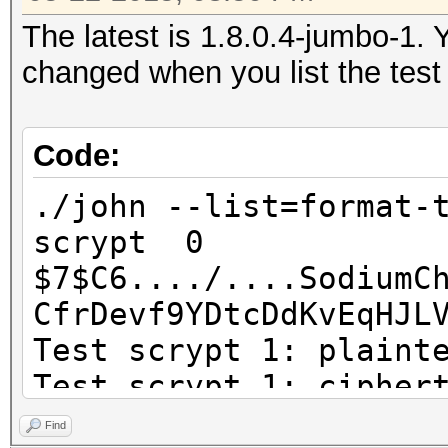
The latest is 1.8.0.4-jumbo-1. 
changed when you list the test
Code:
./john --list=format-
scrypt 0
$7$C6..../....SodiumC
CfrDevf9YDtcDdKvEq
Test scrypt 1: plaint
Test scrypt 1: cipher
separator character 
Find