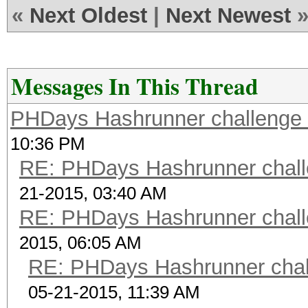
scrypt 2
«
Next Oldest
|
Next Newest
$7$2/..../....$rNxJWV
zhyzoisI62
scrypt 3
Messages In This Thread
$7$86....E....NaCl$xf
PHDays Hashrunner challenge 
U5AbDbRXhoBl64 passw
10:36 PM
scrypt 4
RE: PHDays Hashrunner chall
$9$nhEmQVczB7dqsO$X.H
21-2015, 03:40 AM
qFm4v7pqCxkKM cisco
RE: PHDays Hashrunner chall
scrypt 5
2015, 06:05 AM
$9$cvWdfQlRRDKq/U$VFT
RE: PHDays Hashrunner chal
1zmljEjXkaq1g 12345
05-21-2015, 11:39 AM
scrypt 6