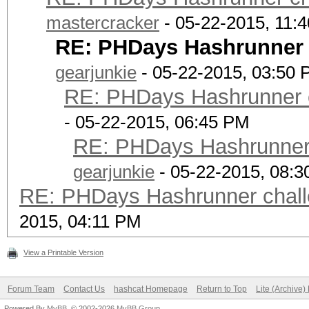
Z05INWJs*JjrOzA8pdPhL
mastercracker
- 05-22-2015, 11:
cn0BhlHpZJ3J2jcozCDM7
RE: PHDays Hashrunner c
= password
gearjunkie
- 05-22-2015, 03:50
RE: PHDays Hashrunner c
- 05-22-2015, 06:45 PM
RE: PHDays Hashrunner 
gearjunkie
- 05-22-2015, 08:
RE: PHDays Hashrunner chall
2015, 04:11 PM
View a Printable Version
Forum Team
Contact Us
hashcat Homepage
Return to Top
Lite (Archive
Powered By
MyBB
, © 2002-2026
MyBB Group
.