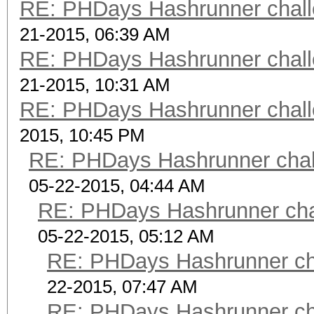
RE: PHDays Hashrunner chall
$9$X9fA8mypebLFVj$Klp
21-2015, 06:39 AM
wDhVTZqjsycyU JtR
RE: PHDays Hashrunner chall
scrypt 7
21-2015, 10:31 AM
$ScryptKDF.pm$16384*8
RE: PHDays Hashrunner chall
pdPhLvLh8sY64fLLaAjF
2015, 10:45 PM
scrypt 8
RE: PHDays Hashrunner chal
$ScryptKDF.pm$16384*8
05-22-2015, 04:44 AM
sqGIbg9ZIJRTQdbic8OC
RE: PHDays Hashrunner chal
scrypt 9
05-22-2015, 05:12 AM
$ScryptKDF.pm$16384*8
RE: PHDays Hashrunner cha
S2UQRwMRqLTvSsljDeq1
22-2015, 07:47 AM
scrypt 10 $ScryptKD
RE: PHDays Hashrunner cha