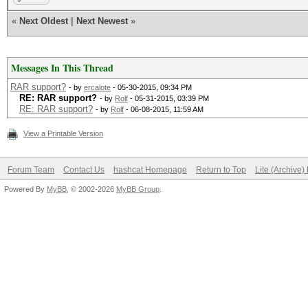
«
Next Oldest
|
Next Newest
»
Messages In This Thread
RAR support?
- by
ercalote
- 05-30-2015, 09:34 PM
RE: RAR support?
- by
Rolf
- 05-31-2015, 03:39 PM
RE: RAR support?
- by
Rolf
- 06-08-2015, 11:59 AM
View a Printable Version
Forum Team
Contact Us
hashcat Homepage
Return to Top
Lite (Archive
Powered By
MyBB
, © 2002-2026
MyBB Group
.