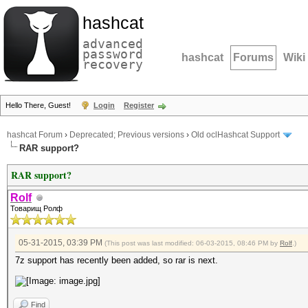
hashcat
advanced
password
hashcat
Forums
Wiki
recovery
Hello There, Guest!
Login
Register
hashcat Forum
›
Deprecated; Previous versions
›
Old oclHashcat Support
RAR support?
RAR support?
Rolf
Товарищ Ролф
05-31-2015, 03:39 PM
(This post was last modified: 06-03-2015, 08:46 PM by
Rolf
.)
7z support has recently been added, so rar is next.
Find