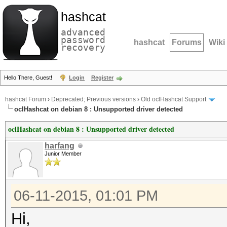
hashcat
advanced
password
hashcat
Forums
Wiki
recovery
Hello There, Guest!
Login
Register
hashcat Forum
›
Deprecated; Previous versions
›
Old oclHashcat Support
oclHashcat on debian 8 : Unsupported driver detected
oclHashcat on debian 8 : Unsupported driver detected
harfang
Junior Member
06-11-2015, 01:01 PM
Hi,