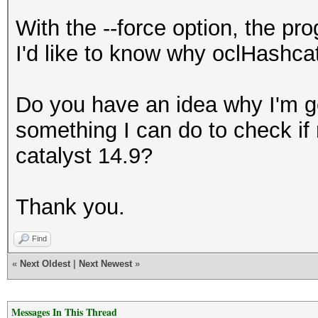
With the --force option, the p
I'd like to know why oclHashcat
Do you have an idea why I'm ge
something I can do to check if 
catalyst 14.9?
Thank you.
Find
«
Next Oldest
|
Next Newest
»
Messages In This Thread