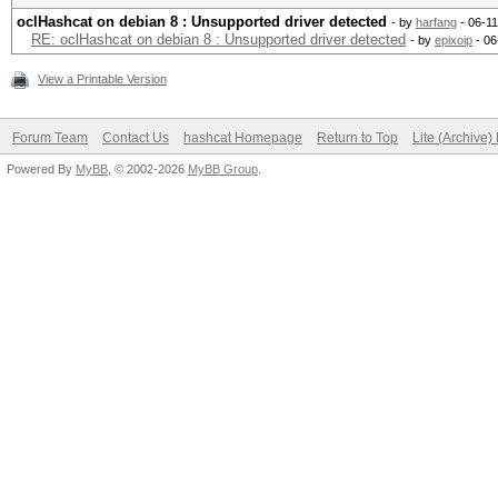
oclHashcat on debian 8 : Unsupported driver detected
- by
harfang
- 06-1
RE: oclHashcat on debian 8 : Unsupported driver detected
- by
epixoip
- 06
View a Printable Version
Forum Team
Contact Us
hashcat Homepage
Return to Top
Lite (Archive
Powered By
MyBB
, © 2002-2026
MyBB Group
.