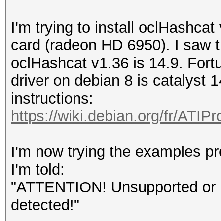
I'm trying to install oclHashc
card (radeon HD 6950). I saw th
oclHashcat v1.36 is 14.9. Fortu
driver on debian 8 is catalyst 1
instructions:
https://wiki.debian.org/fr/ATIPr
I'm now trying the examples pr
I'm told:
"ATTENTION! Unsupported or in
detected!"