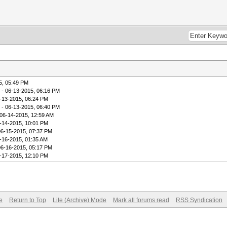
5, 05:49 PM
- 06-13-2015, 06:16 PM
-13-2015, 06:24 PM
- 06-13-2015, 06:40 PM
06-14-2015, 12:59 AM
-14-2015, 10:01 PM
06-15-2015, 07:37 PM
-16-2015, 01:35 AM
06-16-2015, 05:17 PM
-17-2015, 12:10 PM
e
Return to Top
Lite (Archive) Mode
Mark all forums read
RSS Syndication