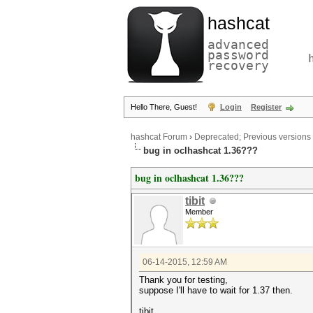
hashcat
advanced
password
recovery
Hello There, Guest!
Login
Register
hashcat Forum
›
Deprecated; Previous versions
bug in oclhashcat 1.36???
bug in oclhashcat 1.36???
tibit
Member
06-14-2015, 12:59 AM
Thank you for testing,
suppose I'll have to wait for 1.37 then.
tibit