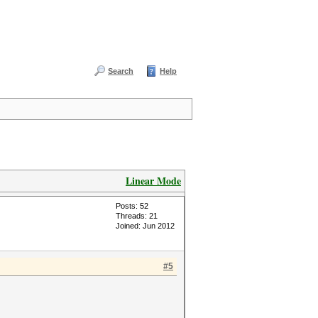
Search
Help
Linear Mode
Posts: 52
Threads: 21
Joined: Jun 2012
#5