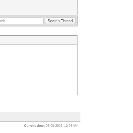
Current time:
08-09-2026, 10:06 AM