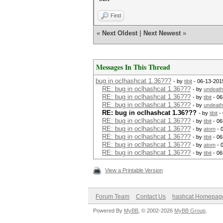
Find
«
Next Oldest
|
Next Newest
»
Messages In This Thread
bug in oclhashcat 1.36???
- by
tibit
- 06-13-201
RE: bug in oclhashcat 1.36???
- by
undeath
RE: bug in oclhashcat 1.36???
- by
tibit
- 06
RE: bug in oclhashcat 1.36???
- by
undeath
RE: bug in oclhashcat 1.36???
- by
tibit
- 
RE: bug in oclhashcat 1.36???
- by
tibit
- 06
RE: bug in oclhashcat 1.36???
- by
atom
- 
RE: bug in oclhashcat 1.36???
- by
tibit
- 06
RE: bug in oclhashcat 1.36???
- by
atom
- 
RE: bug in oclhashcat 1.36???
- by
tibit
- 06
View a Printable Version
Forum Team
Contact Us
hashcat Homepag
Powered By
MyBB
, © 2002-2026
MyBB Group
.