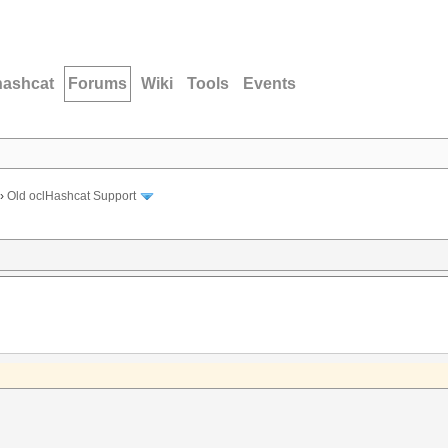
hashcat
Forums
Wiki
Tools
Events
›
Old oclHashcat Support