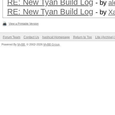
RE: New Tyan Build Log
- by
al
RE: New Tyan Build Log
- by
Xa
View a Printable Version
Forum Team
Contact Us
hashcat Homepage
Return to Top
Lite (Archive
Powered By
MyBB
, © 2002-2026
MyBB Group
.