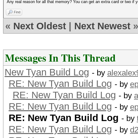
Any real reason for all that memory? You can get an extra card or two if yo
Find
«
Next Oldest
|
Next Newest
Messages In This Thread
New Tyan Build Log
- by
alexalex
RE: New Tyan Build Log
- by
ep
RE: New Tyan Build Log
- by
a
RE: New Tyan Build Log
- by
ep
RE: New Tyan Build Log
- by
RE: New Tyan Build Log
- by
d