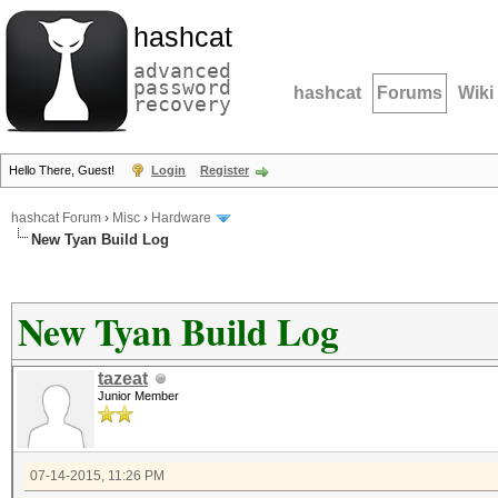
hashcat
advanced
password
hashcat
Forums
Wiki
recovery
Hello There, Guest!
Login
Register
hashcat Forum
›
Misc
›
Hardware
New Tyan Build Log
New Tyan Build Log
tazeat
Junior Member
07-14-2015, 11:26 PM