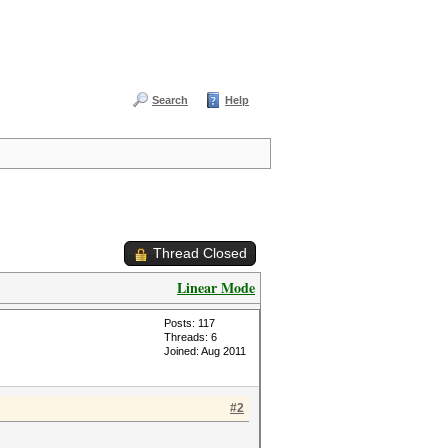
Search
Help
Thread Closed
Linear Mode
Posts: 117
Threads: 6
Joined: Aug 2011
#2