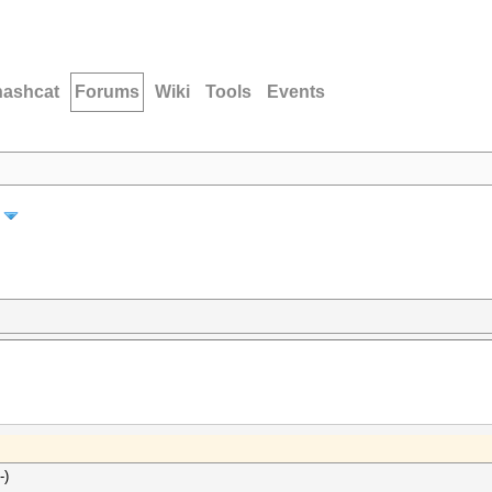
hashcat
Forums
Wiki
Tools
Events
-)