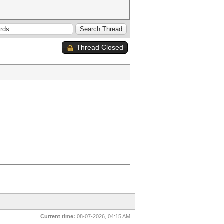
Thread Closed
Current time:
08-07-2026, 04:15 AM