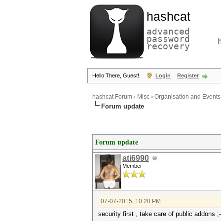
hashcat
advanced
password
recovery
Hello There, Guest!
Login
Register
hashcat Forum
›
Misc
›
Organisation and Events
Forum update
Forum update
ati6990
Member
07-07-2015, 10:20 PM
security first , take care of public addons ;-