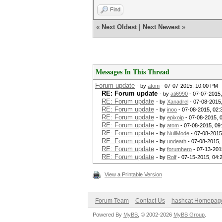
Find
«
Next Oldest
|
Next Newest
»
Messages In This Thread
Forum update
- by
atom
- 07-07-2015, 10:00 PM
RE: Forum update
- by
ati6990
- 07-07-2015
RE: Forum update
- by
Xanadrel
- 07-08-2015
RE: Forum update
- by
inoo
- 07-08-2015, 02:
RE: Forum update
- by
epixoip
- 07-08-2015, 
RE: Forum update
- by
atom
- 07-08-2015, 09
RE: Forum update
- by
NullMode
- 07-08-2015
RE: Forum update
- by
undeath
- 07-08-2015,
RE: Forum update
- by
forumhero
- 07-13-201
RE: Forum update
- by
Rolf
- 07-15-2015, 04:
View a Printable Version
Forum Team
Contact Us
hashcat Homepag
Powered By
MyBB
, © 2002-2026
MyBB Group
.