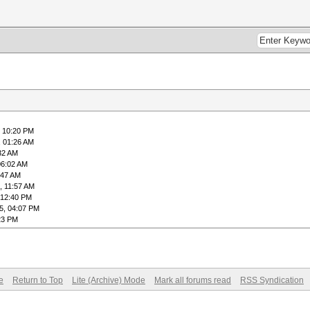
, 10:20 PM
, 01:26 AM
32 AM
06:02 AM
:47 AM
, 11:57 AM
 12:40 PM
5, 04:07 PM
23 PM
e
Return to Top
Lite (Archive) Mode
Mark all forums read
RSS Syndication